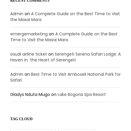
RECENT COMMENTS
Admin
on
A Complete Guide on the Best Time to Visit
the Masai Mara
emergemarketing
on
A Complete Guide on the Best
Time to Visit the Masai Mara
saudi airline ticket
on
Serengeti Serena Safari Lodge: A
Haven in the Heart of Serengeti
Admin
on
Best Time to Visit Amboseli National Park for
Safari
Gladys Nduta Mugo
on
Lake Bogoria Spa Resort
TAG CLOUD