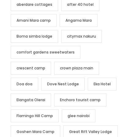
aberdare cottages
after 40 hotel
Amani Mara camp
Angama Mara
Boma simba lodge
citymax nakuru
comfort gardens sweetwaters
crescent camp
crown plaza main
Doa doa
Dove Nest Lodge
Eka Hotel
Elangata Olerai
Enchoro tourist camp
Flamingo Hill Camp
glee nairobi
Goshen Mara Camp
Great Rift Valley Lodge