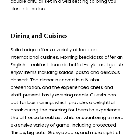
double only, all set in a wild setting to bring you
closer to nature.
Dining and Cuisines
Solio Lodge offers a variety of local and
international cuisines. Morning breakfasts offer an
English breakfast. Lunch is buffet-style, and guests
enjoy items including salads, pasta and delicious
dessert. The dinner is served in a 5-star
presentation, and the experienced chefs and
staff present tasty evening meals. Guests can
opt for bush dining, which provides a delightful
break during the morning for them to experience
the al fresco breakfast while encountering a more
extensive variety of game, including protected
Rhinos, big cats, Grevy’s zebra, and more sight of