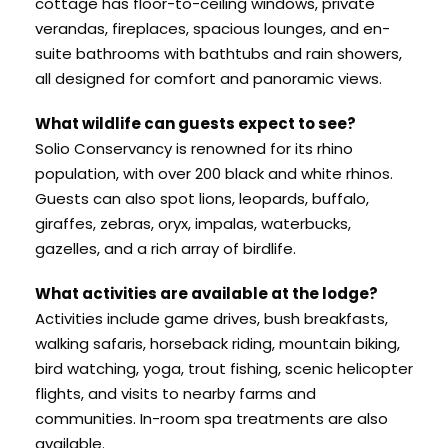
cottage has floor-to-ceiling windows, private
verandas, fireplaces, spacious lounges, and en-
suite bathrooms with bathtubs and rain showers,
all designed for comfort and panoramic views.
What wildlife can guests expect to see?
Solio Conservancy is renowned for its rhino
population, with over 200 black and white rhinos.
Guests can also spot lions, leopards, buffalo,
giraffes, zebras, oryx, impalas, waterbucks,
gazelles, and a rich array of birdlife.
What activities are available at the lodge?
Activities include game drives, bush breakfasts,
walking safaris, horseback riding, mountain biking,
bird watching, yoga, trout fishing, scenic helicopter
flights, and visits to nearby farms and
communities. In-room spa treatments are also
available.