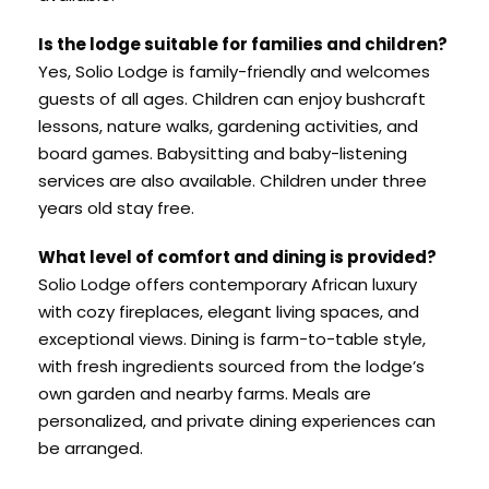
Is the lodge suitable for families and children?
Yes, Solio Lodge is family-friendly and welcomes
guests of all ages. Children can enjoy bushcraft
lessons, nature walks, gardening activities, and
board games. Babysitting and baby-listening
services are also available. Children under three
years old stay free.
What level of comfort and dining is provided?
Solio Lodge offers contemporary African luxury
with cozy fireplaces, elegant living spaces, and
exceptional views. Dining is farm-to-table style,
with fresh ingredients sourced from the lodge’s
own garden and nearby farms. Meals are
personalized, and private dining experiences can
be arranged.