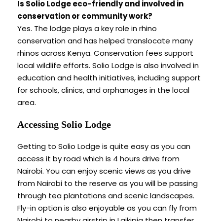
Is Solio Lodge eco-friendly and involved in
conservation or community work?
Yes. The lodge plays a key role in rhino
conservation and has helped translocate many
rhinos across Kenya. Conservation fees support
local wildlife efforts. Solio Lodge is also involved in
education and health initiatives, including support
for schools, clinics, and orphanages in the local
area.
Accessing Solio Lodge
Getting to Solio Lodge is quite easy as you can
access it by road which is 4 hours drive from
Nairobi. You can enjoy scenic views as you drive
from Nairobi to the reserve as you will be passing
through tea plantations and scenic landscapes.
Fly-in option is also enjoyable as you can fly from
Nairobi to nearby airstrip in Laikipia then transfer