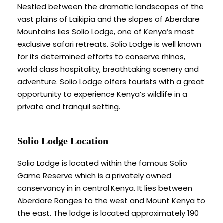
Nestled between the dramatic landscapes of the
vast plains of Laikipia and the slopes of Aberdare
Mountains lies Solio Lodge, one of Kenya’s most
exclusive safari retreats. Solio Lodge is well known
for its determined efforts to conserve rhinos,
world class hospitality, breathtaking scenery and
adventure. Solio Lodge offers tourists with a great
opportunity to experience Kenya’s wildlife in a
private and tranquil setting.
Solio Lodge Location
Solio Lodge is located within the famous Solio
Game Reserve which is a privately owned
conservancy in in central Kenya. It lies between
Aberdare Ranges to the west and Mount Kenya to
the east. The lodge is located approximately 190