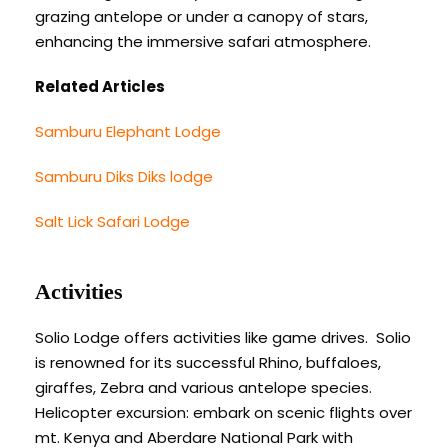
grazing antelope or under a canopy of stars,
enhancing the immersive safari atmosphere.
Related Articles
Samburu Elephant Lodge
Samburu Diks Diks lodge
Salt Lick Safari Lodge
Activities
Solio Lodge offers activities like game drives. Solio
is renowned for its successful Rhino, buffaloes,
giraffes, Zebra and various antelope species.
Helicopter excursion: embark on scenic flights over
mt. Kenya and Aberdare National Park with