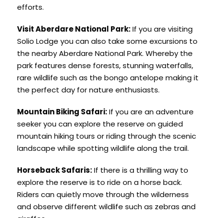
efforts.
Visit Aberdare National Park:
If you are visiting
Solio Lodge you can also take some excursions to
the nearby Aberdare National Park. Whereby the
park features dense forests, stunning waterfalls,
rare wildlife such as the bongo antelope making it
the perfect day for nature enthusiasts.
Mountain Biking Safari:
If you are an adventure
seeker you can explore the reserve on guided
mountain hiking tours or riding through the scenic
landscape while spotting wildlife along the trail.
Horseback Safaris:
If there is a thrilling way to
explore the reserve is to ride on a horse back.
Riders can quietly move through the wilderness
and observe different wildlife such as zebras and