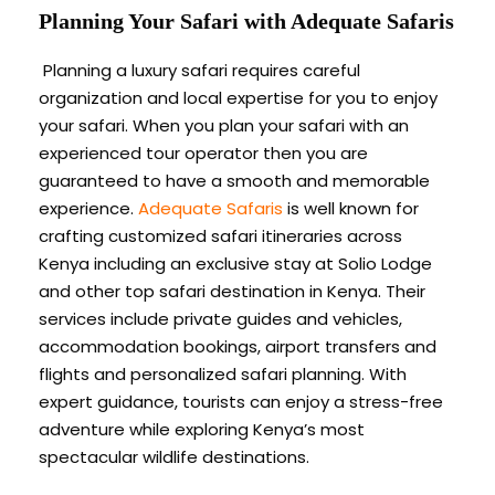
Planning Your Safari with Adequate Safaris
Planning a luxury safari requires careful
organization and local expertise for you to enjoy
your safari. When you plan your safari with an
experienced tour operator then you are
guaranteed to have a smooth and memorable
experience.
Adequate Safaris
is well known for
crafting customized safari itineraries across
Kenya including an exclusive stay at Solio Lodge
and other top safari destination in Kenya. Their
services include private guides and vehicles,
accommodation bookings, airport transfers and
flights and personalized safari planning. With
expert guidance, tourists can enjoy a stress-free
adventure while exploring Kenya’s most
spectacular wildlife destinations.