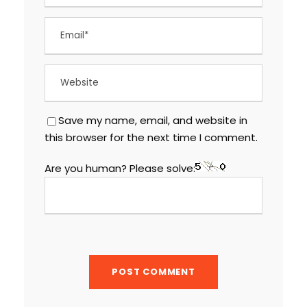
Save my name, email, and website in
this browser for the next time I comment.
Are you human? Please solve: