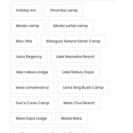
holiday inn
ithumba camp
kiboko camp
kiboko safari camp
Kibo Villa
Kilanguni Serena Safari Camp
Laico Regency
Lake Naivasha Resort
lake nakuru lodge
Lake Nakuru Sopa
lewa conservancy
Lions King Bush Camp
Lion’s Cave Camp
Mara Chui Resort
Mara Sopa Lodge
Masai Mara