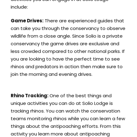
include:
Game Drives:
There are experienced guides that
can take you through the conservancy to observe
wildlife from a close angle. Since Solio is a private
conservancy the game drives are exclusive and
less crowded compared to other national parks. If
you are looking to have the perfect time to see
rhinos and predators in action then make sure to
join the morning and evening drives.
Rhino Tracking:
One of the best things and
unique activities you can do at Solio Lodge is
tracking rhinos. You can watch the conservation
teams monitoring rhinos while you can learn a few
things about the antipoaching efforts. From this
activity you learn more about antipoaching