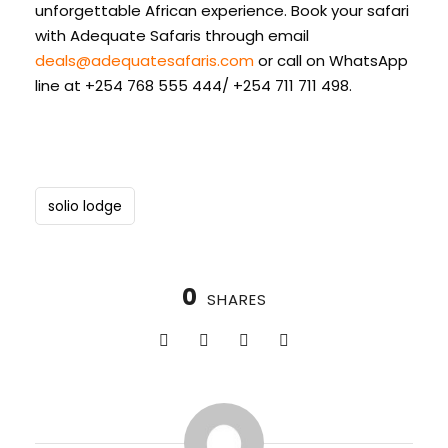
unforgettable African experience. Book your safari
with Adequate Safaris through email
deals@adequatesafaris.com
or call on WhatsApp
line at +254 768 555 444/ +254 711 711 498.
solio lodge
0
SHARES