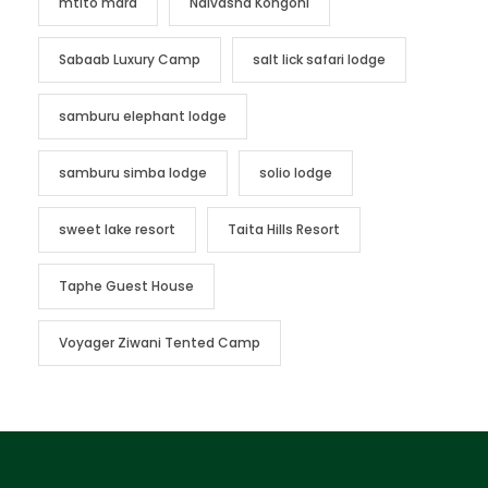
mtito mara
Naivasha Kongoni
Sabaab Luxury Camp
salt lick safari lodge
samburu elephant lodge
samburu simba lodge
solio lodge
sweet lake resort
Taita Hills Resort
Taphe Guest House
Voyager Ziwani Tented Camp