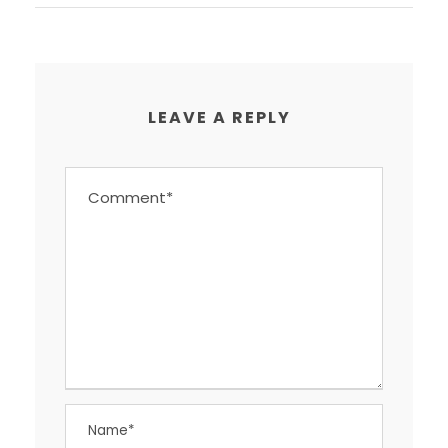
LEAVE A REPLY