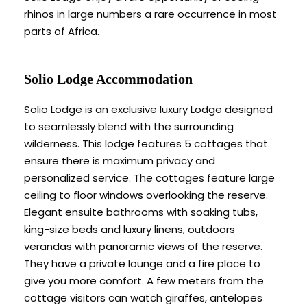
rhinos in large numbers a rare occurrence in most
parts of Africa.
Solio Lodge Accommodation
Solio Lodge is an exclusive luxury Lodge designed
to seamlessly blend with the surrounding
wilderness. This lodge features 5 cottages that
ensure there is maximum privacy and
personalized service. The cottages feature large
ceiling to floor windows overlooking the reserve.
Elegant ensuite bathrooms with soaking tubs,
king-size beds and luxury linens, outdoors
verandas with panoramic views of the reserve.
They have a private lounge and a fire place to
give you more comfort. A few meters from the
cottage visitors can watch giraffes, antelopes