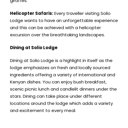
giraffes.
Helicopter Safaris:
Every traveller visiting Solio
Lodge wants to have an unforgettable experience
and this can be achieved with a helicopter
excursion over the breathtaking landscapes.
Dining at Solio Lodge
Dining at Solio Lodge is a highlight in itself as the
lodge emphasizes on fresh and locally sourced
ingredients offering a variety of international and
Kenyan dishes. You can enjoy bush breakfast,
scenic picnic lunch and candlelit dinners under the
stars. Dining can take place under different
locations around the lodge which adds a variety
and excitement to every meal.