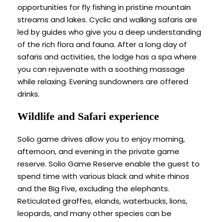
opportunities for fly fishing in pristine mountain
streams and lakes. Cyclic and walking safaris are
led by guides who give you a deep understanding
of the rich flora and fauna. After a long day of
safaris and activities, the lodge has a spa where
you can rejuvenate with a soothing massage
while relaxing. Evening sundowners are offered
drinks.
Wildlife and Safari experience
Solio game drives allow you to enjoy morning,
afternoon, and evening in the private game
reserve. Solio Game Reserve enable the guest to
spend time with various black and white rhinos
and the Big Five, excluding the elephants.
Reticulated giraffes, elands, waterbucks, lions,
leopards, and many other species can be