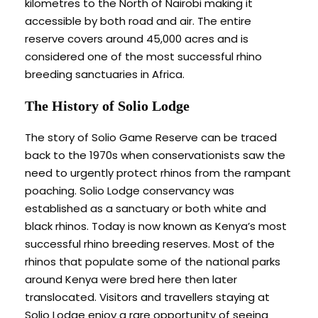
kilometres to the North of Nairobi making it
accessible by both road and air. The entire
reserve covers around 45,000 acres and is
considered one of the most successful rhino
breeding sanctuaries in Africa.
The History of Solio Lodge
The story of Solio Game Reserve can be traced
back to the 1970s when conservationists saw the
need to urgently protect rhinos from the rampant
poaching. Solio Lodge conservancy was
established as a sanctuary or both white and
black rhinos. Today is now known as Kenya’s most
successful rhino breeding reserves. Most of the
rhinos that populate some of the national parks
around Kenya were bred here then later
translocated. Visitors and travellers staying at
Solio Lodge enjoy a rare opportunity of seeing