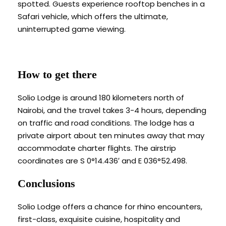
spotted. Guests experience rooftop benches in a
Safari vehicle, which offers the ultimate,
uninterrupted game viewing.
How to get there
Solio Lodge is around 180 kilometers north of
Nairobi, and the travel takes 3-4 hours, depending
on traffic and road conditions. The lodge has a
private airport about ten minutes away that may
accommodate charter flights. The airstrip
coordinates are S 0°14.436′ and E 036°52.498.
Conclusions
Solio Lodge offers a chance for rhino encounters,
first-class, exquisite cuisine, hospitality and