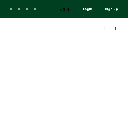
KSH
Login
Sign Up
Admin
Blog
solio lodge
0
Solio Lodge