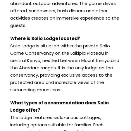
abundant outdoor adventures. The game drives
offered, sundowners, bush dinners and other
activities creates an immersive experience to the
guests.
Where is Solio Lodge located?
Solio Lodge is situated within the private Solio
Game Conservancy on the Laikipia Plateau in
central Kenya, nestled between Mount Kenya and
the Aberdare ranges. It is the only lodge on the
conservancy, providing exclusive access to the
protected area and incredible views of the
surrounding mountains.
What types of accommodation does Solio
Lodge offer?
The lodge features six luxurious cottages,
including options suitable for families. Each