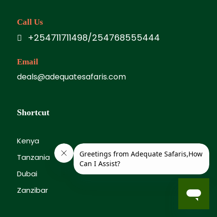
Call Us
+254711711498/254768555444
Email
deals@adequatesafaris.com
Shortcut
Kenya
Tanzania
Dubai
Zanzibar