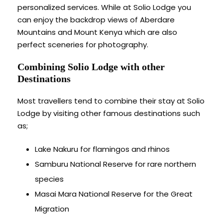
personalized services. While at Solio Lodge you
can enjoy the backdrop views of Aberdare
Mountains and Mount Kenya which are also
perfect sceneries for photography.
Combining Solio Lodge with other
Destinations
Most travellers tend to combine their stay at Solio
Lodge by visiting other famous destinations such
as;
Lake Nakuru for flamingos and rhinos
Samburu National Reserve for rare northern
species
Masai Mara National Reserve for the Great
Migration