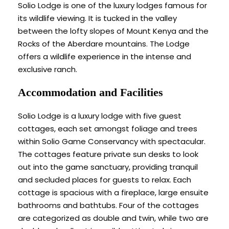
Solio Lodge is one of the luxury lodges famous for
its wildlife viewing. It is tucked in the valley
between the lofty slopes of Mount Kenya and the
Rocks of the Aberdare mountains. The Lodge
offers a wildlife experience in the intense and
exclusive ranch.
Accommodation and Facilities
Solio Lodge is a luxury lodge with five guest
cottages, each set amongst foliage and trees
within Solio Game Conservancy with spectacular.
The cottages feature private sun desks to look
out into the game sanctuary, providing tranquil
and secluded places for guests to relax. Each
cottage is spacious with a fireplace, large ensuite
bathrooms and bathtubs. Four of the cottages
are categorized as double and twin, while two are