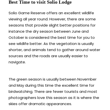
Best Time to visit Solio Lodge
Solio Game Reserve offers an excellent wildlife
viewing all year round. However, there are some
seasons that provide slight better positions for
instance the dry season between June and
October is considered the best time for you to
see wildlife better. As the vegetation is usually
shorter, and animals tend to gather around water
sources and the roads are usually easier to
navigate.
The green season is usually between November
and May during this time the excellent time for
birdwatching. There are fewer tourists and most
photographers love this season as it is where the
skies offer dramatic appearances.