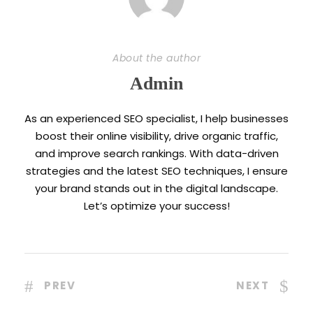
About the author
Admin
As an experienced SEO specialist, I help businesses
boost their online visibility, drive organic traffic,
and improve search rankings. With data-driven
strategies and the latest SEO techniques, I ensure
your brand stands out in the digital landscape.
Let’s optimize your success!
PREV
NEXT