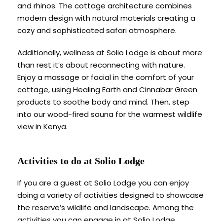
and rhinos. The cottage architecture combines
modern design with natural materials creating a
cozy and sophisticated safari atmosphere.
Additionally, wellness at Solio Lodge is about more
than rest it’s about reconnecting with nature.
Enjoy a massage or facial in the comfort of your
cottage, using Healing Earth and Cinnabar Green
products to soothe body and mind. Then, step
into our wood-fired sauna for the warmest wildlife
view in Kenya.
Activities to do at Solio Lodge
If you are a guest at Solio Lodge you can enjoy
doing a variety of activities designed to showcase
the reserve’s wildlife and landscape. Among the
activities you can engage in at Solio Lodge