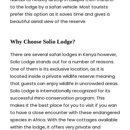
to the lodge by a safari vehicle. Most tourists
prefer this option as it saves time and gives a
beautiful aerial view of the reserve.
Why Choose Solio Lodge?
There are several safari lodges in Kenya however,
Solio Lodge stands out for a number of reasons.
One of them is its exclusive location, as it is
located inside a private wildlife reserve meaning
that guests can enjoy wildlife in uncrowded areas.
Solio Lodge is internationally recognized for its
successful rhino conservation program. This
makes it the best place for you to visit if you wan
to have a close encounter with these endangered
species in Africa. With the few cottages available
within the lodge, it offers very private and