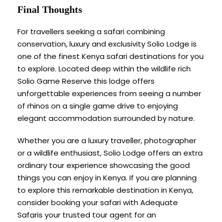
Final Thoughts
For travellers seeking a safari combining
conservation, luxury and exclusivity Solio Lodge is
one of the finest Kenya safari destinations for you
to explore. Located deep within the wildlife rich
Solio Game Reserve this lodge offers
unforgettable experiences from seeing a number
of rhinos on a single game drive to enjoying
elegant accommodation surrounded by nature.
Whether you are a luxury traveller, photographer
or a wildlife enthusiast, Solio Lodge offers an extra
ordinary tour experience showcasing the good
things you can enjoy in Kenya. If you are planning
to explore this remarkable destination in Kenya,
consider booking your safari with Adequate
Safaris your trusted tour agent for an