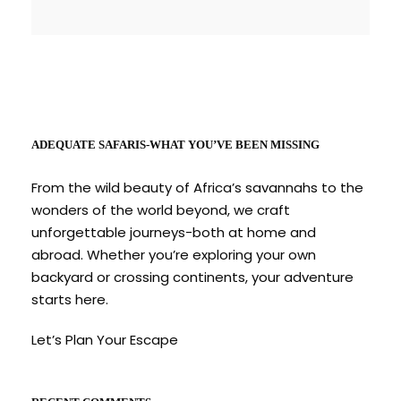
ADEQUATE SAFARIS-WHAT YOU’VE BEEN MISSING
From the wild beauty of Africa’s savannahs to the
wonders of the world beyond, we craft
unforgettable journeys-both at home and
abroad. Whether you’re exploring your own
backyard or crossing continents, your adventure
starts here.
Let’s Plan Your Escape