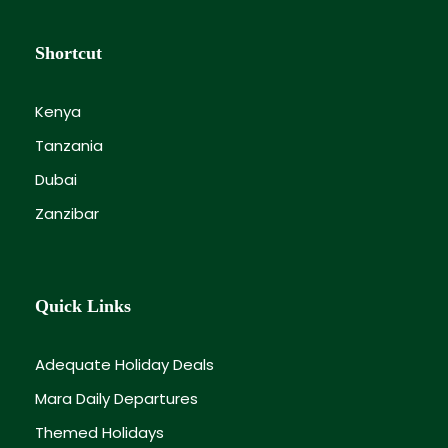
Shortcut
Kenya
Tanzania
Dubai
Zanzibar
Quick Links
Adequate Holiday Deals
Mara Daily Departures
Themed Holidays