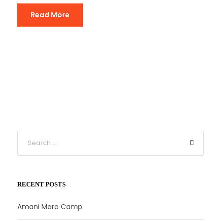
Read More
RECENT POSTS
Amani Mara Camp