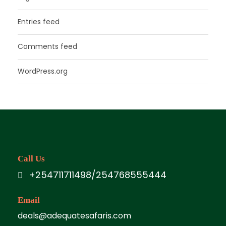
Entries feed
Comments feed
WordPress.org
Call Us
+254711711498/254768555444
Email
deals@adequatesafaris.com