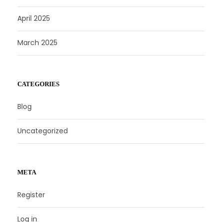
April 2025
March 2025
CATEGORIES
Blog
Uncategorized
META
Register
Log in