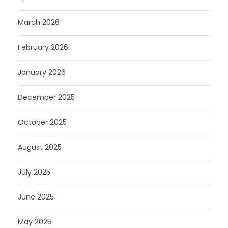
March 2026
February 2026
January 2026
December 2025
October 2025
August 2025
July 2025
June 2025
May 2025