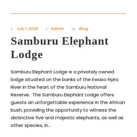
July 1, 2025
Admin
Blog
Samburu Elephant
Lodge
Samburu Elephant Lodge is a privately owned
lodge situated on the banks of the Ewaso Nyiro
River in the heart of the Samburu National
Reserve. The Samburu Elephant Lodge offers
guests an unforgettable experience in the African
bush, providing the opportunity to witness the
distinctive five and majestic elephants, as well as
other species, in...