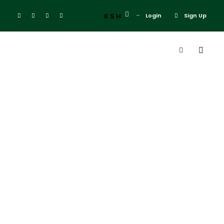
KSH
Login
Sign Up
Tag
samburu
elephant lodge