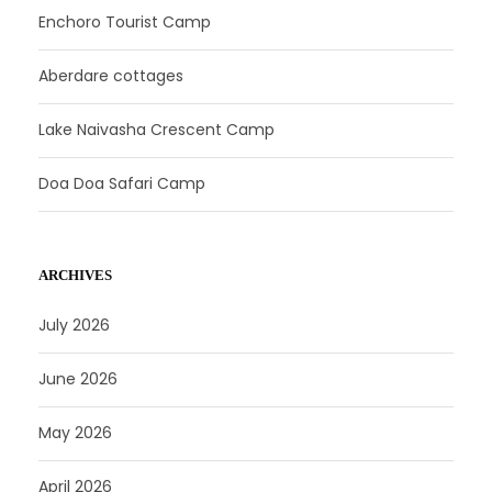
Enchoro Tourist Camp
Aberdare cottages
Lake Naivasha Crescent Camp
Doa Doa Safari Camp
ARCHIVES
July 2026
June 2026
May 2026
April 2026