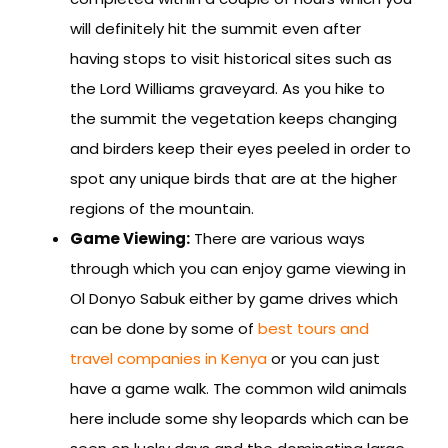
will definitely hit the summit even after
having stops to visit historical sites such as
the Lord Williams graveyard. As you hike to
the summit the vegetation keeps changing
and birders keep their eyes peeled in order to
spot any unique birds that are at the higher
regions of the mountain.
Game Viewing:
There are various ways
through which you can enjoy game viewing in
Ol Donyo Sabuk either by game drives which
can be done by some of
best tours and
travel companies in Kenya
or you can just
have a game walk. The common wild animals
here include some shy leopards which can be