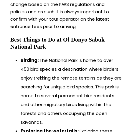
change based on the KWS regulations and
policies and as such it is always important to
confirm with your tour operator on the latest
entrance fees prior to arriving.
Best Things to Do at Ol Donyo Sabuk
National Park
Birding:
The National Park is home to over
450 bird species a destination where birders
enjoy trekking the remote terrains as they are
searching for unique bird species. This park is
home to several permanent bird residents
and other migratory birds living within the
forests and others occupying the open
savannas.
Exploring the waterfalls:
Exploring these