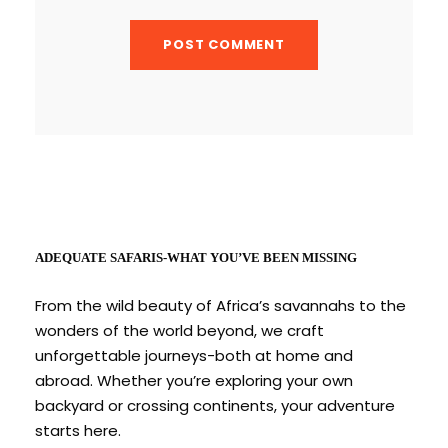
ADEQUATE SAFARIS-WHAT YOU’VE BEEN MISSING
From the wild beauty of Africa’s savannahs to the
wonders of the world beyond, we craft
unforgettable journeys-both at home and
abroad. Whether you’re exploring your own
backyard or crossing continents, your adventure
starts here.