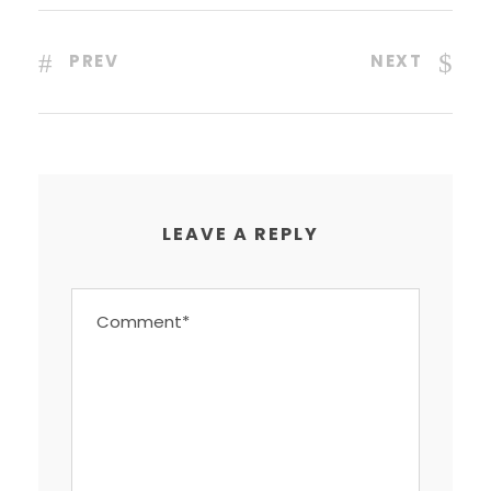
PREV
NEXT
LEAVE A REPLY