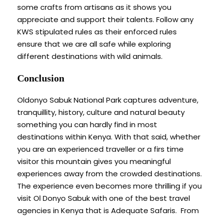
some crafts from artisans as it shows you
appreciate and support their talents. Follow any
KWS stipulated rules as their enforced rules
ensure that we are all safe while exploring
different destinations with wild animals.
Conclusion
Oldonyo Sabuk National Park captures adventure,
tranquillity, history, culture and natural beauty
something you can hardly find in most
destinations within Kenya. With that said, whether
you are an experienced traveller or a firs time
visitor this mountain gives you meaningful
experiences away from the crowded destinations.
The experience even becomes more thrilling if you
visit Ol Donyo Sabuk with one of the best travel
agencies in Kenya that is Adequate Safaris. From