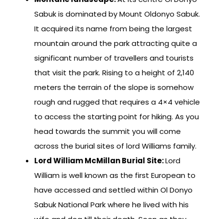
Sabuk is dominated by Mount Oldonyo Sabuk.
It acquired its name from being the largest
mountain around the park attracting quite a
significant number of travellers and tourists
that visit the park. Rising to a height of 2,140
meters the terrain of the slope is somehow
rough and rugged that requires a 4×4 vehicle
to access the starting point for hiking. As you
head towards the summit you will come
across the burial sites of lord Williams family.
Lord William McMillan Burial Site:
Lord
William is well known as the first European to
have accessed and settled within Ol Donyo
Sabuk National Park where he lived with his