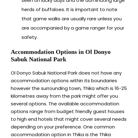
seen on lucky days and the dominating large
herds of buffaloes. It is important to note
that game walks are usually rare unless you
are accompanied by a game ranger for your
safety.
Accommodation Options in Ol Donyo
Sabuk National Park
Ol Donyo Sabuk National Park does not have any
accommodation options within its boundaries
however the surrounding town, Thika which is 16-25
kilometres away from the park might offer you
several options. The available accommodation
options range from budget friendly guest houses
to high end hotels that might cover several needs
depending on your preference. One common
accommodation option in Thika is the Thika