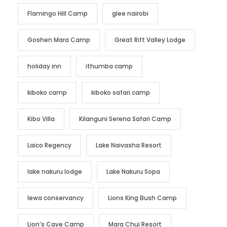
Flamingo Hill Camp
glee nairobi
Goshen Mara Camp
Great Rift Valley Lodge
holiday inn
ithumba camp
kiboko camp
kiboko safari camp
Kibo Villa
Kilanguni Serena Safari Camp
Laico Regency
Lake Naivasha Resort
lake nakuru lodge
Lake Nakuru Sopa
lewa conservancy
Lions King Bush Camp
Lion’s Cave Camp
Mara Chui Resort