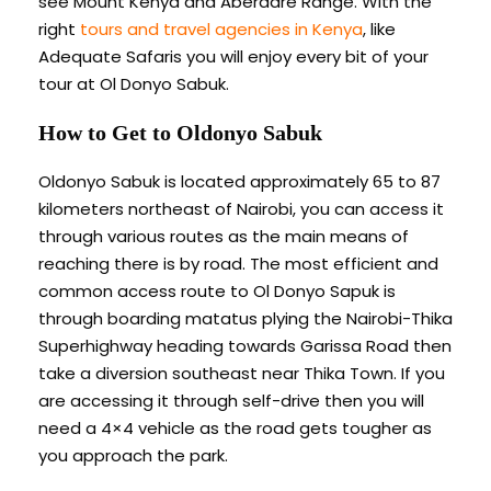
see Mount Kenya and Aberdare Range. With the
right
tours and travel agencies in Kenya
, like
Adequate Safaris you will enjoy every bit of your
tour at Ol Donyo Sabuk.
How to Get to Oldonyo Sabuk
Oldonyo Sabuk is located approximately 65 to 87
kilometers northeast of Nairobi, you can access it
through various routes as the main means of
reaching there is by road. The most efficient and
common access route to Ol Donyo Sapuk is
through boarding matatus plying the Nairobi-Thika
Superhighway heading towards Garissa Road then
take a diversion southeast near Thika Town. If you
are accessing it through self-drive then you will
need a 4×4 vehicle as the road gets tougher as
you approach the park.