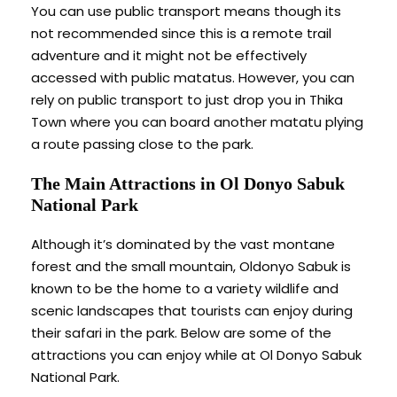
You can use public transport means though its
not recommended since this is a remote trail
adventure and it might not be effectively
accessed with public matatus. However, you can
rely on public transport to just drop you in Thika
Town where you can board another matatu plying
a route passing close to the park.
The Main Attractions in Ol Donyo Sabuk
National Park
Although it’s dominated by the vast montane
forest and the small mountain, Oldonyo Sabuk is
known to be the home to a variety wildlife and
scenic landscapes that tourists can enjoy during
their safari in the park. Below are some of the
attractions you can enjoy while at Ol Donyo Sabuk
National Park.