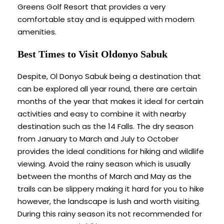
Greens Golf Resort that provides a very
comfortable stay and is equipped with modern
amenities.
Best Times to Visit Oldonyo Sabuk
Despite, Ol Donyo Sabuk being a destination that
can be explored all year round, there are certain
months of the year that makes it ideal for certain
activities and easy to combine it with nearby
destination such as the 14 Falls. The dry season
from January to March and July to October
provides the ideal conditions for hiking and wildlife
viewing. Avoid the rainy season which is usually
between the months of March and May as the
trails can be slippery making it hard for you to hike
however, the landscape is lush and worth visiting.
During this rainy season its not recommended for