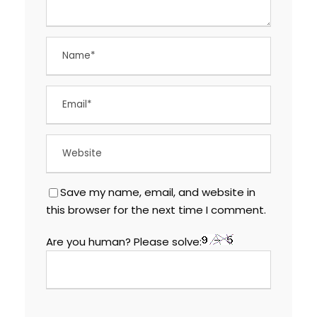
Save my name, email, and website in
this browser for the next time I comment.
Are you human? Please solve: