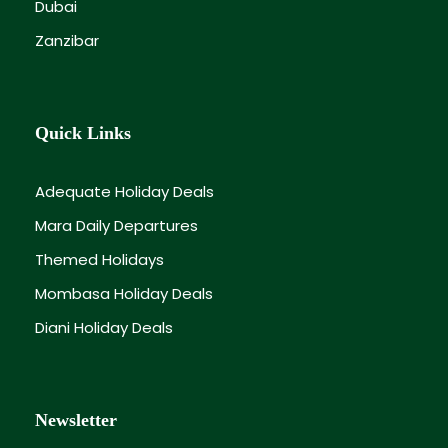
Dubai
Zanzibar
Quick Links
Adequate Holiday Deals
Mara Daily Departures
Themed Holidays
Mombasa Holiday Deals
Diani Holiday Deals
Newsletter