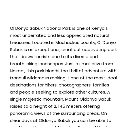
Ol Donyo Sabuk National Park is one of Kenya’s
most underrated and less appreciated natural
treasures. Located in Machackos county, Ol Donyo
Sabuk is an exceptional, small but captivating park
that draws tourists due to its diverse and
breathtaking landscapes. Just a small drive from
Nairobi, this park blends the thrill of adventure with
tranquil wilderness making it one of the most ideal
destinations for hikers, photographers, families
and people seeking to explore other cultures. A
single majestic mountain, Mount Oldonyo Sabuk
raises to a height of 2, 145 meters offering
panoramic views of the surrounding areas. On
clear days at Oldonyo Sabuk you can be able to