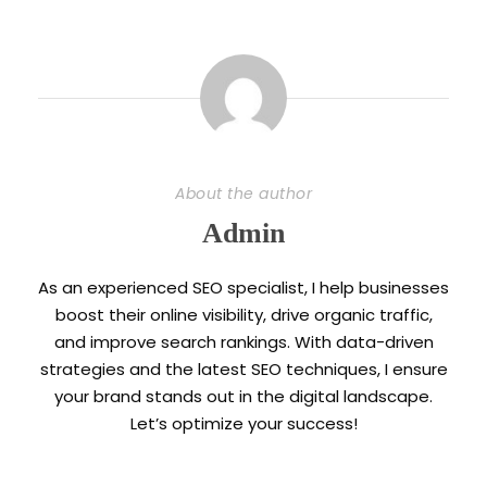
About the author
Admin
As an experienced SEO specialist, I help businesses
boost their online visibility, drive organic traffic,
and improve search rankings. With data-driven
strategies and the latest SEO techniques, I ensure
your brand stands out in the digital landscape.
Let’s optimize your success!