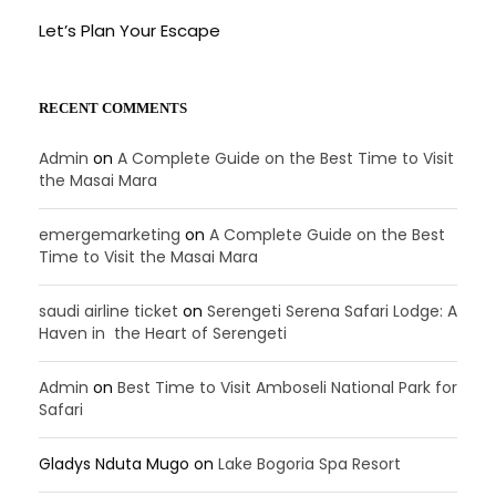
Let’s Plan Your Escape
RECENT COMMENTS
Admin
on
A Complete Guide on the Best Time to Visit
the Masai Mara
emergemarketing
on
A Complete Guide on the Best
Time to Visit the Masai Mara
saudi airline ticket
on
Serengeti Serena Safari Lodge: A
Haven in the Heart of Serengeti
Admin
on
Best Time to Visit Amboseli National Park for
Safari
Gladys Nduta Mugo
on
Lake Bogoria Spa Resort