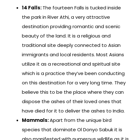
14 Falls:
The fourteen Falls is tucked inside
the park in River Athi, a very attractive
destination providing romantic and scenic
beauty of the land. It is a religious and
traditional site deeply connected to Asian
immigrants and local residents. Most Asians
utilize it as a recreational and spiritual site
which is a practice they’ve been conducting
on this destination for a very long time. They
believe this to be the place where they can
dispose the ashes of their loved ones that
have died for it to deliver the ashes to India.
Mammals:
Apart from the unique bird
species that dominate Ol Donyo Sabuk it is
also manifested with numerous wildlife as it is