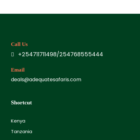
Call Us
+254711711498/254768555444
Email
deals@adequatesafaris.com
Shortcut
Kenya
Tanzania