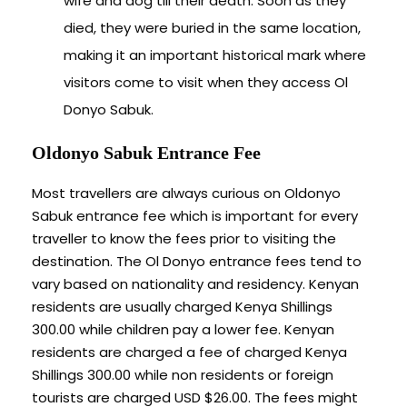
wife and dog till their death. Soon as they
died, they were buried in the same location,
making it an important historical mark where
visitors come to visit when they access Ol
Donyo Sabuk.
Oldonyo Sabuk Entrance Fee
Most travellers are always curious on Oldonyo
Sabuk entrance fee which is important for every
traveller to know the fees prior to visiting the
destination. The Ol Donyo entrance fees tend to
vary based on nationality and residency. Kenyan
residents are usually charged Kenya Shillings
300.00 while children pay a lower fee. Kenyan
residents are charged a fee of charged Kenya
Shillings 300.00 while non residents or foreign
tourists are charged USD $26.00. The fees might