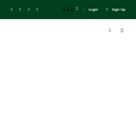
KSH
Login
Sign Up
Admin
Blog
Explore Ol Donyo Sabuk
0
Explore Ol Donyo
Sabuk