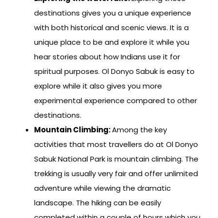
destinations gives you a unique experience
with both historical and scenic views. It is a
unique place to be and explore it while you
hear stories about how Indians use it for
spiritual purposes. Ol Donyo Sabuk is easy to
explore while it also gives you more
experimental experience compared to other
destinations.
Mountain Climbing:
Among the key
activities that most travellers do at Ol Donyo
Sabuk National Park is mountain climbing. The
trekking is usually very fair and offer unlimited
adventure while viewing the dramatic
landscape. The hiking can be easily
completed within a couple of hours which you