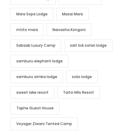
Mara Sopa Lodge
Masai Mara
mtito mara
Naivasha Kongoni
Sabaab Luxury Camp
salt lick safari lodge
samburu elephant lodge
samburu simba lodge
solio lodge
sweet lake resort
Taita Hills Resort
Taphe Guest House
Voyager Ziwani Tented Camp