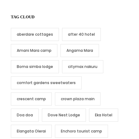
TAG CLOUD
aberdare cottages
after 40 hotel
Amani Mara camp
Angama Mara
Boma simba lodge
citymax nakuru
comfort gardens sweetwaters
crescent camp
crown plaza main
Doa doa
Dove Nest Lodge
Eka Hotel
Elangata Olerai
Enchoro tourist camp