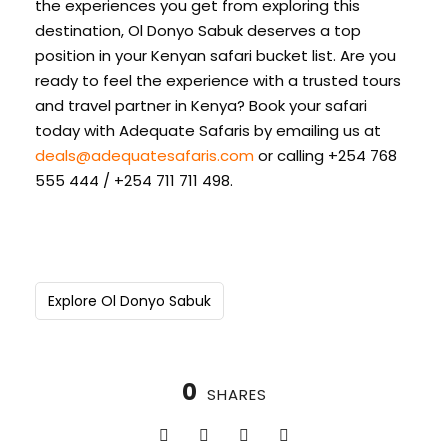
the experiences you get from exploring this
destination, Ol Donyo Sabuk deserves a top
position in your Kenyan safari bucket list. Are you
ready to feel the experience with a trusted tours
and travel partner in Kenya? Book your safari
today with Adequate Safaris by emailing us at
deals@adequatesafaris.com
or calling +254 768
555 444 / +254 711 711 498.
Explore Ol Donyo Sabuk
0
SHARES