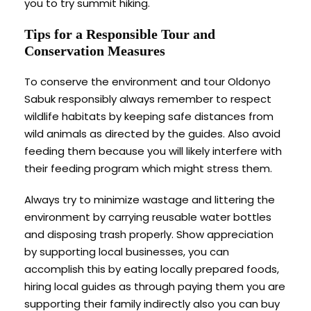
you to try summit hiking.
Tips for a Responsible Tour and
Conservation Measures
To conserve the environment and tour Oldonyo
Sabuk responsibly always remember to respect
wildlife habitats by keeping safe distances from
wild animals as directed by the guides. Also avoid
feeding them because you will likely interfere with
their feeding program which might stress them.
Always try to minimize wastage and littering the
environment by carrying reusable water bottles
and disposing trash properly. Show appreciation
by supporting local businesses, you can
accomplish this by eating locally prepared foods,
hiring local guides as through paying them you are
supporting their family indirectly also you can buy