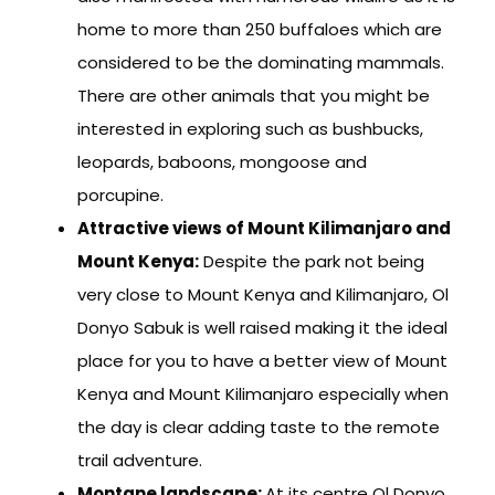
home to more than 250 buffaloes which are
considered to be the dominating mammals.
There are other animals that you might be
interested in exploring such as bushbucks,
leopards, baboons, mongoose and
porcupine.
Attractive views of Mount Kilimanjaro and
Mount Kenya:
Despite the park not being
very close to Mount Kenya and Kilimanjaro, Ol
Donyo Sabuk is well raised making it the ideal
place for you to have a better view of Mount
Kenya and Mount Kilimanjaro especially when
the day is clear adding taste to the remote
trail adventure.
Montane landscape:
At its centre Ol Donyo