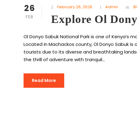
26
February 26, 2026
Admin
B
Explore Ol Don
FEB
Ol Donyo Sabuk National Park is one of Kenya’s m
Located in Machackos county, Ol Donyo Sabuk is a
tourists due to its diverse and breathtaking landsc
the thrill of adventure with tranquil...
Read More