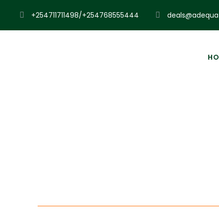
+254711711498/+254768555444
deals@adequat
HO
Exp