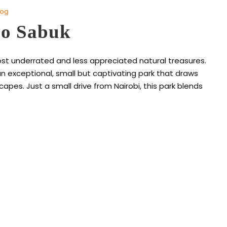
log
yo Sabuk
ost underrated and less appreciated natural treasures.
n exceptional, small but captivating park that draws
apes. Just a small drive from Nairobi, this park blends