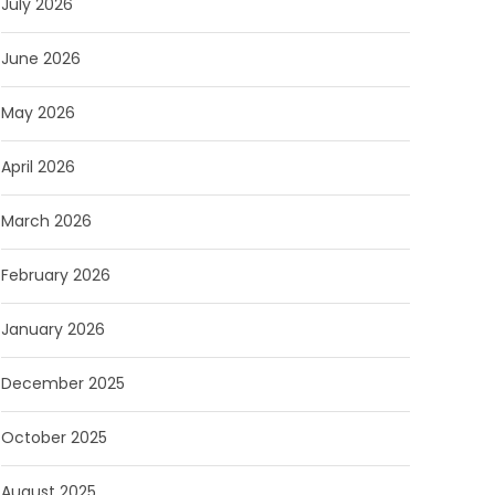
July 2026
June 2026
May 2026
April 2026
March 2026
February 2026
January 2026
December 2025
October 2025
August 2025