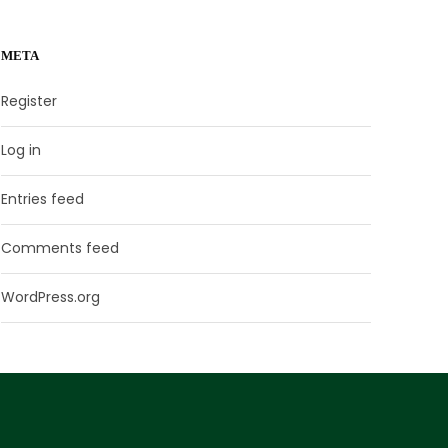
META
Register
Log in
Entries feed
Comments feed
WordPress.org