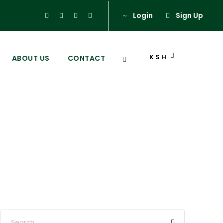
Login
Sign Up
KSH
ABOUT US
CONTACT
abuk