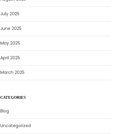
July 2025
June 2025
May 2025
April 2025
March 2025
CATEGORIES
Blog
Uncategorized