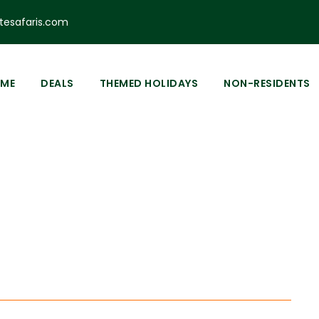
esafaris.com
ME
DEALS
THEMED HOLIDAYS
NON-RESIDENTS
Tag
lore Ol Donyo S