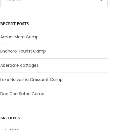
RECENT POSTS
Amani Mara Camp
Enchoro Tourist Camp
Aberdare cottages
Lake Naivasha Crescent Camp
Doa Doa Safari Camp
ARCHIVES