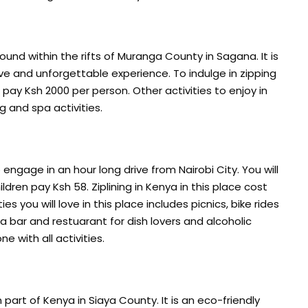
d within the rifts of Muranga County in Sagana. It is
ve and unforgettable experience. To indulge in zipping
pay Ksh 2000 per person. Other activities to enjoy in
 and spa activities.
engage in an hour long drive from Nairobi City. You will
ldren pay Ksh 58. Ziplining in Kenya in this place cost
ties you will love in this place includes picnics, bike rides
 a bar and restuarant for dish lovers and alcoholic
e with all activities.
part of Kenya in Siaya County. It is an eco-friendly