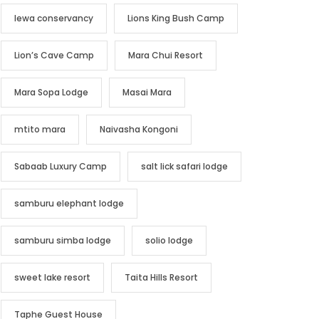
lewa conservancy
Lions King Bush Camp
Lion’s Cave Camp
Mara Chui Resort
Mara Sopa Lodge
Masai Mara
mtito mara
Naivasha Kongoni
Sabaab Luxury Camp
salt lick safari lodge
samburu elephant lodge
samburu simba lodge
solio lodge
sweet lake resort
Taita Hills Resort
Taphe Guest House