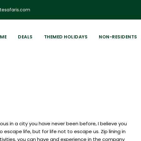
esafaris.com
ng In Kenya
0
ME
DEALS
THEMED HOLIDAYS
NON-RESIDENTS
 For Zip Lining In Ke
ous in a city you have never been before, I believe you
scape life, but for life not to escape us. Zip lining in
ivities, you can have and experience in the company