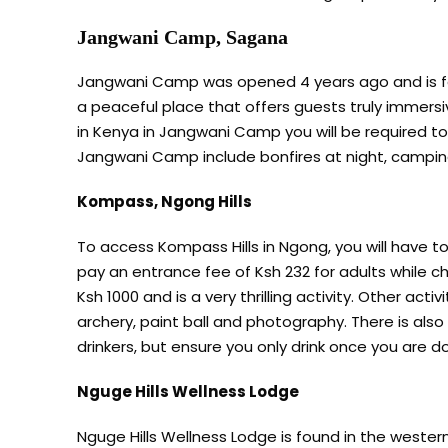
Jangwani Camp, Sagana
Jangwani Camp was opened 4 years ago and is foun
a peaceful place that offers guests truly immersi
in Kenya in Jangwani Camp you will be required to 
Jangwani Camp include bonfires at night, camping
Kompass, Ngong Hills
To access Kompass Hills in Ngong, you will have to 
pay an entrance fee of Ksh 232 for adults while chi
Ksh 1000 and is a very thrilling activity. Other activi
archery, paint ball and photography. There is also
drinkers, but ensure you only drink once you are don
Nguge Hills Wellness Lodge
Nguge Hills Wellness Lodge is found in the western 