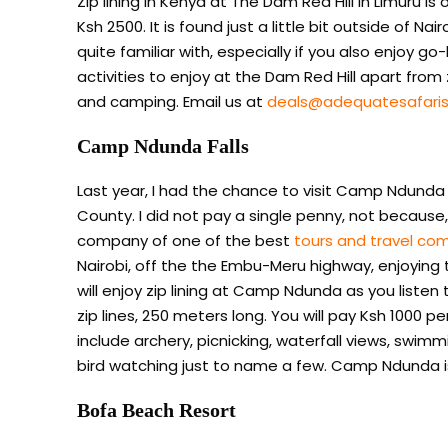
Zip lining in Kenya at The Dam Red Hill in Limuru 
Ksh 2500. It is found just a little bit outside of 
quite familiar with, especially if you also enjoy g
activities to enjoy at the Dam Red Hill apart from zi
and camping. Email us at
deals@adequatesafari
Camp Ndunda Falls
Last year, I had the chance to visit Camp Ndund
County. I did not pay a single penny, not because
company of one of the best
tours and travel co
Nairobi, off the the Embu-Meru highway, enjoying t
will enjoy zip lining at Camp Ndunda as you listen
zip lines, 250 meters long. You will pay Ksh 1000 pe
include archery, picnicking, waterfall views, swimm
bird watching just to name a few. Camp Ndunda i
Bofa Beach Resort