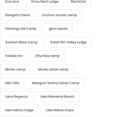
Doa doa
Dove Nest Lodge
Eka Hotel
Elangata Olerai
Enchoro tourist camp
Flamingo Hill Camp
glee nairobi
Goshen Mara Camp
Great Rift Valley Lodge
holiday inn
ithumba camp
kiboko camp
kiboko safari camp
Kibo Villa
Kilanguni Serena Safari Camp
Laico Regency
Lake Naivasha Resort
lake nakuru lodge
Lake Nakuru Sopa