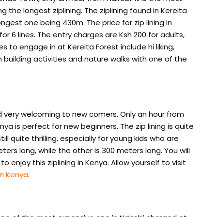
ng the longest ziplining. The ziplining found in Kereita
longest one being 430m. The price for zip lining in
 for 6 lines. The entry charges are Ksh 200 for adults,
s to engage in at Kereita Forest include hi liking,
 building activities and nature walks with one of the
and very welcoming to new comers. Only an hour from
nya is perfect for new beginners. The zip lining is quite
ill quite thrilling, especially for young kids who are
eters long, while the other is 300 meters long. You will
enjoy this ziplining in Kenya. Allow yourself to visit
in Kenya
.