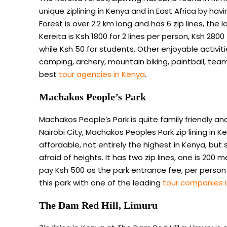
unique ziplining in Kenya and in East Africa by havi
Forest is over 2.2 km long and has 6 zip lines, the 
Kereita is Ksh 1800 for 2 lines per person, Ksh 2800
while Ksh 50 for students. Other enjoyable activitie
camping, archery, mountain biking, paintball, team
best
tour agencies in Kenya
.
Machakos People’s Park
Machakos People’s Park is quite family friendly 
Nairobi City, Machakos Peoples Park zip lining in Ke
affordable, not entirely the highest in Kenya, but st
afraid of heights. It has two zip lines, one is 200 m
pay Ksh 500 as the park entrance fee, per person to 
this park with one of the leading
tour companies 
The Dam Red Hill, Limuru