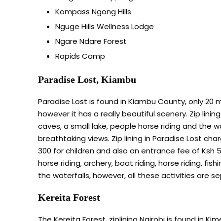
Kompass Ngong Hills
Nguge Hills Wellness Lodge
Ngare Ndare Forest
Rapids Camp
Paradise Lost, Kiambu
Paradise Lost is found in Kiambu County, only 20 m
however it has a really beautiful scenery. Zip linin
caves, a small lake, people horse riding and the wa
breathtaking views. Zip lining in Paradise Lost cha
300 for children and also an entrance fee of Ksh 5
horse riding, archery, boat riding, horse riding, fi
the waterfalls, however, all these activities are s
Kereita Forest
The Kereita Forest, ziplining Nairobi is found in Ki