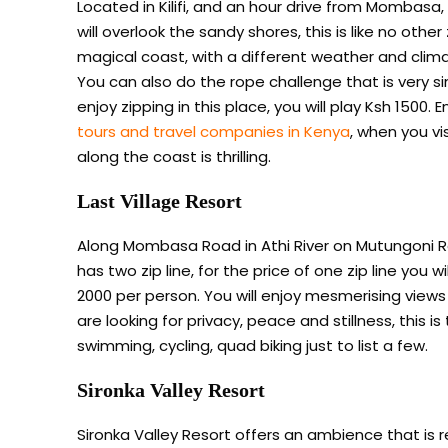
Located in Kilifi, and an hour drive from Mombasa, t
will overlook the sandy shores, this is like no other
magical coast, with a different weather and clima
You can also do the rope challenge that is very si
enjoy zipping in this place, you will play Ksh 1500. E
tours and travel companies in Kenya
, when you vi
along the coast is thrilling.
Last Village Resort
Along Mombasa Road in Athi River on Mutungoni Roa
has two zip line, for the price of one zip line you w
2000 per person. You will enjoy mesmerising views o
are looking for privacy, peace and stillness, this is
swimming, cycling, quad biking just to list a few.
Sironka Valley Resort
Sironka Valley Resort offers an ambience that is 