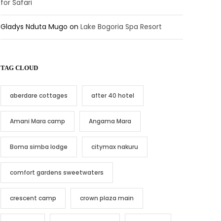
for Safari
Gladys Nduta Mugo
on
Lake Bogoria Spa Resort
TAG CLOUD
aberdare cottages
after 40 hotel
Amani Mara camp
Angama Mara
Boma simba lodge
citymax nakuru
comfort gardens sweetwaters
crescent camp
crown plaza main