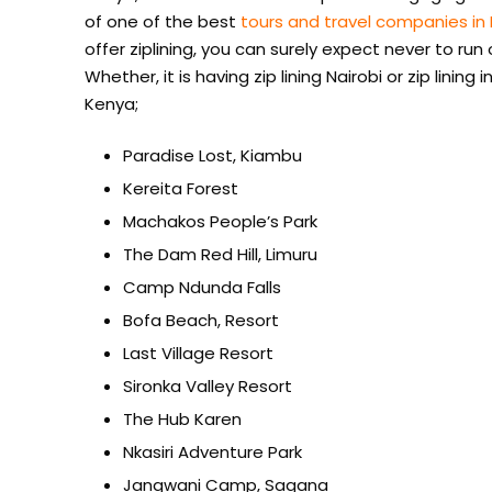
of one of the best
tours and travel companies in
offer ziplining, you can surely expect never to run
Whether, it is having zip lining Nairobi or zip lining 
Kenya;
Paradise Lost, Kiambu
Kereita Forest
Machakos People’s Park
The Dam Red Hill, Limuru
Camp Ndunda Falls
Bofa Beach, Resort
Last Village Resort
Sironka Valley Resort
The Hub Karen
Nkasiri Adventure Park
Jangwani Camp, Sagana