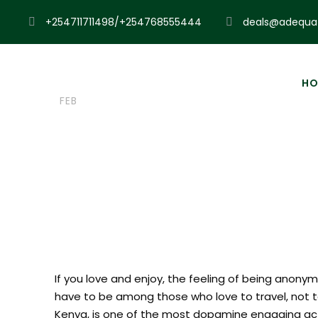
+254711711498/+254768555444
deals@adequat
23
Admin
Blog
Zip Lini
HO
FEB
Top 15 Places
If you love and enjoy, the feeling of being anonym
have to be among those who love to travel, not to e
Kenya, is one of the most dopamine engaging act