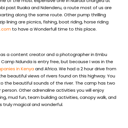
is one of the most expensive one in Nairobi charged at
Nairobi past Ruaka and Ndenderu, a route most of us are
o-karting along the same route. Other pump thrilling
p lining are picnics, fishing, boat riding, horse riding
s.com
to have a Wonderfull time to this place.
a as a content creator and a photographer in Embu
, Camp Ndunda is entry free, but because I was in the
mpanies in Kenya
and Africa. We had a 2 hour drive from
he beautiful views of rivers found on this highway. You
 to the beautiful sounds of the river. The camp has two
r person. Other adrenaline activities you will enjoy
ing, mud fun, team building activities, canopy walk, and
s truly magical and wonderful.