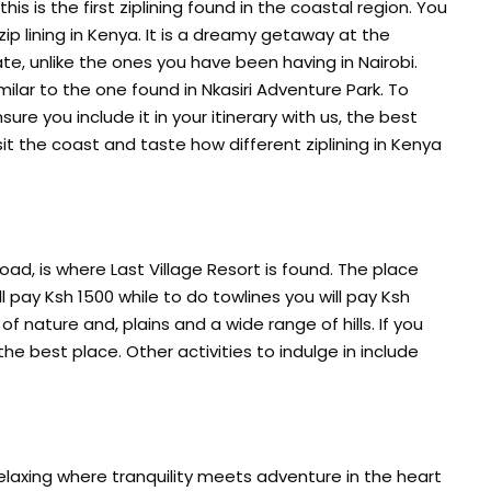
his is the first ziplining found in the coastal region. You
 zip lining in Kenya. It is a dreamy getaway at the
te, unlike the ones you have been having in Nairobi.
milar to the one found in Nkasiri Adventure Park. To
nsure you include it in your itinerary with us, the best
sit the coast and taste how different ziplining in Kenya
d, is where Last Village Resort is found. The place
ill pay Ksh 1500 while to do towlines you will pay Ksh
f nature and, plains and a wide range of hills. If you
 the best place. Other activities to indulge in include
relaxing where tranquility meets adventure in the heart