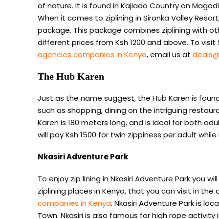
of nature. It is found in Kajiado Country on Magad
When it comes to ziplining in Sironka Valley Resort,
package. This package combines ziplining with othe
different prices from Ksh 1200 and above. To visit
agencies companies in Kenya
, email us at
deals@
The Hub Karen
Just as the name suggest, the Hub Karen is found i
such as shopping, dining on the intriguing restaura
Karen is 180 meters long, and is ideal for both adu
will pay Ksh 1500 for twin zippiness per adult while k
Nkasiri Adventure Park
To enjoy zip lining in Nkasiri Adventure Park you w
ziplining places in Kenya, that you can visit in t
companies in Kenya
. Nkasiri Adventure Park is lo
Town. Nkasiri is also famous for high rope activity in