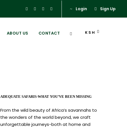
Login
Sign Up
KSH
ABOUT US
CONTACT
nya
ADEQUATE SAFARIS-WHAT YOU’VE BEEN MISSING
From the wild beauty of Africa’s savannahs to
the wonders of the world beyond, we craft
unforgettable journeys-both at home and