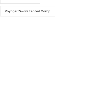
Voyager Ziwani Tented Camp