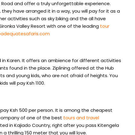
i Road and offer a truly unforgettable experience.
 they have arranged it in a way, you will pay for it as a
r activities such as sky biking and the all have
 Sironka Valley Resort with one of the leading
tour
adequatesafaris.com
n Karen. It offers an ambience for different activities
nts found in the place. Ziplining offered at the Hub
lts and young kids, who are not afraid of heights. You
ids will pay Ksh 1100.
ill pay Ksh 500 per person. It is among the cheapest
he company of one of the best
tours and travel
cated in Kajiado Country, right after you pass Kitengela
 a thrilling 150 meter that you will love.