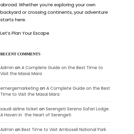
abroad. Whether you’re exploring your own
backyard or crossing continents, your adventure
starts here.
Let’s Plan Your Escape
RECENT COMMENTS
Admin
on
A Complete Guide on the Best Time to
Visit the Masai Mara
emergemarketing
on
A Complete Guide on the Best
Time to Visit the Masai Mara
saudi airline ticket
on
Serengeti Serena Safari Lodge:
A Haven in the Heart of Serengeti
Admin
on
Best Time to Visit Amboseli National Park