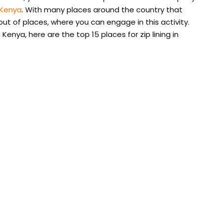
 Kenya
. With many places around the country that
 out of places, where you can engage in this activity.
in Kenya, here are the top 15 places for zip lining in