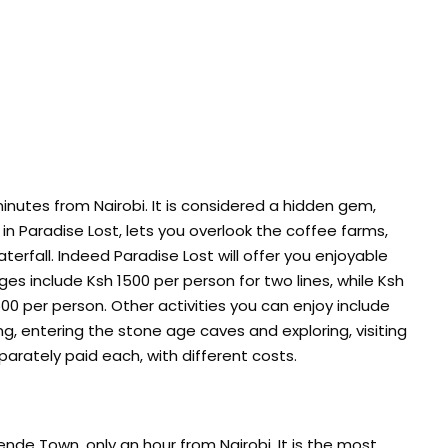
inutes from Nairobi. It is considered a hidden gem,
g in Paradise Lost, lets you overlook the coffee farms,
terfall. Indeed Paradise Lost will offer you enjoyable
rges include Ksh 1500 per person for two lines, while Ksh
00 per person. Other activities you can enjoy include
shing, entering the stone age caves and exploring, visiting
eparately paid each, with different costs.
mende Town, only an hour from Nairobi. It is the most