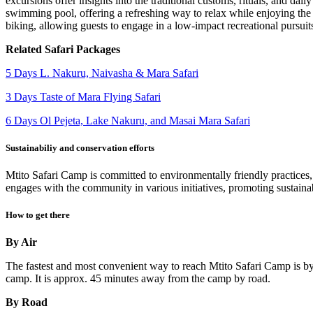
excursions offer insights into the traditional customs, rituals, and da
swimming pool, offering a refreshing way to relax while enjoying the 
biking, allowing guests to engage in a low-impact recreational pursuit
Related Safari Packages
5 Days L. Nakuru, Naivasha & Mara Safari
3 Days Taste of Mara Flying Safari
6 Days Ol Pejeta, Lake Nakuru, and Masai Mara Safari
Sustainabiliy and conservation efforts
Mtito Safari Camp is committed to environmentally friendly practices,
engages with the community in various initiatives, promoting sustainabl
How to get there
By Air
The fastest and most convenient way to reach Mtito Safari Camp is by 
camp. It is approx. 45 minutes away from the camp by road.
By Road