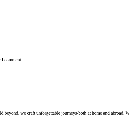
e I comment.
rld beyond, we craft unforgettable journeys-both at home and abroad. 