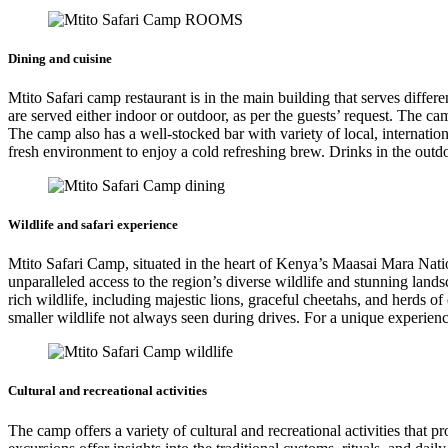
Dining and cuisine
Mtito Safari camp restaurant is in the main building that serves diffe
are served either indoor or outdoor, as per the guests’ request. The c
The camp also has a well-stocked bar with variety of local, internationa
fresh environment to enjoy a cold refreshing brew. Drinks in the outdo
Wildlife and safari experience
Mtito Safari Camp, situated in the heart of Kenya’s Maasai Mara Nati
unparalleled access to the region’s diverse wildlife and stunning la
rich wildlife, including majestic lions, graceful cheetahs, and herds o
smaller wildlife not always seen during drives. For a unique experience
Cultural and recreational activities
The camp offers a variety of cultural and recreational activities that