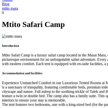
Blog
mtito mara
0
Mtito Safari Camp
Introduction
Mtito Safari Camp is a luxury safari camp located in the Masai Mara, 
picturesque environment for an unforgettable safari adventure. Every a
with modern comfort. Each tent is equipped with en-suite facilities, a
Accommodation and facilities
Experience Unmatched Comfort in our Luxurious Tented Rooms at Mtit
is a sanctuary of tranquility, featuring comfortable beds, premium to
cityscape and nature. Fall asleep to the soothing trickle of Talek an
feature a twin or double bed. The camp also has a family suite. This 
interiors to ensure your stay is memorable.
The tent features two bedrooms, one with a king-sized bed (for the pa