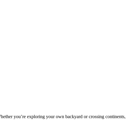
Whether you’re exploring your own backyard or crossing continents,