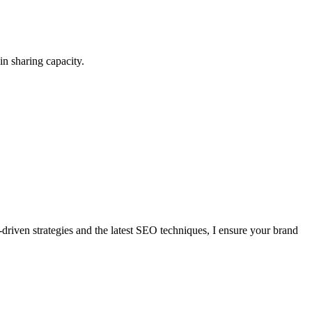
in sharing capacity.
a-driven strategies and the latest SEO techniques, I ensure your brand