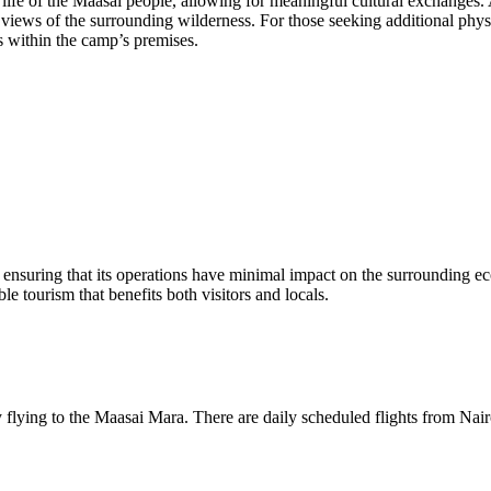
ily life of the Maasai people, allowing for meaningful cultural exchanges
views of the surrounding wilderness. For those seeking additional physi
s within the camp’s premises.
 ensuring that its operations have minimal impact on the surrounding e
e tourism that benefits both visitors and locals.
flying to the Maasai Mara. There are daily scheduled flights from Nairo