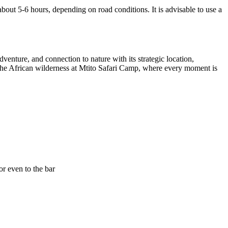
bout 5-6 hours, depending on road conditions. It is advisable to use a
enture, and connection to nature with its strategic location,
 of the African wilderness at Mtito Safari Camp, where every moment is
or even to the bar