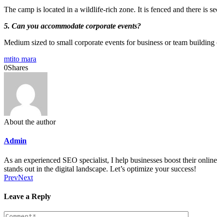
The camp is located in a wildlife-rich zone. It is fenced and there is s
5. Can you accommodate corporate events?
Medium sized to small corporate events for business or team building 
mtito mara
0
Shares
About the author
Admin
As an experienced SEO specialist, I help businesses boost their online 
stands out in the digital landscape. Let’s optimize your success!
Prev
Next
Leave a Reply