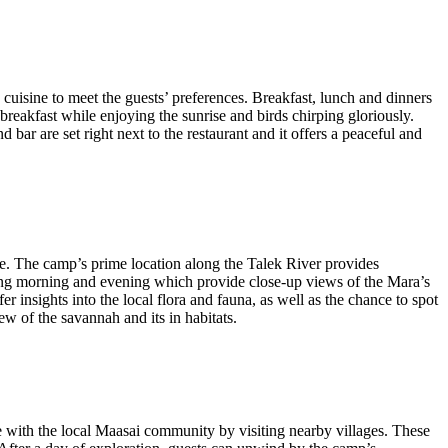
 cuisine to meet the guests’ preferences. Breakfast, lunch and dinners
breakfast while enjoying the sunrise and birds chirping gloriously.
 bar are set right next to the restaurant and it offers a peaceful and
ce. The camp’s prime location along the Talek River provides
ring morning and evening which provide close-up views of the Mara’s
r insights into the local flora and fauna, as well as the chance to spot
ew of the savannah and its in habitats.
ge with the local Maasai community by visiting nearby villages. These