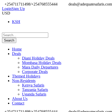
+254711711498/+254768555444
deals@adequatesafaris.com
Login
Sign Up
USD
KSH
Home
Deals
Diani Holiday Deals
Mombasa Holiday Deals
Mara Daily Departures
Corporate Deals
Themed Holidays
Non-Residents
Kenya Safaris
Tanzania Safaris
Uganda Safaris
About Us
Contact
+254711711498/+254768555444
deals@adequatesafaris.com