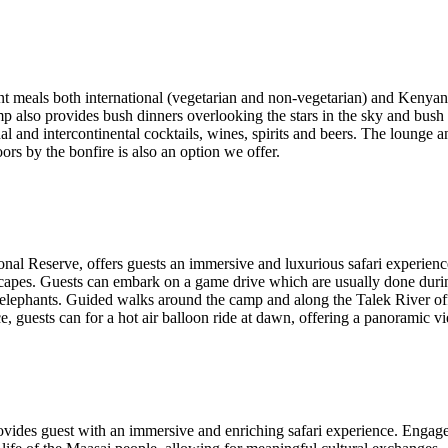
rent meals both international (vegetarian and non-vegetarian) and Kenyan
amp also provides bush dinners overlooking the stars in the sky and bush 
l and intercontinental cocktails, wines, spirits and beers. The lounge and
ors by the bonfire is also an option we offer.
onal Reserve, offers guests an immersive and luxurious safari experien
ndscapes. Guests can embark on a game drive which are usually done du
f elephants. Guided walks around the camp and along the Talek River offe
, guests can for a hot air balloon ride at dawn, offering a panoramic vi
 provides guest with an immersive and enriching safari experience. Enga