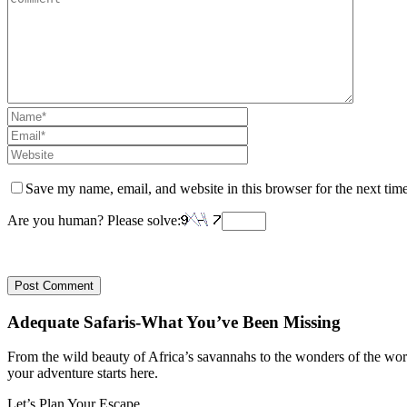
Save my name, email, and website in this browser for the next tim
Are you human? Please solve:
Adequate Safaris-What You’ve Been Missing
From the wild beauty of Africa’s savannahs to the wonders of the wo
your adventure starts here.
Let’s Plan Your Escape