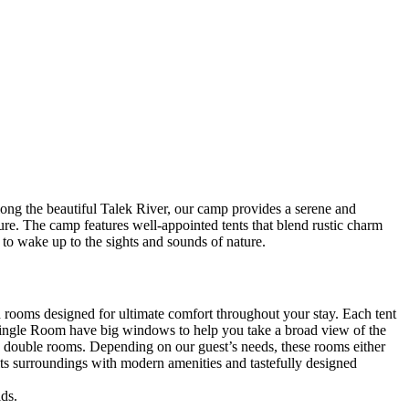
long the beautiful Talek River, our camp provides a serene and
ure. The camp features well-appointed tents that blend rustic charm
 to wake up to the sights and sounds of nature.
ooms designed for ultimate comfort throughout your stay. Each tent
r Single Room have big windows to help you take a broad view of the
us double rooms. Depending on our guest’s needs, these rooms either
 its surroundings with modern amenities and tastefully designed
ds.