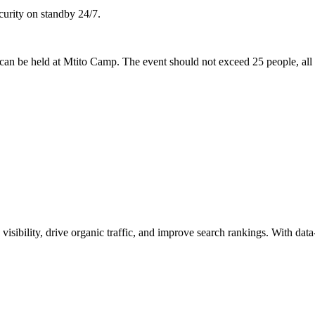
ecurity on standby 24/7.
can be held at Mtito Camp. The event should not exceed 25 people, all 
visibility, drive organic traffic, and improve search rankings. With dat