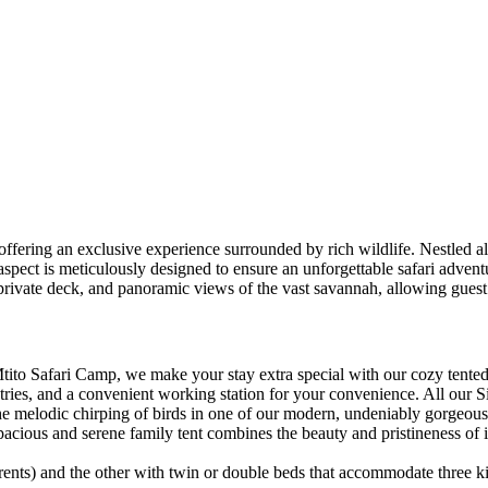
offering an exclusive experience surrounded by rich wildlife. Nestled a
spect is meticulously designed to ensure an unforgettable safari advent
 private deck, and panoramic views of the vast savannah, allowing guest
o Safari Camp, we make your stay extra special with our cozy tented r
iletries, and a convenient working station for your convenience. All ou
d the melodic chirping of birds in one of our modern, undeniably gorgeo
spacious and serene family tent combines the beauty and pristineness of
rents) and the other with twin or double beds that accommodate three ki