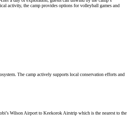
. After a day of exploration, guests can unwind by the camp’s
cal activity, the camp provides options for volleyball games and
cosystem. The camp actively supports local conservation efforts and
bi’s Wilson Airport to Keekorok Airstrip which is the nearest to the