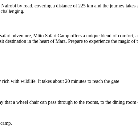
 Nairobi by road, covering a distance of 225 km and the journey takes a
 challenging.
fari adventure, Mtito Safari Camp offers a unique blend of comfort, adv
-visit destination in the heart of Mara. Prepare to experience the magic
ich with wildlife. It takes about 20 minutes to reach the gate
 that a wheel chair can pass through to the rooms, to the dining room 
e camp.