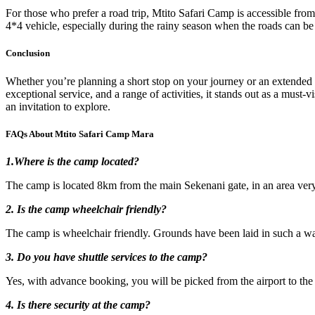
For those who prefer a road trip, Mtito Safari Camp is accessible from
4*4 vehicle, especially during the rainy season when the roads can be
Conclusion
Whether you’re planning a short stop on your journey or an extended sa
exceptional service, and a range of activities, it stands out as a must
an invitation to explore.
FAQs About Mtito Safari Camp Mara
1.Where is the camp located?
The camp is located 8km from the main Sekenani gate, in an area very r
2. Is the camp wheelchair friendly?
The camp is wheelchair friendly. Grounds have been laid in such a way
3. Do you have shuttle services to the camp?
Yes, with advance booking, you will be picked from the airport to th
4. Is there security at the camp?