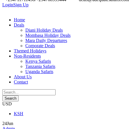
Login
Sign Up
Home
Deals
Diani Holiday Deals
Mombasa Holiday Deals
Mara Daily Departures
Corporate Deals
Themed Holidays
Non-Residents
Kenya Safaris
Tanzania Safaris
Uganda Safaris
About Us
Contact
USD
KSH
24
Jun
Admin