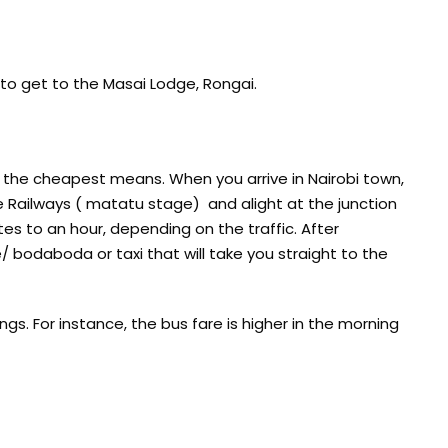
to get to the Masai Lodge, Rongai.
 the cheapest means. When you arrive in Nairobi town,
e Railways ( matatu stage) and alight at the junction
s to an hour, depending on the traffic. After
 bodaboda or taxi that will take you straight to the
gs. For instance, the bus fare is higher in the morning