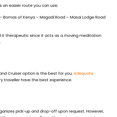
is an easier route you can use;
 – Bomas of Kenya – Magadi Road – Masai Lodge Road
d it therapeutic since it acts as a moving meditation
.
Land Cruiser option is the best for you.
Adequate
y traveller have the best experience.
ganizes pick-up and drop-off upon request. However,