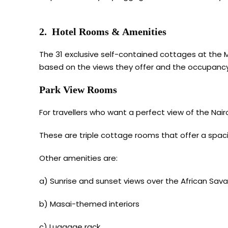
2. Hotel Rooms & Amenities
The 31 exclusive self-contained cottages at the M
based on the views they offer and the occupancy.
Park View Rooms
For travellers who want a perfect view of the Nair
These are triple cottage rooms that offer a spac
Other amenities are:
a) Sunrise and sunset views over the African Sava
b) Masai-themed interiors
c) Luggage rack