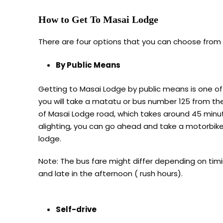
How to Get To Masai Lodge
There are four options that you can choose from 
By Public Means
Getting to Masai Lodge by public means is one of
you will take a matatu or bus number 125 from th
of Masai Lodge road, which takes around 45 minute
alighting, you can go ahead and take a motorbike/
lodge.
Note: The bus fare might differ depending on timin
and late in the afternoon ( rush hours).
Self-drive