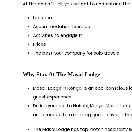
At the end of it all, you will get to understand the 
Location
Accommodation facilities
Activities to engage in
Prices
The best tour company for solo travels
Why Stay At The Masai Lodge
Masai Lodge in Rongai is an eco-conscious 
guest experience.
During your trip to Nairobi, Kenya, Masai Lod
and proceed to a morning game drive at the N
The Masai Lodge has top-notch hospitality ser