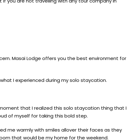
 if you are not travelling with any tour company in
oncern. Masai Lodge offers you the best environment for
 what I experienced during my solo staycation.
moment that I realized this solo staycation thing that I
ud of myself for taking this bold step.
ed me warmly with smiles allover their faces as they
 room that would be my home for the weekend.