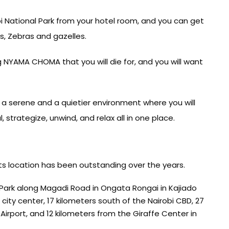
bi National Park from your hotel room, and you can get
s, Zebras and gazelles.
ng NYAMA CHOMA that you will die for, and you will want
rs a serene and a quietier environment where you will
, strategize, unwind, and relax all in one place.
its location has been outstanding over the years.
 Park along Magadi Road in Ongata Rongai in Kajiado
ity center, 17 kilometers south of the Nairobi CBD, 27
irport, and 12 kilometers from the Giraffe Center in