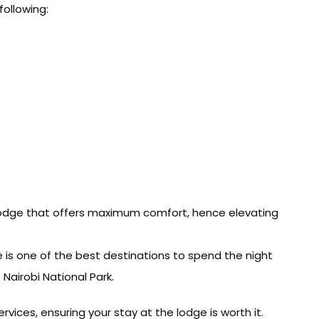
following:
lodge that offers maximum comfort, hence elevating
ge is one of the best destinations to spend the night
airobi National Park.
vices, ensuring your stay at the lodge is worth it.