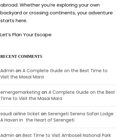
abroad. Whether you’re exploring your own
backyard or crossing continents, your adventure
starts here.
Let’s Plan Your Escape
RECENT COMMENTS
Admin
on
A Complete Guide on the Best Time to
Visit the Masai Mara
emergemarketing
on
A Complete Guide on the Best
Time to Visit the Masai Mara
saudi airline ticket
on
Serengeti Serena Safari Lodge:
A Haven in the Heart of Serengeti
Admin
on
Best Time to Visit Amboseli National Park