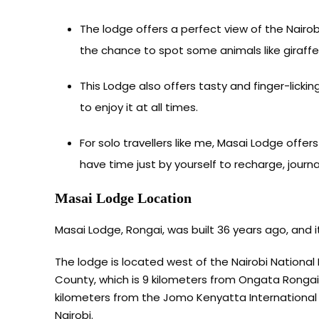
The lodge offers a perfect view of the Nairo
the chance to spot some animals like giraffe
This Lodge also offers tasty and finger-licki
to enjoy it at all times.
For solo travellers like me, Masai Lodge offe
have time just by yourself to recharge, journal
Masai Lodge Location
Masai Lodge, Rongai, was built 36 years ago, and 
The lodge is located west of the Nairobi National
County, which is 9 kilometers from Ongata Rongai c
kilometers from the Jomo Kenyatta International A
Nairobi.