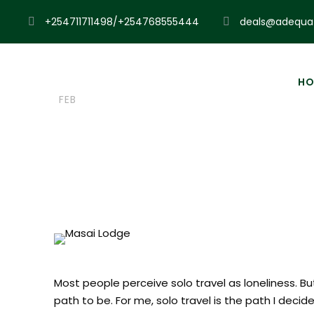
+254711711498/+254768555444
deals@adequat
12
Admin
Blog
Masai l
HO
FEB
Masai Lodge,
Most people perceive solo travel as loneliness. But
path to be. For me, solo travel is the path I deci