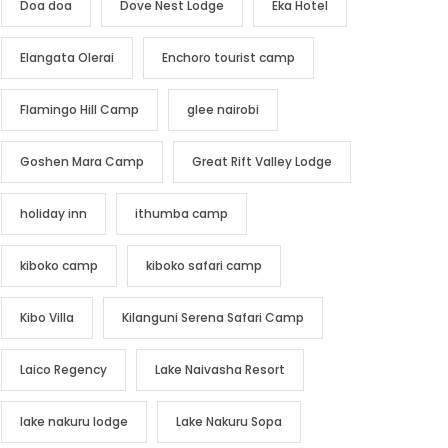
Doa doa
Dove Nest Lodge
Eka Hotel
Elangata Olerai
Enchoro tourist camp
Flamingo Hill Camp
glee nairobi
Goshen Mara Camp
Great Rift Valley Lodge
holiday inn
ithumba camp
kiboko camp
kiboko safari camp
Kibo Villa
Kilanguni Serena Safari Camp
Laico Regency
Lake Naivasha Resort
lake nakuru lodge
Lake Nakuru Sopa