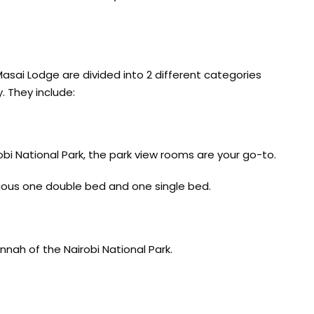
asai Lodge are divided into 2 different categories
 They include:
obi National Park, the park view rooms are your go-to.
ious one double bed and one single bed.
nnah of the Nairobi National Park.