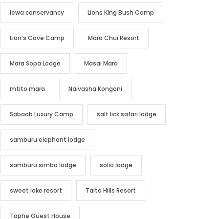
lewa conservancy
Lions King Bush Camp
Lion’s Cave Camp
Mara Chui Resort
Mara Sopa Lodge
Masai Mara
mtito mara
Naivasha Kongoni
Sabaab Luxury Camp
salt lick safari lodge
samburu elephant lodge
samburu simba lodge
solio lodge
sweet lake resort
Taita Hills Resort
Taphe Guest House