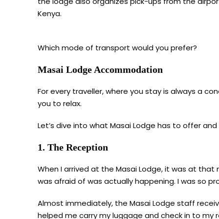
the lodge also organizes pick-ups from the airport
Kenya.
Which mode of transport would you prefer?
Masai Lodge Accommodation
For every traveller, where you stay is always a c
you to relax.
Let’s dive into what Masai Lodge has to offer and
1. The Reception
When I arrived at the Masai Lodge, it was at that 
was afraid of was actually happening. I was so pro
Almost immediately, the Masai Lodge staff receiv
helped me carry my luggage and check in to my