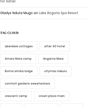
for Safari
Gladys Nduta Mugo
on
Lake Bogoria Spa Resort
TAG CLOUD
aberdare cottages
after 40 hotel
Amani Mara camp
Angama Mara
Boma simba lodge
citymax nakuru
comfort gardens sweetwaters
crescent camp
crown plaza main