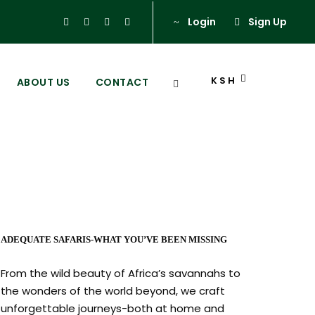
Login
Sign Up
KSH
ABOUT US
CONTACT
ADEQUATE SAFARIS-WHAT YOU’VE BEEN MISSING
From the wild beauty of Africa’s savannahs to
the wonders of the world beyond, we craft
unforgettable journeys-both at home and