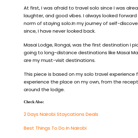
At first, I was afraid to travel solo since I was al
laughter, and good vibes. I always looked forwar
norm of staying solo.In my journey of self-discove
since, I have never looked back.
Masai Lodge, Rongai, was the first destination I p
going to long-distance destinations like Masai Ma
are my must-visit destinations.
This piece is based on my solo travel experience 
experience the place on my own, from the receptio
around the lodge.
Check Also:
2 Days Nairobi Staycations Deals
Best Things To Do In Nairobi