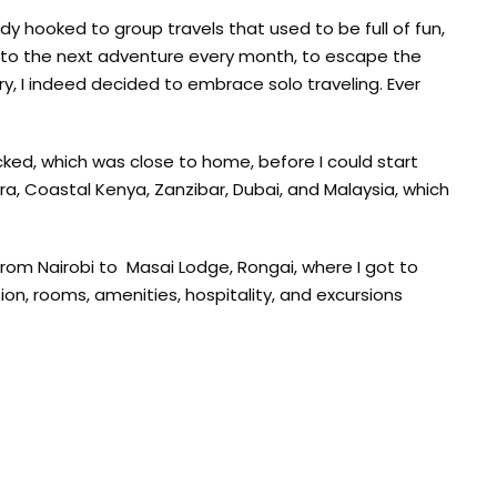
ready hooked to group travels that used to be full of fun,
d to the next adventure every month, to escape the
ry, I indeed decided to embrace solo traveling. Ever
icked, which was close to home, before I could start
ra, Coastal Kenya, Zanzibar, Dubai, and Malaysia, which
from Nairobi to Masai Lodge, Rongai, where I got to
n, rooms, amenities, hospitality, and excursions