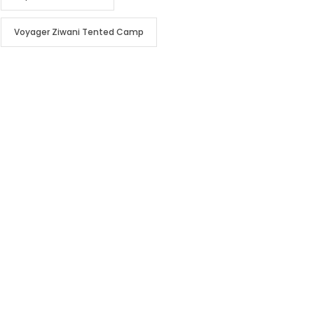
Voyager Ziwani Tented Camp