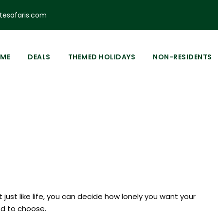
esafaris.com
odge
0
ME
DEALS
THEMED HOLIDAYS
NON-RESIDENTS
 Rongai
 just like life, you can decide how lonely you want your
ded to choose.