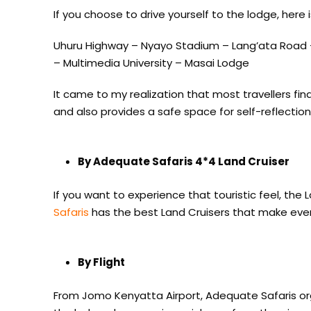
If you choose to drive yourself to the lodge, here 
Uhuru Highway – Nyayo Stadium – Lang’ata Road
– Multimedia University – Masai Lodge
It came to my realization that most travellers fin
and also provides a safe space for self-reflection
By Adequate Safaris 4*4 Land Cruiser
If you want to experience that touristic feel, the 
Safaris
has the best Land Cruisers that make ever
By Flight
From Jomo Kenyatta Airport, Adequate Safaris or