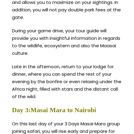
and allows you to maximize on your sightings. In
addition, you will not pay double park fees at the
gate.
During your game drive, your tour guide will
provide you with insightful information in regards
to the wildlife, ecosystem and also the Maasai
culture.
Late in the afternoon, return to your lodge for
dinner, where you can spend the rest of your
evening by the bonfire or even relaxing under the
Africa night, filled with stars and the distant call
of the wild.
Day 3:Masai Mara to Nairobi
On this last day of your 3 Days Masai Mara group
joining safari, you will rise early and prepare for