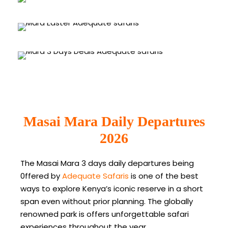
Masai Mara Easter Group Joining
4 tours
3 Days Masai Mara Deals
1 tour
VIEW ALL TOURS
3 tours
VIEW ALL TOURS
Masai Mara Daily Departures
VIEW ALL TOURS
2026
The Masai Mara 3 days daily departures being
0ffered by
Adequate Safaris
is one of the best
ways to explore Kenya’s iconic reserve in a short
span even without prior planning. The globally
renowned park is offers unforgettable safari
experiences throughout the year.