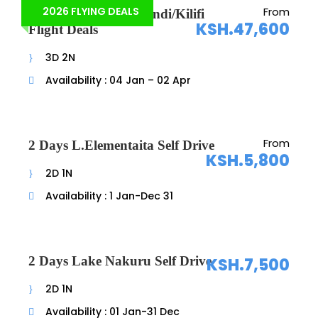
2026 FLYING DEALS
From
3 Days Watamu/Malindi/Kilifi
KSH.47,600
Flight Deals
3D 2N
Availability : 04 Jan – 02 Apr
From
2 Days L.Elementaita Self Drive
KSH.5,800
2D 1N
Availability : 1 Jan-Dec 31
2 Days Lake Nakuru Self Drive
KSH.7,500
2D 1N
Availability : 01 Jan-31 Dec