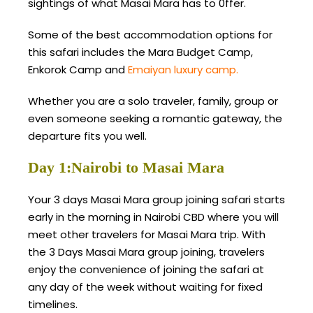
sightings of what Masai Mara has to 0ffer.
Some of the best accommodation options for
this safari includes the Mara Budget Camp,
Enkorok Camp and
Emaiyan luxury camp.
Whether you are a solo traveler, family, group or
even someone seeking a romantic gateway, the
departure fits you well.
Day 1:Nairobi to Masai Mara
Your 3 days Masai Mara group joining safari starts
early in the morning in Nairobi CBD where you will
meet other travelers for Masai Mara trip. With
the 3 Days Masai Mara group joining, travelers
enjoy the convenience of joining the safari at
any day of the week without waiting for fixed
timelines.