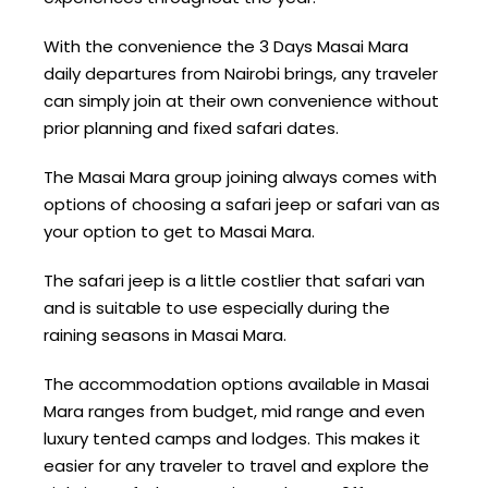
With the convenience the 3 Days Masai Mara
daily departures from Nairobi brings, any traveler
can simply join at their own convenience without
prior planning and fixed safari dates.
The Masai Mara group joining always comes with
options of choosing a safari jeep or safari van as
your option to get to Masai Mara.
The safari jeep is a little costlier that safari van
and is suitable to use especially during the
raining seasons in Masai Mara.
The accommodation options available in Masai
Mara ranges from budget, mid range and even
luxury tented camps and lodges. This makes it
easier for any traveler to travel and explore the