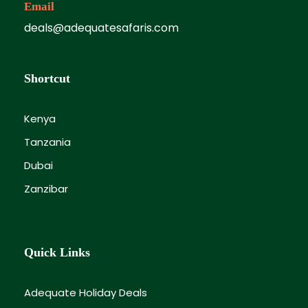
Email
deals@adequatesafaris.com
Shortcut
Kenya
Tanzania
Dubai
Zanzibar
Quick Links
Adequate Holiday Deals