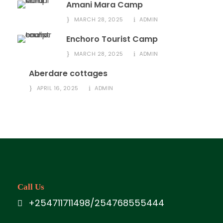
Amani Mara Camp
MARCH 28, 2025
ADMIN
Enchoro Tourist Camp
MARCH 28, 2025
ADMIN
Aberdare cottages
APRIL 16, 2025
ADMIN
Call Us
+254711711498/254768555444