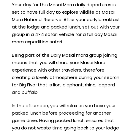
Your day for this Masai Mara daily departures is
set to have full day to explore wildlife at Masai
Mara National Reserve. After your early breakfast
at the lodge and packed lunch, set out with your
group in a 4×4 safari vehicle for a full day Masai
mara expedition safari.
Being part of the Daily Masai mara group joining
means that you will share your Masai Mara
experience with other travelers, therefore
creating a lovely atmosphere during your search
for Big Five-that is lion, elephant, rhino, leopard
and buffalo.
In the afternoon, you will relax as you have your
packed lunch before proceeding for another
game drive. Having packed lunch ensures that
you do not waste time going back to your lodge