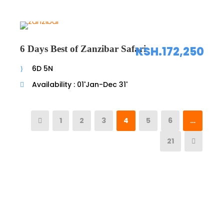
6 Days Best of Zanzibar Safari
KSH.172,250
6D 5N
Availability : 01'Jan-Dec 31'
1
2
3
4
5
6
…
21