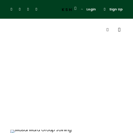
KSH
Login
Sign Up
Mara Daily
Departures
Masai Mara Group Joining Deals