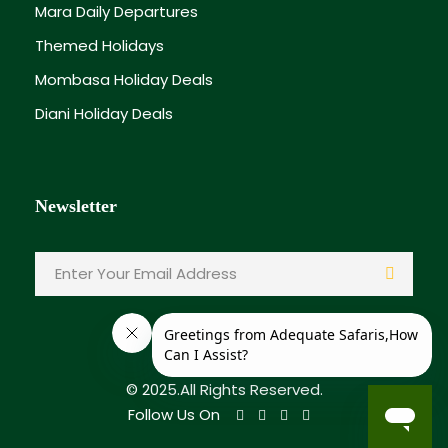
Mara Daily Departures
Themed Holidays
Mombasa Holiday Deals
Diani Holiday Deals
Newsletter
© 2025.All Rights Reserved.
Follow Us On