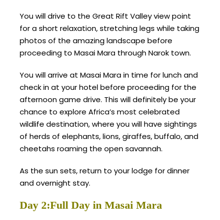
You will drive to the Great Rift Valley view point
for a short relaxation, stretching legs while taking
photos of the amazing landscape before
proceeding to Masai Mara through Narok town.
You will arrive at Masai Mara in time for lunch and
check in at your hotel before proceeding for the
afternoon game drive. This will definitely be your
chance to explore Africa’s most celebrated
wildlife destination, where you will have sightings
of herds of elephants, lions, giraffes, buffalo, and
cheetahs roaming the open savannah.
As the sun sets, return to your lodge for dinner
and overnight stay.
Day 2:Full Day in Masai Mara