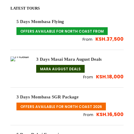
LATEST TOURS
5 Days Mombasa Flying
OFFERS AVAILABLE FOR NORTH COAST FROM
KSH.37,500
From
3 Days Masai Mara August Deals
MARA AUGUST DEALS
KSH.18,000
From
3 Days Mombasa SGR Package
OFFERS AVAILABLE FOR NORTH COAST 2026
KSH.16,500
From