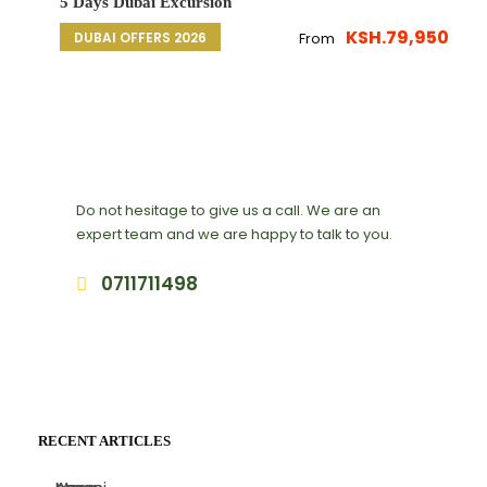
5 Days Dubai Excursion
KSH.79,950
DUBAI OFFERS 2026
From
Get a Question?
Do not hesitage to give us a call. We are an
expert team and we are happy to talk to you.
0711711498
deals@adequatesafaris.com
RECENT ARTICLES