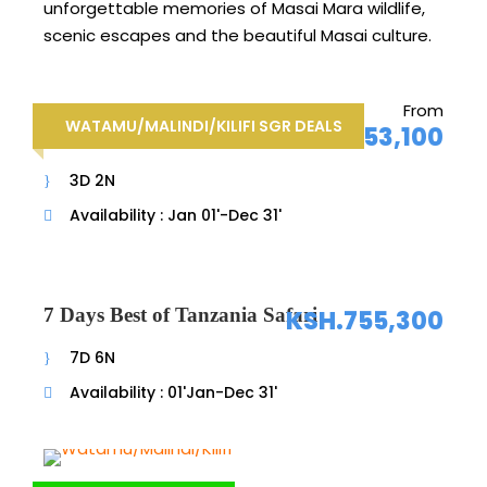
unforgettable memories of Masai Mara wildlife,
scenic escapes and the beautiful Masai culture.
From
3 Days Watamu/Malindi/Kilifi
WATAMU/MALINDI/KILIFI SGR DEALS
KSH.53,100
SGR Deals
3D 2N
Availability : Jan 01'-Dec 31'
7 Days Best of Tanzania Safari
KSH.755,300
7D 6N
Availability : 01'Jan-Dec 31'