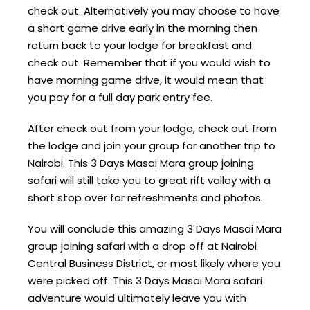
check out. Alternatively you may choose to have
a short game drive early in the morning then
return back to your lodge for breakfast and
check out. Remember that if you would wish to
have morning game drive, it would mean that
you pay for a full day park entry fee.
After check out from your lodge, check out from
the lodge and join your group for another trip to
Nairobi. This 3 Days Masai Mara group joining
safari will still take you to great rift valley with a
short stop over for refreshments and photos.
You will conclude this amazing 3 Days Masai Mara
group joining safari with a drop off at Nairobi
Central Business District, or most likely where you
were picked off. This 3 Days Masai Mara safari
adventure would ultimately leave you with