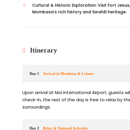
Cultural & Historic Exploration: Visit Fort Jes
Mombasa’s rich history and Swahili heritage.
Itinerary
Day 1
Arrival in Mombasa & Leisure
Upon arrival at Moi International Airport, guests wi
check-in, the rest of the day is free to relax by t
surroundings.
Day 2
Relax & Optional Activities