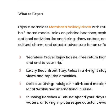
What to Expect
Enjoy a seamless
Mombasa holiday deals
with ret
half-board meals. Relax on pristine beaches, explo
optional activities like snorkeling, dhow cruises,
cultural charm, and coastal adventure for an unf
Seamless Travel: Enjoy hassle-free return flig
and end to your trip.
Luxury Beachfront Stay: Relax in a 4-night st
views and top-tier amenities.
Delicious Dining: Indulge in half-board meals,
local Swahili and international cuisine.
Stunning Beaches & Leisure: Spend your days 
waters, or taking in picturesque coastal views