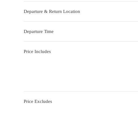
Departure & Return Location
Departure Time
Price Includes
Price Excludes