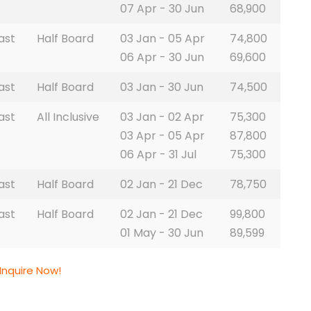
07 Apr - 30 Jun
68,900
ast
Half Board
03 Jan - 05 Apr
74,800
06 Apr - 30 Jun
69,600
ast
Half Board
03 Jan - 30 Jun
74,500
ast
All Inclusive
03 Jan - 02 Apr
75,300
03 Apr - 05 Apr
87,800
06 Apr - 31 Jul
75,300
ast
Half Board
02 Jan - 21 Dec
78,750
ast
Half Board
02 Jan - 21 Dec
99,800
01 May - 30 Jun
89,599
Inquire Now!