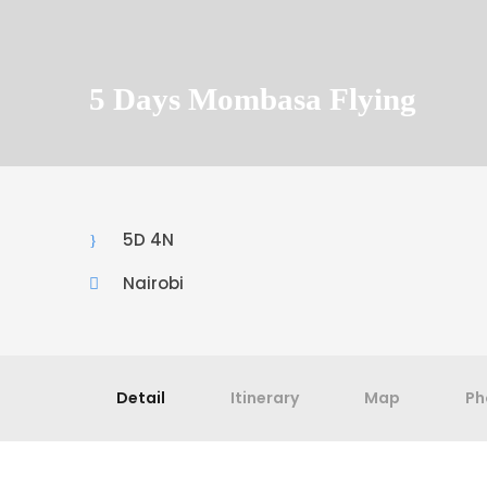
5 Days Mombasa Flying
5D 4N
Nairobi
Detail
Itinerary
Map
Ph