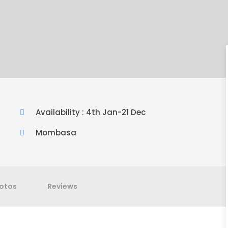
Availability : 4th Jan-21 Dec
Mombasa
otos
Reviews