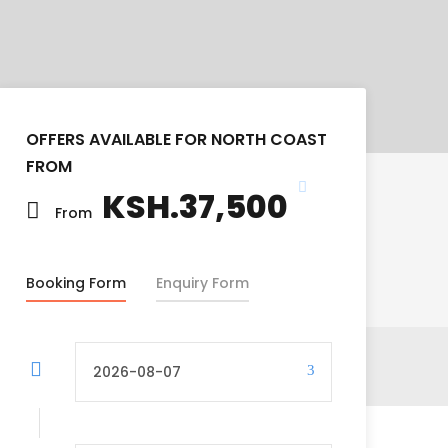
OFFERS AVAILABLE FOR NORTH COAST
FROM
KSH.37,500
From
Booking Form
Enquiry Form