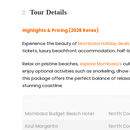
Tour Details
Highlights & Pricing (2026 Rates)
Experience the beauty of
Mombasa holiday deals
tickets, luxury beachfront accommodation, half-bo
Relax on pristine beaches,
explore Mombasa’s
cul
enjoy optional activities such as snorkeling, dhow
this package offers the perfect balance of relaxa
stunning coastline.
HOTEL OPTION
LOCATIO
Mombasa Budget Beach Hotel
North Co
Azul Margarita
North Co