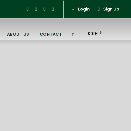
Login
Sign Up
KSH
ABOUT US
CONTACT