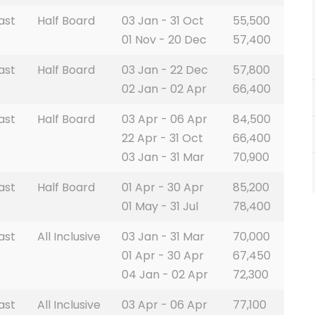
ast
Half Board
03 Jan - 31 Oct
55,500
01 Nov - 20 Dec
57,400
ast
Half Board
03 Jan - 22 Dec
57,800
02 Jan - 02 Apr
66,400
ast
Half Board
03 Apr - 06 Apr
84,500
22 Apr - 31 Oct
66,400
03 Jan - 31 Mar
70,900
ast
Half Board
01 Apr - 30 Apr
85,200
01 May - 31 Jul
78,400
ast
All Inclusive
03 Jan - 31 Mar
70,000
01 Apr - 30 Apr
67,450
04 Jan - 02 Apr
72,300
ast
All Inclusive
03 Apr - 06 Apr
77,100