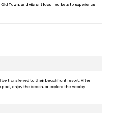
us, Old Town, and vibrant local markets to experience
ll be transferred to their beachfront resort. After
he pool, enjoy the beach, or explore the nearby