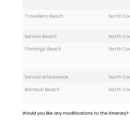
Travellers Beach
North Co
Serena Beach
North Co
Flamingo Beach
North Co
Sarova Whitesands
North Co
Bamburi Beach
North Co
Would you like any modifications to the itinerary?