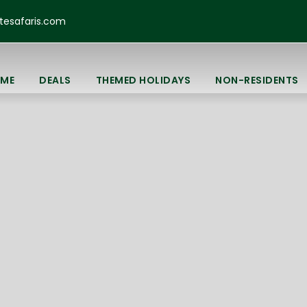
esafaris.com
ME
DEALS
THEMED HOLIDAYS
NON-RESIDENTS