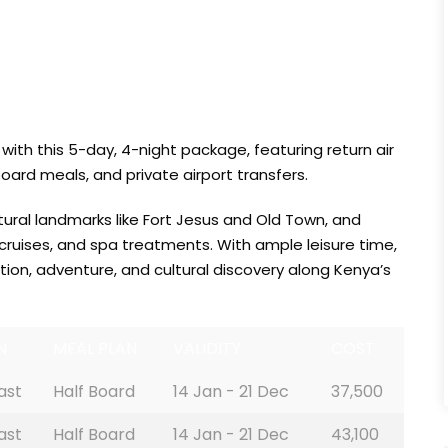
with this 5-day, 4-night package, featuring return air
ard meals, and private airport transfers.
tural landmarks like Fort Jesus and Old Town, and
 cruises, and spa treatments. With ample leisure time,
tion, adventure, and cultural discovery along Kenya’s
N
MEAL PLAN
VALIDITY
COST
ast
Half Board
14 Jan - 21 Dec
37,500
ast
Half Board
14 Jan - 21 Dec
43,100