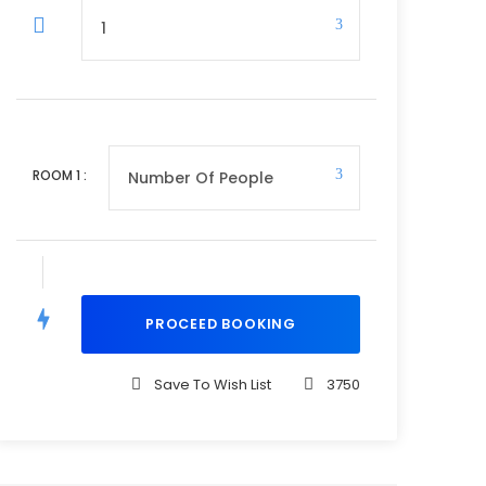
ROOM
1
:
Save To Wish List
3750