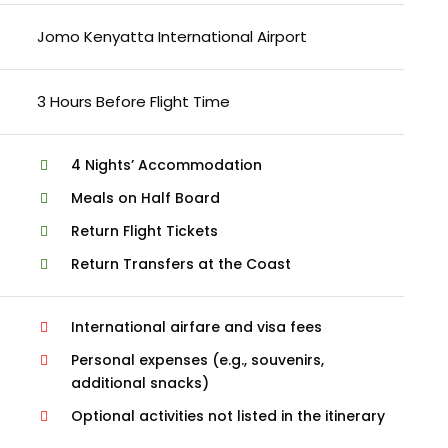
Jomo Kenyatta International Airport
3 Hours Before Flight Time
4 Nights’ Accommodation
Meals on Half Board
Return Flight Tickets
Return Transfers at the Coast
International airfare and visa fees
Personal expenses (e.g., souvenirs,
additional snacks)
Optional activities not listed in the itinerary