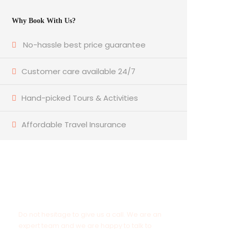
Why Book With Us?
No-hassle best price guarantee
Customer care available 24/7
Hand-picked Tours & Activities
Affordable Travel Insurance
Get a Question?
Do not hesitage to give us a call. We are an
expert team and we are happy to talk to