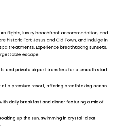
urn flights, luxury beachfront accommodation, and
re historic Fort Jesus and Old Town, and indulge in
 or spa treatments. Experience breathtaking sunsets,
orgettable escape.
hts and private airport transfers for a smooth start
ay at a premium resort, offering breathtaking ocean
 with daily breakfast and dinner featuring a mix of
soaking up the sun, swimming in crystal-clear
.