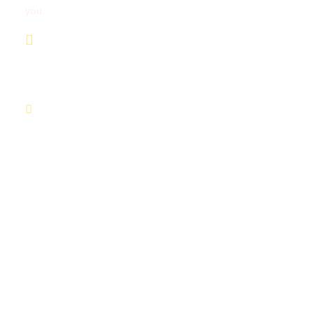
you.
+254711711498/+254768555
444
deals@adequatesafaris.com