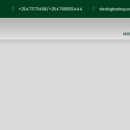
+254711711498/+254768555444
deals@adequat
HO