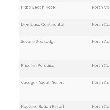
Plaza Beach Hotel
North Co
Mombasa Continental
North Co
Severin Sea Lodge
North Co
PrideInn Paradise
North Co
Voyager Beach Resort
North Co
Neptune Beach Resort
North Co