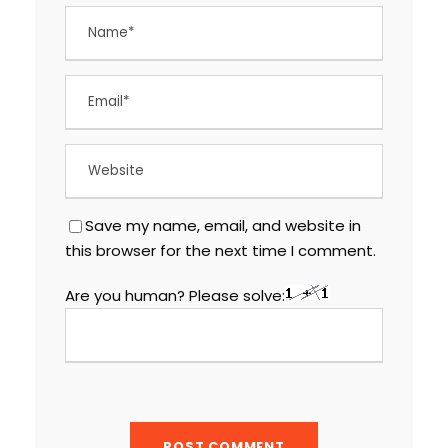
Save my name, email, and website in
this browser for the next time I comment.
Are you human? Please solve: