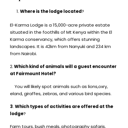
Where is the lodge located
?
El-Karma Lodge is a 15,000-acre private estate
situated in the foothills of Mt Kenya within the El
Karma conservancy, which offers stunning
landscapes. It is 42km from Nanyuki and 234 km
from Nairobi.
2.
Which kind of animals will a guest encounter
at Fairmount Hotel?
You will likely spot animals such as lions,oxry,
eland, giraffes, zebras, and various bird species.
3
.
Which types of activities are offered at the
lodge
?
Farm tours, bush meals, photography safaris,