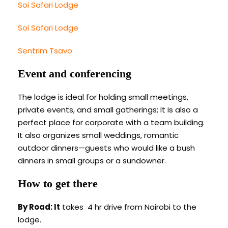
Soi Safari Lodge
Soi Safari Lodge
Sentrim Tsavo
Event and conferencing
The lodge is ideal for holding small meetings,
private events, and small gatherings; It is also a
perfect place for corporate with a team building.
It also organizes small weddings, romantic
outdoor dinners—guests who would like a bush
dinners in small groups or a sundowner.
How to get there
By Road: It
takes 4 hr drive from Nairobi to the
lodge.