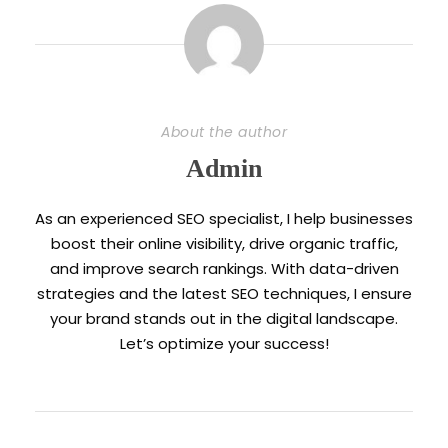
About the author
Admin
As an experienced SEO specialist, I help businesses
boost their online visibility, drive organic traffic,
and improve search rankings. With data-driven
strategies and the latest SEO techniques, I ensure
your brand stands out in the digital landscape.
Let’s optimize your success!