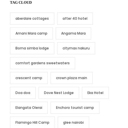
TAG CLOUD
aberdare cottages
after 40 hotel
Amani Mara camp
Angama Mara
Boma simba lodge
citymax nakuru
comfort gardens sweetwaters
crescent camp
crown plaza main
Doa doa
Dove Nest Lodge
Eka Hotel
Elangata Olerai
Enchoro tourist camp
Flamingo Hill Camp
glee nairobi