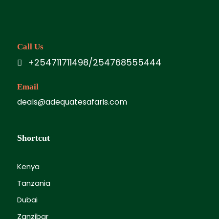
Call Us
+254711711498/254768555444
Email
deals@adequatesafaris.com
Shortcut
Kenya
Tanzania
Dubai
Zanzibar