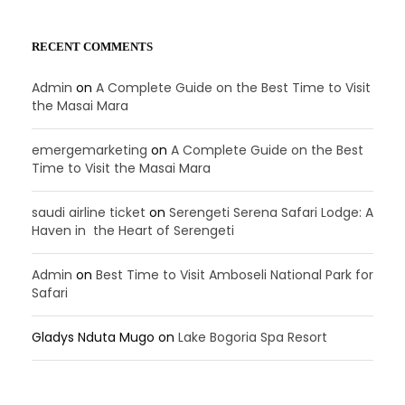
RECENT COMMENTS
Admin
on
A Complete Guide on the Best Time to Visit
the Masai Mara
emergemarketing
on
A Complete Guide on the Best
Time to Visit the Masai Mara
saudi airline ticket
on
Serengeti Serena Safari Lodge: A
Haven in the Heart of Serengeti
Admin
on
Best Time to Visit Amboseli National Park for
Safari
Gladys Nduta Mugo
on
Lake Bogoria Spa Resort