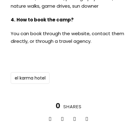
nature walks, game drives, sun downer
4.
How to book the camp?
You can book through the website, contact them
directly, or through a travel agency.
el karma hotel
0
SHARES