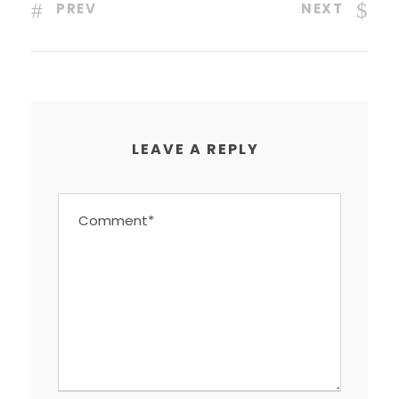
PREV
NEXT
LEAVE A REPLY