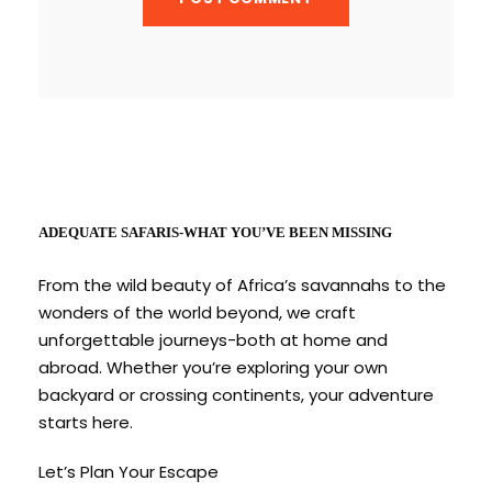
ADEQUATE SAFARIS-WHAT YOU’VE BEEN MISSING
From the wild beauty of Africa’s savannahs to the
wonders of the world beyond, we craft
unforgettable journeys-both at home and
abroad. Whether you’re exploring your own
backyard or crossing continents, your adventure
starts here.
Let’s Plan Your Escape