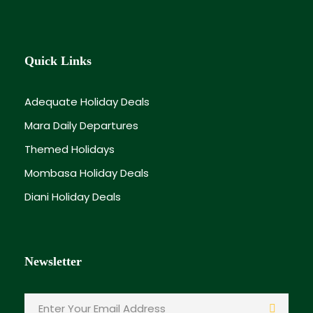
Quick Links
Adequate Holiday Deals
Mara Daily Departures
Themed Holidays
Mombasa Holiday Deals
Diani Holiday Deals
Newsletter