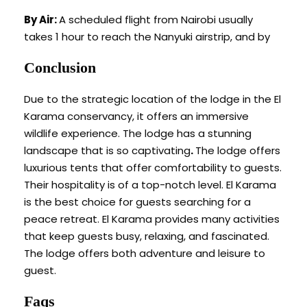
By Air:
A scheduled flight from Nairobi usually
takes 1 hour to reach the Nanyuki airstrip, and by
Conclusion
Due to the strategic location of the lodge in the El
Karama conservancy, it offers an immersive
wildlife experience. The lodge has a stunning
landscape that is so captivating
.
The lodge offers
luxurious tents that offer comfortability to guests.
Their hospitality is of a top-notch level. El Karama
is the best choice for guests searching for a
peace retreat. El Karama provides many activities
that keep guests busy, relaxing, and fascinated.
The lodge offers both adventure and leisure to
guest.
Faqs