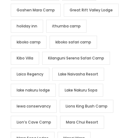
Goshen Mara Camp
Great Rift Valley Lodge
holiday inn
ithumba camp
kiboko camp
kiboko safari camp
Kibo Villa
Kilanguni Serena Safari Camp
Laico Regency
Lake Naivasha Resort
lake nakuru lodge
Lake Nakuru Sopa
lewa conservancy
Lions King Bush Camp
Lion’s Cave Camp
Mara Chui Resort