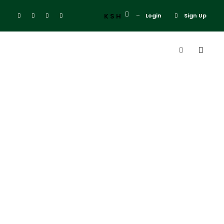
KSH
Login
Sign Up
Admin
Blog
el karma hotel
0
El karama lodge
Laikipia