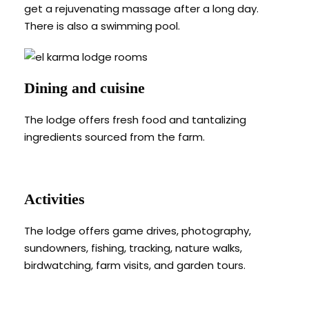
get a rejuvenating massage after a long day.
There is also a swimming pool.
Dining and cuisine
The lodge offers fresh food and tantalizing
ingredients sourced from the farm.
Activities
The lodge offers game drives, photography,
sundowners, fishing, tracking, nature walks,
birdwatching, farm visits, and garden tours.