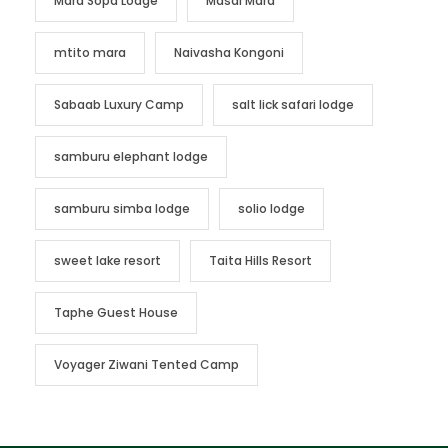
Mara Sopa Lodge
Masai Mara
mtito mara
Naivasha Kongoni
Sabaab Luxury Camp
salt lick safari lodge
samburu elephant lodge
samburu simba lodge
solio lodge
sweet lake resort
Taita Hills Resort
Taphe Guest House
Voyager Ziwani Tented Camp