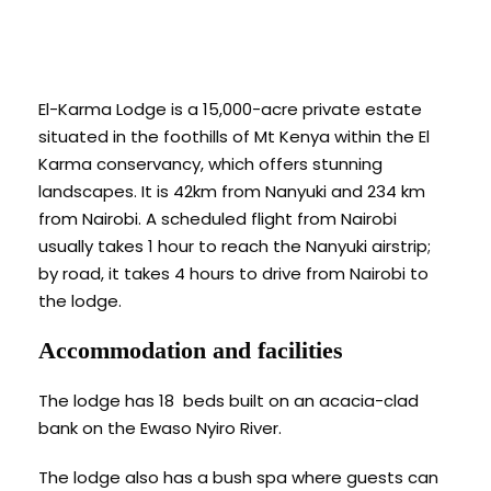
El-Karma Lodge is a 15,000-acre private estate
situated in the foothills of Mt Kenya within the El
Karma conservancy, which offers stunning
landscapes. It is 42km from Nanyuki and 234 km
from Nairobi. A scheduled flight from Nairobi
usually takes 1 hour to reach the Nanyuki airstrip;
by road, it takes 4 hours to drive from Nairobi to
the lodge.
Accommodation and facilities
The lodge has 18 beds built on an acacia-clad
bank on the Ewaso Nyiro River.
The lodge also has a bush spa where guests can