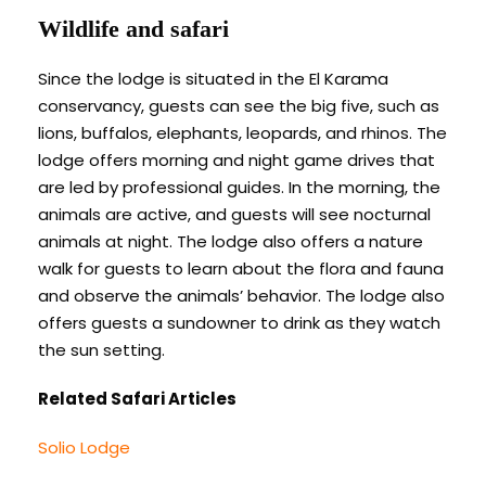
Wildlife and safari
Since the lodge is situated in the El Karama
conservancy, guests can see the big five, such as
lions, buffalos, elephants, leopards, and rhinos. The
lodge offers morning and night game drives that
are led by professional guides. In the morning, the
animals are active, and guests will see nocturnal
animals at night. The lodge also offers a nature
walk for guests to learn about the flora and fauna
and observe the animals’ behavior. The lodge also
offers guests a sundowner to drink as they watch
the sun setting.
Related Safari Articles
Solio Lodge