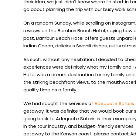
their idea, we just didn’t know where to start in
go about planning the trip with our busy work sch
On a random Sunday, while scrolling on Instagram
reviews on the Bamburi Beach Hotel, saying how a
post, Bamburi Beach Hotel offers guests unparal
Indian Ocean, delicious Swahili dishes, cultural mu
As such, without any hesitation, I decided to ch
experiences were definitely what my family and I 
Hotel was a dream destination for my family and I
the striking beachfront views, to the mouthwater
quality time as a family.
We had sought the services of
Adequate Safaris
getaway, it was definite that we would book our 
going back to Adequate Safaris is their exemplar
in the tour industry, and budget-friendly services. S
getaway to the Kenyan coast, please contact Ad