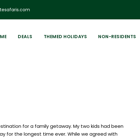
esafaris.com
0
ME
DEALS
THEMED HOLIDAYS
NON-RESIDENTS
h Hotel
estination for a family getaway. My two kids had been
day for the longest time ever. While we agreed with