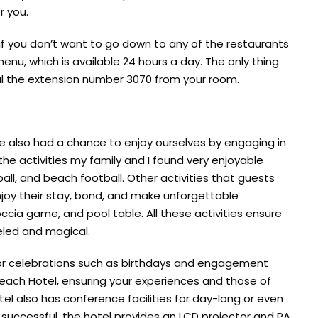
r you.
 if you don’t want to go down to any of the restaurants
nu, which is available 24 hours a day. The only thing
ial the extension number 3070 from your room.
we also had a chance to enjoy ourselves by engaging in
the activities my family and I found very enjoyable
all, and beach football. Other activities that guests
njoy their stay, bond, and make unforgettable
ccia game, and pool table. All these activities ensure
eled and magical.
 or celebrations such as birthdays and engagement
Beach Hotel, ensuring your experiences and those of
l also has conference facilities for day-long or even
 successful, the hotel provides an LCD projector and PA