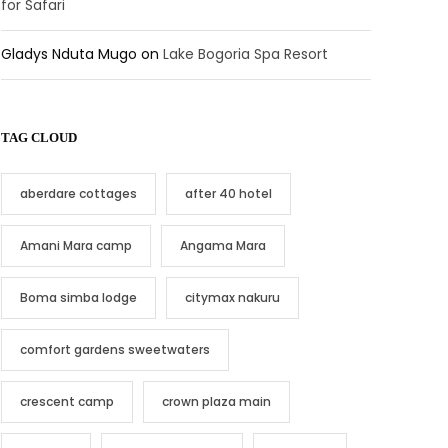
for Safari
Gladys Nduta Mugo
on
Lake Bogoria Spa Resort
TAG CLOUD
aberdare cottages
after 40 hotel
Amani Mara camp
Angama Mara
Boma simba lodge
citymax nakuru
comfort gardens sweetwaters
crescent camp
crown plaza main