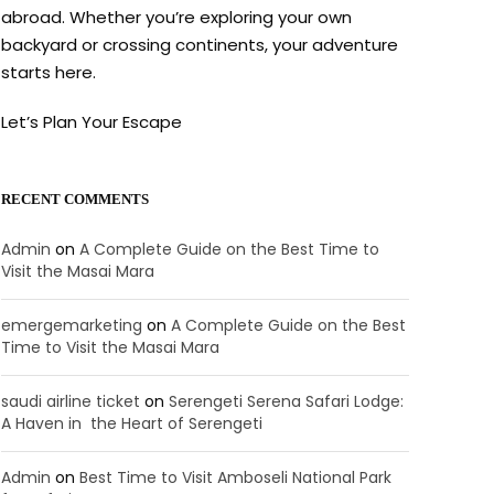
abroad. Whether you’re exploring your own
backyard or crossing continents, your adventure
starts here.
Let’s Plan Your Escape
RECENT COMMENTS
Admin
on
A Complete Guide on the Best Time to
Visit the Masai Mara
emergemarketing
on
A Complete Guide on the Best
Time to Visit the Masai Mara
saudi airline ticket
on
Serengeti Serena Safari Lodge:
A Haven in the Heart of Serengeti
Admin
on
Best Time to Visit Amboseli National Park