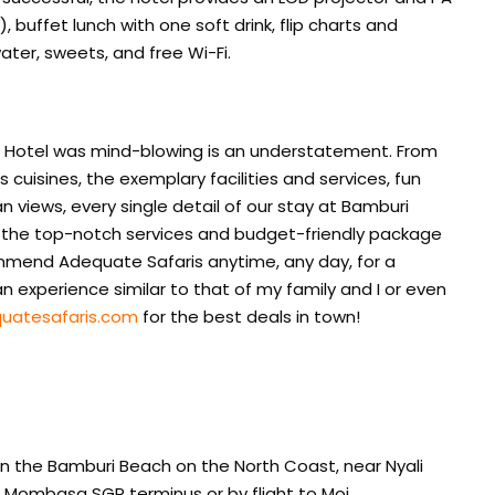
buffet lunch with one soft drink, flip charts and
ater, sweets, and free Wi-Fi.
h Hotel was mind-blowing is an understatement. From
uisines, the exemplary facilities and services, fun
n views, every single detail of our stay at Bamburi
g the top-notch services and budget-friendly package
mmend Adequate Safaris anytime, any day, for a
 experience similar to that of my family and I or even
uatesafaris.com
for the best deals in town!
on the Bamburi Beach on the North Coast, near Nyali
 Mombasa SGR terminus or by flight to Moi