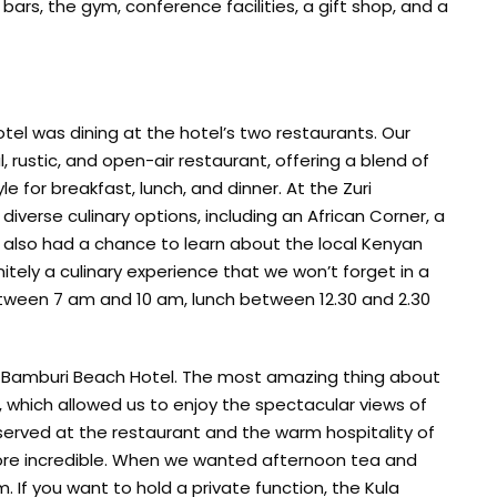
 bars, the gym, conference facilities, a gift shop, and a
tel was dining at the hotel’s two restaurants. Our
, rustic, and open-air restaurant, offering a blend of
le for breakfast, lunch, and dinner. At the Zuri
iverse culinary options, including an African Corner, a
 We also had a chance to learn about the local Kenyan
finitely a culinary experience that we won’t forget in a
between 7 am and 10 am, lunch between 12.30 and 2.30
he Bamburi Beach Hotel. The most amazing thing about
 which allowed us to enjoy the spectacular views of
served at the restaurant and the warm hospitality of
ore incredible. When we wanted afternoon tea and
 If you want to hold a private function, the Kula