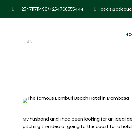
+254711711498/+254768555444
deals@adequat
06
Admin
Uncategorized
HO
JAN
Bamburi Beac
My husband and I had been looking for an ideal d
pitching the idea of going to the coast for a holi