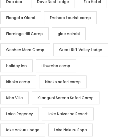
Doa doa
Dove Nest Lodge
Eka Hotel
Elangata Olerai
Enchoro tourist camp
Flamingo Hill Camp
glee nairobi
Goshen Mara Camp
Great Rift Valley Lodge
holiday inn
ithumba camp
kiboko camp
kiboko safari camp
Kibo Villa
Kilanguni Serena Safari Camp
Laico Regency
Lake Naivasha Resort
lake nakuru lodge
Lake Nakuru Sopa