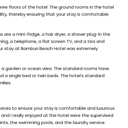
ree floors of the hotel. The ground rooms in the hotel
bility, thereby ensuring that your stay is comfortable
are a mini-fridge, a hair dryer, a shaver plug-in the
oning, a telephone, a flat screen TV, and a tea and
our stay at Bamburi Beach Hotel was extremely
e a garden or ocean view. The standard rooms have
d a single bed or twin beds. The hotel’s standard
ilies.
vices to ensure your stay is comfortable and luxurious.
 and I really enjoyed at the hotel were the supervised
ants, the swimming pools, and the laundry service.