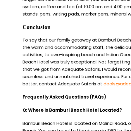
system, coffee and tea (at 10.00 am and 4.00 pm), 
stands, pens, writing pads, marker pens, mineral w
Conclusion
To say that our family getaway at Bamburi Beac
the warm and accommodating staff, the delicious c
activities, to awe-inspiring beach and Indian Ocea
Beach Hotel was truly exceptional. Not forgettin
that we got from Adequate Safaris. I would reco
seamless and unmatched travel experience. For an
better, contact Adequate Safaris at
deals@adeq
Frequently Asked Questions (FAQs)
Q: Where is Bamburi Beach Hotel Located?
Bamburi Beach Hotel is located on Malindi Road, 
Beach. You can travel to Mombasa via SGR to the