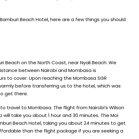
 Bamburi Beach Hotel, here are a few things you should
ri Beach on the North Coast, near Nyali Beach. We
distance between Nairobi and Mombasa is
ours to cover. Upon reaching the Mombasa SGR
armly before transferring us to the hotel, which was
o get there.
to travel to Mombasa. The flight from Nairobi’s Wilson
a will take you about 1 hour and 30 minutes. The Moi
amburi Beach Hotel, taking you about 24 minutes to get
ordable than the flight package if you are seeking a