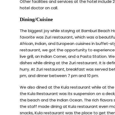
Other facilities and services at the hotel include 2
hotel doctor on call.
Dining/Cuisine
The biggest joy while staying at Bamburi Beach Ho
favorite was Zuri restaurant, which was a beautiful
African, Indian, and European cuisines in buffet-sty
restaurant, we got the opportunity to experience d
live grill, an Indian Corner, and a Pasta Station.
dishes while dining at the Zuri restaurant. It is de
hurry. At Zuri restaurant, breakfast was served 
pm, and dinner between 7 pm and 10 pm.
We also dined at the Kula restaurant while at t
the Kula Restaurant was its suspension on a deck,
the beach and the Indian Ocean. The rich flavors 
the staff made dining at Kula restaurant even m
snacks, Kula restaurant was the place to get them.