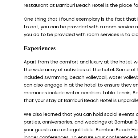
restaurant at Bamburi Beach Hotel is the place fo
One thing that I found exemplary is the fact that
to eat, you can be provided with a room service me
you do to be provided with room services is to d
Experiences
Apart from the comfort and luxury at the hotel, 
the wide array of activities at the hotel. Some of 
included swimming, beach volleyball, water volleyb
can also engage in at the hotel to ensure they e
memories include water aerobics, table tennis, Bo
that your stay at Bamburi Beach Hotel is unparall
We also learned that you can hold social events
parties, anniversaries, and weddings at Bamburi 
your guests are unforgettable. Bamburi Beach Hote
longer conferences. To ensure your conference is