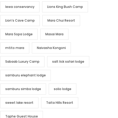
lewa conservancy
Lions King Bush Camp
Lion’s Cave Camp
Mara Chui Resort
Mara Sopa Lodge
Masai Mara
mtito mara
Naivasha Kongoni
Sabaab Luxury Camp
salt lick safari lodge
samburu elephant lodge
samburu simba lodge
solio lodge
sweet lake resort
Taita Hills Resort
Taphe Guest House