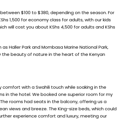
 between $100 to $380, depending on the season. For
hs 1,500 for economy class for adults, with our kids
hich will cost you about KShs 4,500 for adults and KShs
ch as Haller Park and Mombasa Marine National Park,
oy the beauty of nature in the heart of the Kenyan
comfort with a Swahili touch while soaking in the
ens in the hotel. We booked one superior room for my
 The rooms had seats in the balcony, offering us a
cean views and breeze. The King-size beds, which could
rther experience comfort and luxury, meeting our