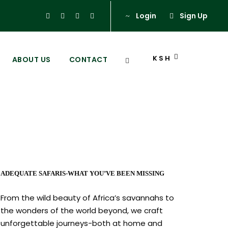
Login
Sign Up
KSH
ABOUT US
CONTACT
ADEQUATE SAFARIS-WHAT YOU’VE BEEN MISSING
From the wild beauty of Africa’s savannahs to
the wonders of the world beyond, we craft
unforgettable journeys-both at home and