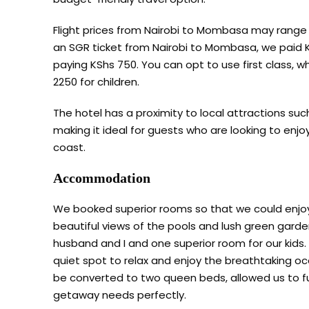
Flight prices from Nairobi to Mombasa may range
an SGR ticket from Nairobi to Mombasa, we paid KS
paying KShs 750. You can opt to use first class, w
2250 for children.
The hotel has a proximity to local attractions su
making it ideal for guests who are looking to enj
coast.
Accommodation
We booked superior rooms so that we could enjoy 
beautiful views of the pools and lush green gard
husband and I and one superior room for our kids.
quiet spot to relax and enjoy the breathtaking o
be converted to two queen beds, allowed us to fu
getaway needs perfectly.