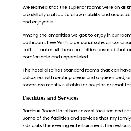
We learned that the superior rooms were on all th
are skilfully crafted to allow mobility and accessi
and enjoyable.
Among the amenities we got to enjoy in our rooms 
bathroom, free Wi-Fi, a personal safe, air conditi
coffee maker. All these amenities ensured that 
comfortable and unparalleled.
The hotel also has standard rooms that can hav
balconies with seating areas and a queen bed, an
rooms are mostly suitable for couples or small fam
Facilities and Services
Bamburi Beach Hotel has several facilities and ser
Some of the facilities and services that my family
kids club, the evening entertainment, the restaur