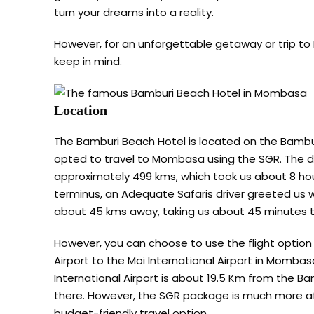
turn your dreams into a reality.
However, for an unforgettable getaway or trip to
keep in mind.
Location
The Bamburi Beach Hotel is located on the Bambu
opted to travel to Mombasa using the SGR. The 
approximately 499 kms, which took us about 8 h
terminus, an Adequate Safaris driver greeted us w
about 45 kms away, taking us about 45 minutes t
However, you can choose to use the flight option 
Airport to the Moi International Airport in Mombas
International Airport is about 19.5 Km from the B
there. However, the SGR package is much more aff
budget-friendly travel option.