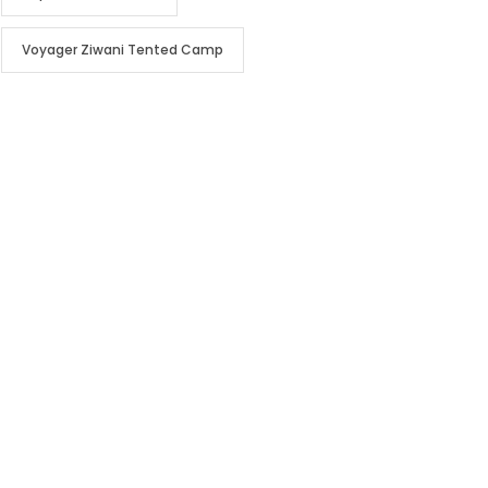
Voyager Ziwani Tented Camp