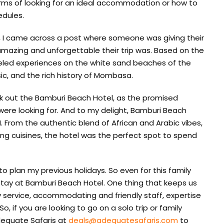
 terms of looking for an ideal accommodation or how to
edules.
, I came across a post where someone was giving their
mazing and unforgettable their trip was. Based on the
leled experiences on the white sand beaches of the
sic, and the rich history of Mombasa.
eck out the Bamburi Beach Hotel, as the promised
were looking for. And to my delight, Bamburi Beach
. From the authentic blend of African and Arabic vibes,
ing cuisines, the hotel was the perfect spot to spend
to plan my previous holidays. So even for this family
stay at Bamburi Beach Hotel. One thing that keeps us
y service, accommodating and friendly staff, expertise
o, if you are looking to go on a solo trip or family
equate Safaris at
deals@adequatesafaris.com
to