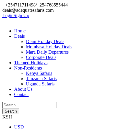
+254711711498/+254768555444
deals@adequatesafaris.com
Login
Sign Up
Home
Deals
Diani Holiday Deals
Mombasa Holiday Deals
Mara Daily Departures
Corporate Deals
Themed Holidays
Non-Residents
Kenya Safaris
Tanzania Safaris
Uganda Safaris
About Us
Contact
KSH
USD