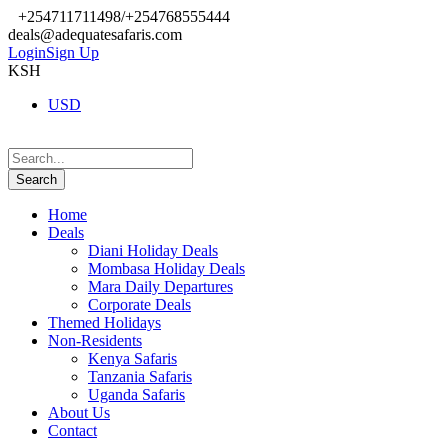
+254711711498/+254768555444
deals@adequatesafaris.com
Login
Sign Up
KSH
USD
Home
Deals
Diani Holiday Deals
Mombasa Holiday Deals
Mara Daily Departures
Corporate Deals
Themed Holidays
Non-Residents
Kenya Safaris
Tanzania Safaris
Uganda Safaris
About Us
Contact