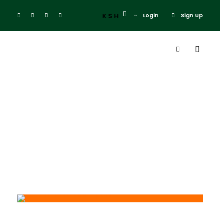
KSH
Login
Sign Up
Day
May 20, 2026