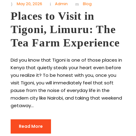
May 20, 2026
Admin
Blog
Places to Visit in
Tigoni, Limuru: The
Tea Farm Experience
Did you know that Tigoni is one of those places in
Kenya that quietly steals your heart even before
you realize it? To be honest with you, once you
visit Tigoni, you will immediately feel that soft
pause from the noise of everyday life in the
modern city like Nairobi, and taking that weekend
getaway...
Read More