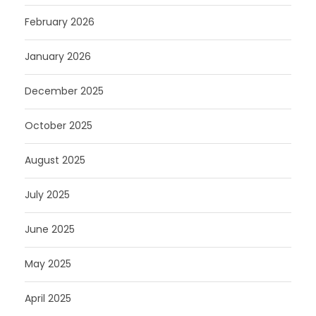
February 2026
January 2026
December 2025
October 2025
August 2025
July 2025
June 2025
May 2025
April 2025