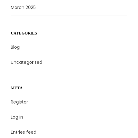
March 2025
CATEGORIES
Blog
Uncategorized
META
Register
Log in
Entries feed