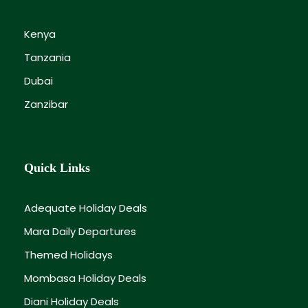
Kenya
Tanzania
Dubai
Zanzibar
Quick Links
Adequate Holiday Deals
Mara Daily Departures
Themed Holidays
Mombasa Holiday Deals
Diani Holiday Deals