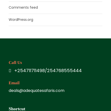
Comments feed
WordPress.org
Call Us
+254711711498/254768555444
Email
deals@adequatesafaris.com
Shortcut