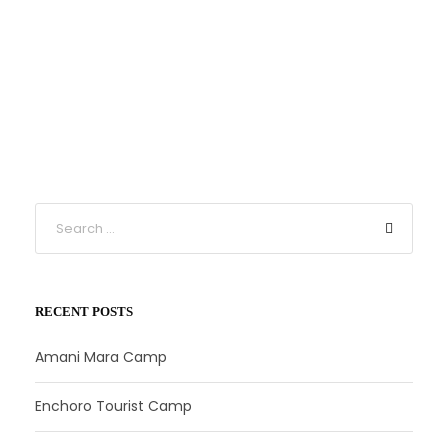
RECENT POSTS
Amani Mara Camp
Enchoro Tourist Camp