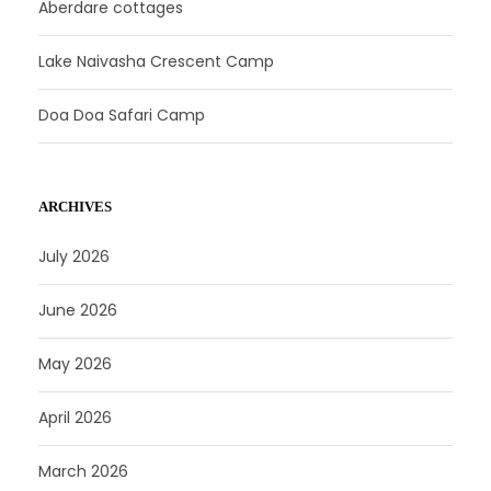
Aberdare cottages
Lake Naivasha Crescent Camp
Doa Doa Safari Camp
ARCHIVES
July 2026
June 2026
May 2026
April 2026
March 2026