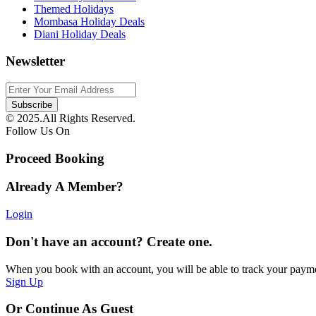
Themed Holidays
Mombasa Holiday Deals
Diani Holiday Deals
Newsletter
© 2025.All Rights Reserved.
Follow Us On
Proceed Booking
Already A Member?
Login
Don't have an account? Create one.
When you book with an account, you will be able to track your payment 
Sign Up
Or Continue As Guest