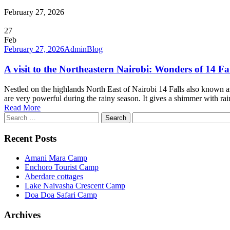
February 27, 2026
27
Feb
February 27, 2026
Admin
Blog
A visit to the Northeastern Nairobi: Wonders of 14 Fal
Nestled on the highlands North East of Nairobi 14 Falls also known as
are very powerful during the rainy season. It gives a shimmer with r
Read More
Search
for:
Recent Posts
Amani Mara Camp
Enchoro Tourist Camp
Aberdare cottages
Lake Naivasha Crescent Camp
Doa Doa Safari Camp
Archives