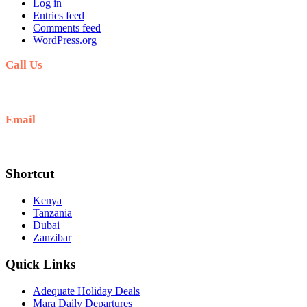
Log in
Entries feed
Comments feed
WordPress.org
Call Us
+254711711498/254768555444
Email
deals@adequatesafaris.com
Shortcut
Kenya
Tanzania
Dubai
Zanzibar
Quick Links
Adequate Holiday Deals
Mara Daily Departures