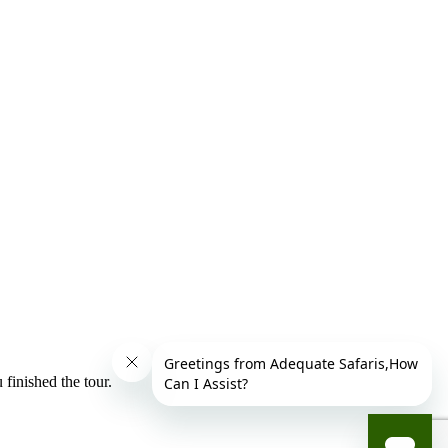
finished the tour.