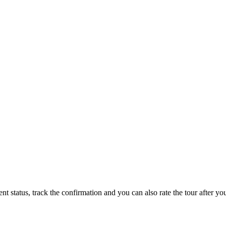
status, track the confirmation and you can also rate the tour after you 