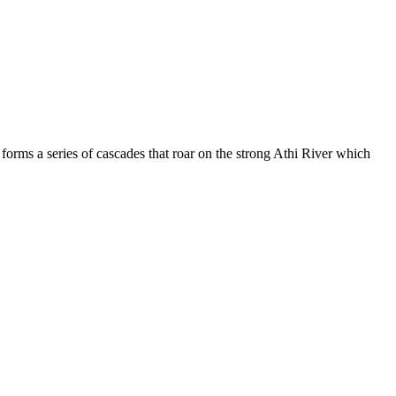
forms a series of cascades that roar on the strong Athi River which