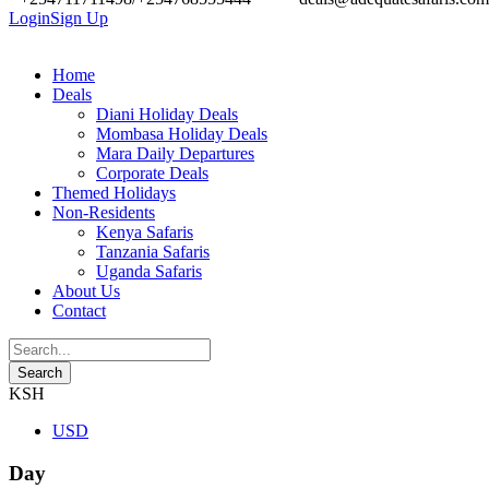
Login
Sign Up
Home
Deals
Diani Holiday Deals
Mombasa Holiday Deals
Mara Daily Departures
Corporate Deals
Themed Holidays
Non-Residents
Kenya Safaris
Tanzania Safaris
Uganda Safaris
About Us
Contact
KSH
USD
Day