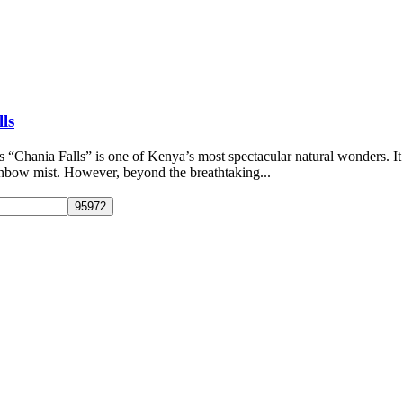
ls
 “Chania Falls” is one of Kenya’s most spectacular natural wonders. It 
ainbow mist. However, beyond the breathtaking...