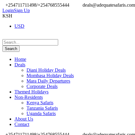
+254711711498/+254768555444
deals@adequatesafaris.com
Login
Sign Up
KSH
USD
Home
Deals
Diani Holiday Deals
Mombasa Holiday Deals
Mara Daily Departures
Corporate Deals
Themed Holidays
Non-Residents
Kenya Safaris
Tanzania Safaris
Uganda Safaris
About Us
Contact
+254711711498/+254768555444
deals@adequatesafaris.com