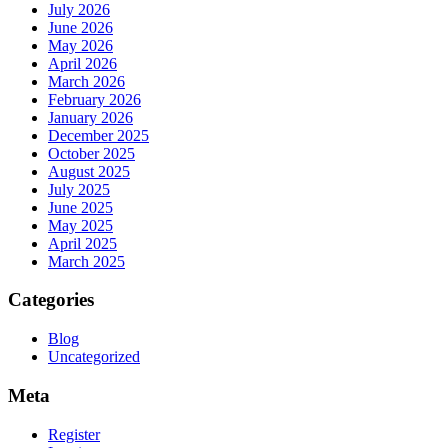
July 2026
June 2026
May 2026
April 2026
March 2026
February 2026
January 2026
December 2025
October 2025
August 2025
July 2025
June 2025
May 2025
April 2025
March 2025
Categories
Blog
Uncategorized
Meta
Register