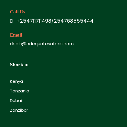
Call Us
+254711711498/254768555444
Email
deals@adequatesafaris.com
Shortcut
Kenya
Tanzania
Dubai
Zanzibar