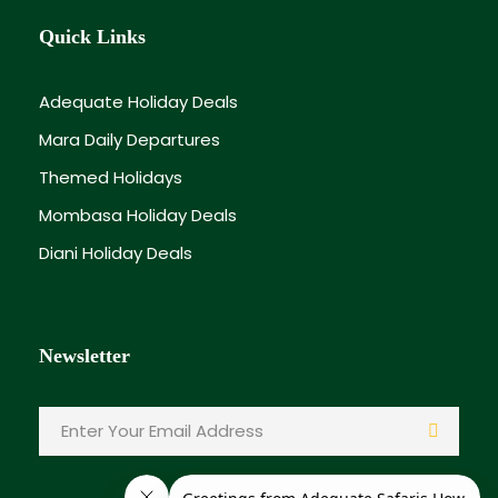
Quick Links
Adequate Holiday Deals
Mara Daily Departures
Themed Holidays
Mombasa Holiday Deals
Diani Holiday Deals
Newsletter