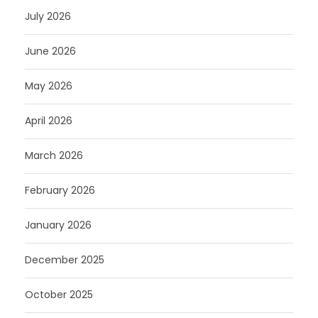
July 2026
June 2026
May 2026
April 2026
March 2026
February 2026
January 2026
December 2025
October 2025