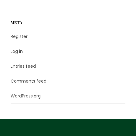
META
Register
Log in
Entries feed
Comments feed
WordPress.org