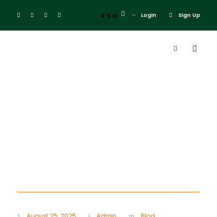
KSH
Login
Sign Up
Day
August 25, 2025
August 25, 2025
Admin
Blog