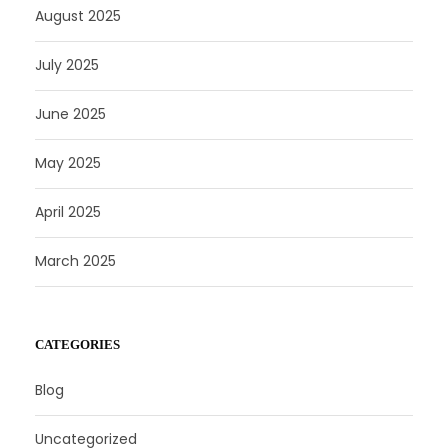
August 2025
July 2025
June 2025
May 2025
April 2025
March 2025
CATEGORIES
Blog
Uncategorized