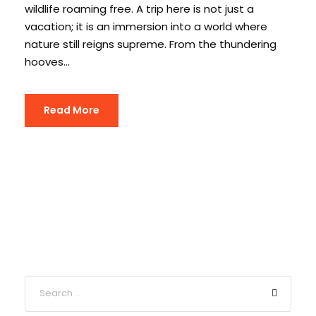
wildlife roaming free. A trip here is not just a
vacation; it is an immersion into a world where
nature still reigns supreme. From the thundering
hooves...
Read More