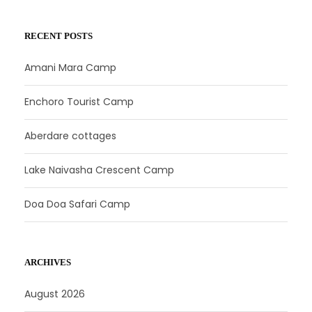
RECENT POSTS
Amani Mara Camp
Enchoro Tourist Camp
Aberdare cottages
Lake Naivasha Crescent Camp
Doa Doa Safari Camp
ARCHIVES
August 2026