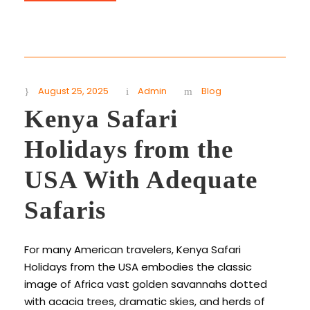
August 25, 2025
Admin
Blog
Kenya Safari
Holidays from the
USA With Adequate
Safaris
For many American travelers, Kenya Safari
Holidays from the USA embodies the classic
image of Africa vast golden savannahs dotted
with acacia trees, dramatic skies, and herds of