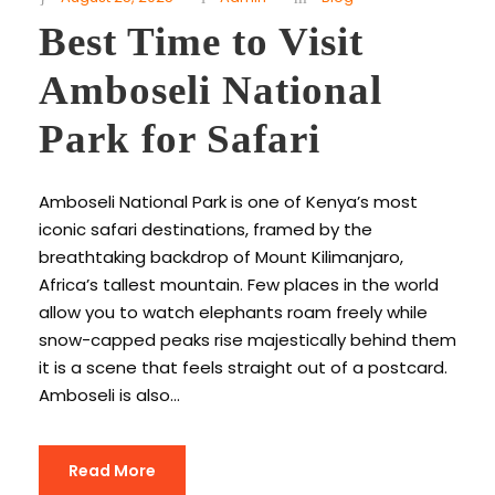
Best Time to Visit
Amboseli National
Park for Safari
Amboseli National Park is one of Kenya’s most
iconic safari destinations, framed by the
breathtaking backdrop of Mount Kilimanjaro,
Africa’s tallest mountain. Few places in the world
allow you to watch elephants roam freely while
snow-capped peaks rise majestically behind them
it is a scene that feels straight out of a postcard.
Amboseli is also...
Read More