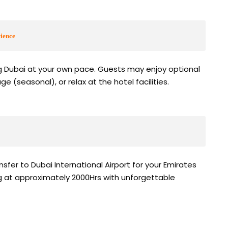
ience
ng Dubai at your own pace. Guests may enjoy optional
age (seasonal), or relax at the hotel facilities.
sfer to Dubai International Airport for your Emirates
ing at approximately 2000Hrs with unforgettable