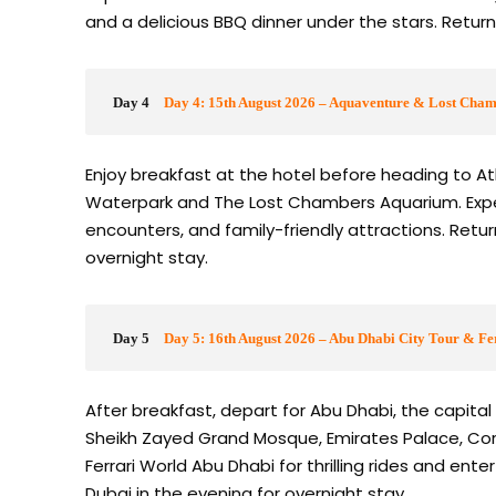
and a delicious BBQ dinner under the stars. Return
Day 4
Day 4: 15th August 2026 – Aquaventure & Lost Cha
Enjoy breakfast at the hotel before heading to Atl
Waterpark and The Lost Chambers Aquarium. Experien
encounters, and family-friendly attractions. Retur
overnight stay.
Day 5
Day 5: 16th August 2026 – Abu Dhabi City Tour & Fe
After breakfast, depart for Abu Dhabi, the capital 
Sheikh Zayed Grand Mosque, Emirates Palace, Cornic
Ferrari World Abu Dhabi for thrilling rides and ent
Dubai in the evening for overnight stay.