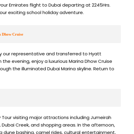
your Emirates flight to Dubai departing at 2245Hrs.
your exciting school holiday adventure.
a Dhow Cruise
by our representative and transferred to Hyatt
n the evening, enjoy a luxurious Marina Dhow Cruise
hrough the illuminated Dubai Marina skyline. Return to
 Tour visiting major attractions including Jumeirah
p, Dubai Creek, and shopping areas. In the afternoon,
g dune bashing, camel rides, cultural entertainment,