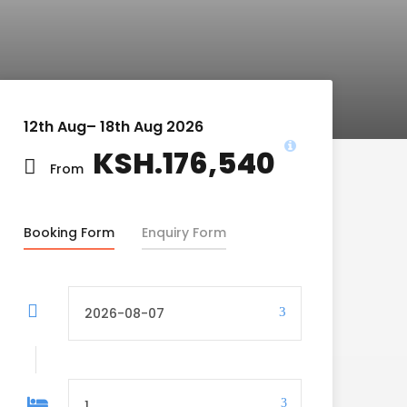
12th Aug– 18th Aug 2026
KSH.176,540
From
Booking Form
Enquiry Form