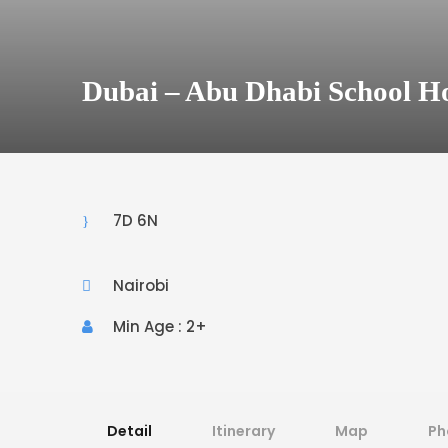
Dubai – Abu Dhabi School H
7D 6N
Nairobi
Min Age : 2+
Detail
Itinerary
Map
Ph