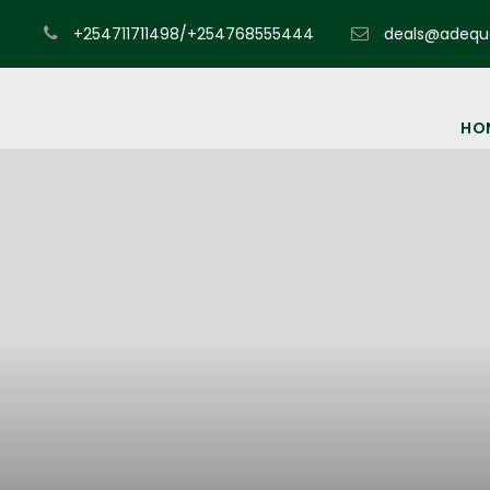
+254711711498/+254768555444
deals@adequa
HO