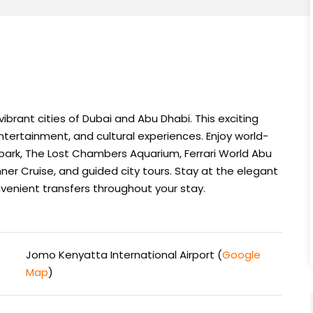
ibrant cities of Dubai and Abu Dhabi. This exciting
tertainment, and cultural experiences. Enjoy world-
ark, The Lost Chambers Aquarium, Ferrari World Abu
Dinner Cruise, and guided city tours. Stay at the elegant
venient transfers throughout your stay.
Jomo Kenyatta International Airport (
Google
Map
)