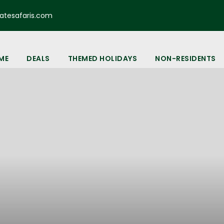
tesafaris.com
ME
DEALS
THEMED HOLIDAYS
NON-RESIDENTS