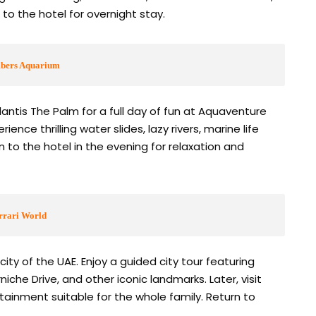
 to the hotel for overnight stay.
mbers Aquarium
antis The Palm for a full day of fun at Aquaventure
ce thrilling water slides, lazy rivers, marine life
n to the hotel in the evening for relaxation and
rrari World
city of the UAE. Enjoy a guided city tour featuring
he Drive, and other iconic landmarks. Later, visit
ertainment suitable for the whole family. Return to