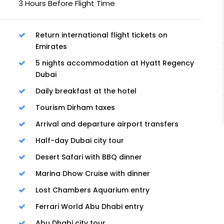
3 Hours Before Flight Time
Return international flight tickets on
Emirates
5 nights accommodation at Hyatt Regency
Dubai
Daily breakfast at the hotel
Tourism Dirham taxes
Arrival and departure airport transfers
Half-day Dubai city tour
Desert Safari with BBQ dinner
Marina Dhow Cruise with dinner
Lost Chambers Aquarium entry
Ferrari World Abu Dhabi entry
Abu Dhabi city tour