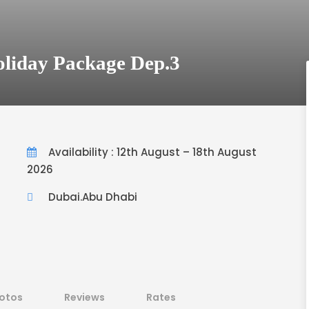
oliday Package Dep.3
Availability : 12th August – 18th August
2026
Dubai.Abu Dhabi
otos
Reviews
Rates