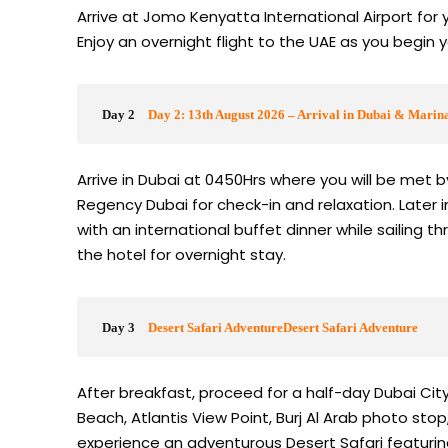
Arrive at Jomo Kenyatta International Airport for 
Enjoy an overnight flight to the UAE as you begin 
Day 2
Day 2: 13th August 2026 – Arrival in Dubai & Marin
Arrive in Dubai at 0450Hrs where you will be met 
Regency Dubai for check-in and relaxation. Later i
with an international buffet dinner while sailing t
the hotel for overnight stay.
Day 3
Desert Safari AdventureDesert Safari Adventure
After breakfast, proceed for a half-day Dubai City
Beach, Atlantis View Point, Burj Al Arab photo sto
experience an adventurous Desert Safari featurin