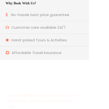
Why Book With Us?
No-hassle best price guarantee
Customer care available 24/7
Hand-picked Tours & Activities
Affordable Travel Insurance
Get a Question?
Do not hesitage to give us a call. We are an
expert team and we are happy to talk to
you.