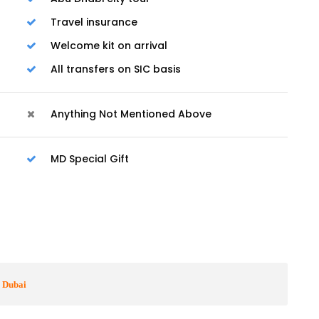
Travel insurance
Welcome kit on arrival
All transfers on SIC basis
Anything Not Mentioned Above
MD Special Gift
o Dubai