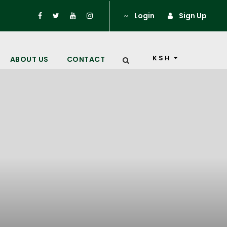
Login
Sign Up
KSH
ABOUT US
CONTACT