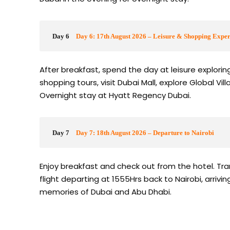
Day 6
Day 6: 17th August 2026 – Leisure & Shopping Exper
After breakfast, spend the day at leisure explori
shopping tours, visit Dubai Mall, explore Global Vill
Overnight stay at Hyatt Regency Dubai.
Day 7
Day 7: 18th August 2026 – Departure to Nairobi
Enjoy breakfast and check out from the hotel. Tran
flight departing at 1555Hrs back to Nairobi, arriv
memories of Dubai and Abu Dhabi.