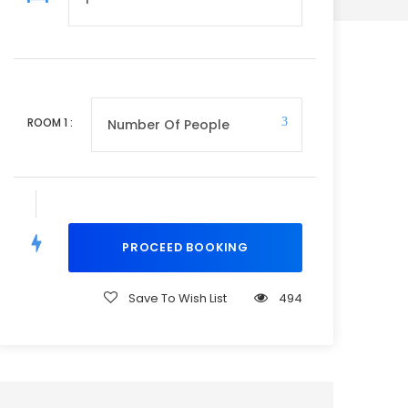
ROOM
1
:
Save To Wish List
494