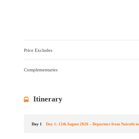
Price Excludes
Complementaries
Itinerary
Day 1
Day 1: 12th August 2026 – Departure from Nairobi t