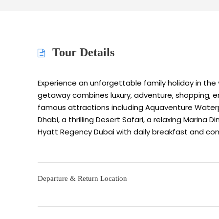
Tour Details
Experience an unforgettable family holiday in the v
getaway combines luxury, adventure, shopping, en
famous attractions including Aquaventure Waterp
Dhabi, a thrilling Desert Safari, a relaxing Marina 
Hyatt Regency Dubai with daily breakfast and con
Departure & Return Location