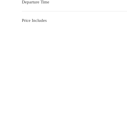
Departure Time
Price Includes