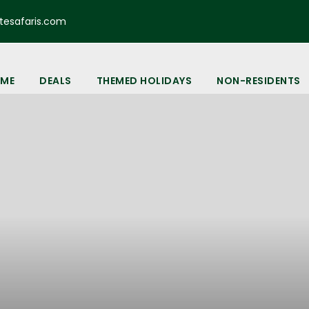
esafaris.com
ME
DEALS
THEMED HOLIDAYS
NON-RESIDENTS