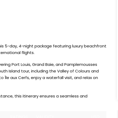
this 5-day, 4-night package featuring luxury beachfront
rnational flights.
covering Port Louis, Grand Baie, and Pamplemousses
h Island tour, including the Valley of Colours and
Île aux Cerfs, enjoy a waterfall visit, and relax on
stance, this itinerary ensures a seamless and
RATINGS
VALIDITY
USD