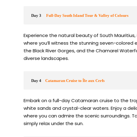
Day 3
Full-Day South Island Tour & Valley of Colours
Experience the natural beauty of South Mauritius, i
where you’ll witness the stunning seven-colored e
the Black River Gorges, and the Chamarel Waterfall
diverse landscapes.
Day 4
Catamaran Cruise to Île aux Cerfs
Embark on a full-day Catamaran cruise to the trop
white sands and crystal-clear waters. Enjoy a delic
where you can admire the scenic surroundings. Take
simply relax under the sun.