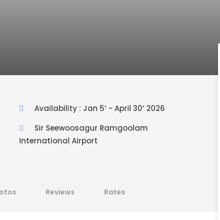
Availability : Jan 5’ - April 30’ 2026
Sir Seewoosagur Ramgoolam
International Airport
otos
Reviews
Rates