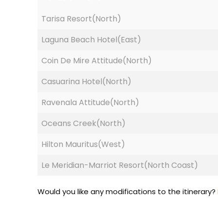
Tarisa Resort(North)
Laguna Beach Hotel(East)
Coin De Mire Attitude(North)
Casuarina Hotel(North)
Ravenala Attitude(North)
Oceans Creek(North)
Hilton Mauritus(West)
Le Meridian-Marriot Resort(North Coast)
Would you like any modifications to the itinerary?