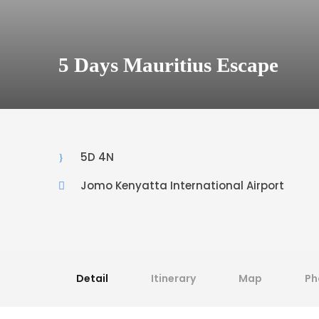
5 Days Mauritius Escape
5D 4N
Jomo Kenyatta International Airport
Detail
Itinerary
Map
Ph