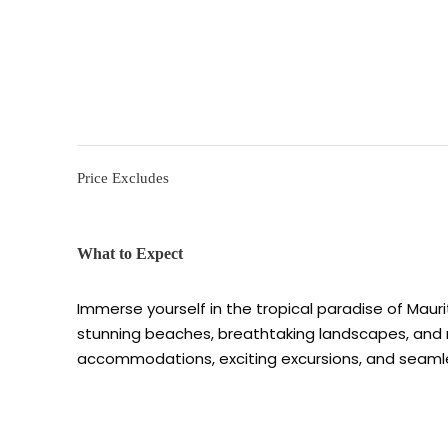
Price Excludes
What to Expect
Immerse yourself in the tropical paradise of Mauri
stunning beaches, breathtaking landscapes, and ric
accommodations, exciting excursions, and seaml