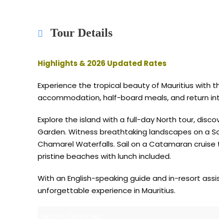
Tour Details
Highlights & 2026 Updated Rates
Experience the tropical beauty of Mauritius with 
accommodation, half-board meals, and return inte
Explore the island with a full-day North tour, dis
Garden. Witness breathtaking landscapes on a Sout
Chamarel Waterfalls. Sail on a Catamaran cruise to 
pristine beaches with lunch included.
With an English-speaking guide and in-resort assi
unforgettable experience in Mauritius.
HOTEL OPTIONS