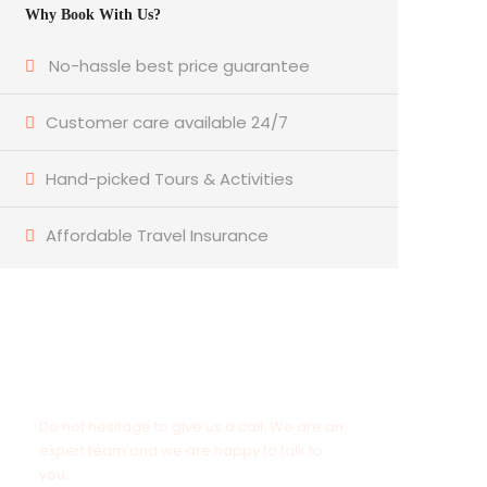
Why Book With Us?
No-hassle best price guarantee
Customer care available 24/7
Hand-picked Tours & Activities
Affordable Travel Insurance
Get a Question?
Do not hesitage to give us a call. We are an
expert team and we are happy to talk to
you.