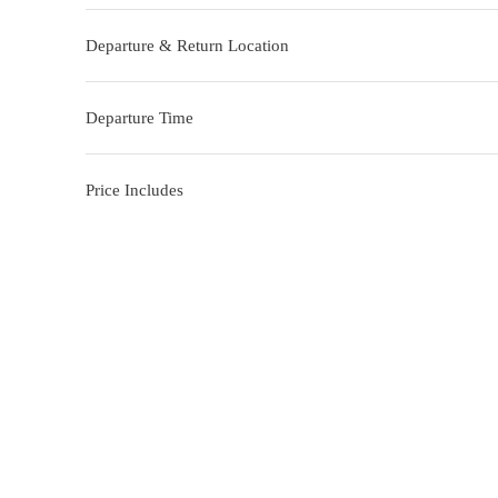
Departure & Return Location
Departure Time
Price Includes