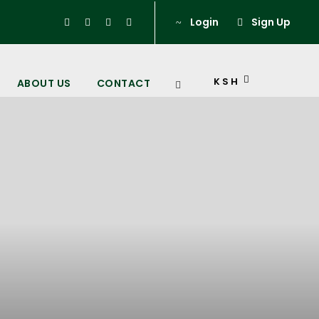
Login
Sign Up
KSH
ABOUT US
CONTACT