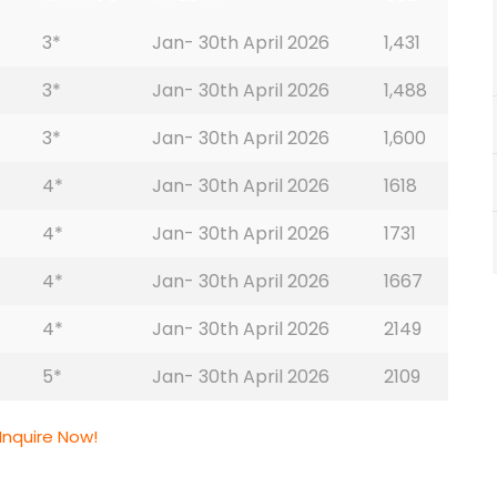
3*
Jan- 30th April 2026
1,431
3*
Jan- 30th April 2026
1,488
3*
Jan- 30th April 2026
1,600
4*
Jan- 30th April 2026
1618
4*
Jan- 30th April 2026
1731
4*
Jan- 30th April 2026
1667
4*
Jan- 30th April 2026
2149
5*
Jan- 30th April 2026
2109
Inquire Now!