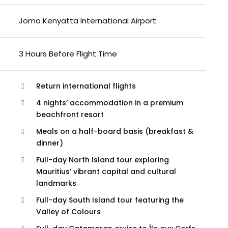
Jomo Kenyatta International Airport
3 Hours Before Flight Time
Return international flights
4 nights’ accommodation in a premium
beachfront resort
Meals on a half-board basis (breakfast &
dinner)
Full-day North Island tour exploring
Mauritius’ vibrant capital and cultural
landmarks
Full-day South Island tour featuring the
Valley of Colours