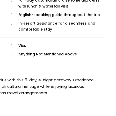
Full-day Catamaran cruise to Île aux Cerfs
with lunch & waterfall visit
English-speaking guide throughout the trip
In-resort assistance for a seamless and
comfortable stay
Visa
Anything Not Mentioned Above
tius with this 5-day, 4-night getaway. Experience
h cultural heritage while enjoying luxurious
ess travel arrangements.