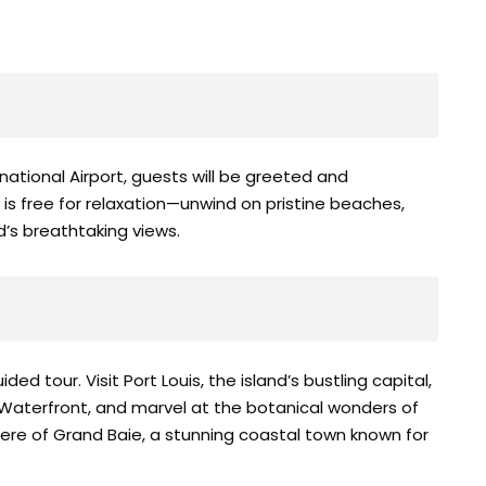
ational Airport, guests will be greeted and
y is free for relaxation—unwind on pristine beaches,
nd’s breathtaking views.
ded tour. Visit Port Louis, the island’s bustling capital,
 Waterfront, and marvel at the botanical wonders of
re of Grand Baie, a stunning coastal town known for