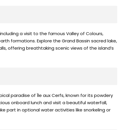
ncluding a visit to the famous Valley of Colours,
arth formations. Explore the Grand Bassin sacred lake,
s, offering breathtaking scenic views of the island’s
ical paradise of Île aux Cerfs, known for its powdery
ious onboard lunch and visit a beautiful waterfall,
 part in optional water activities like snorkeling or