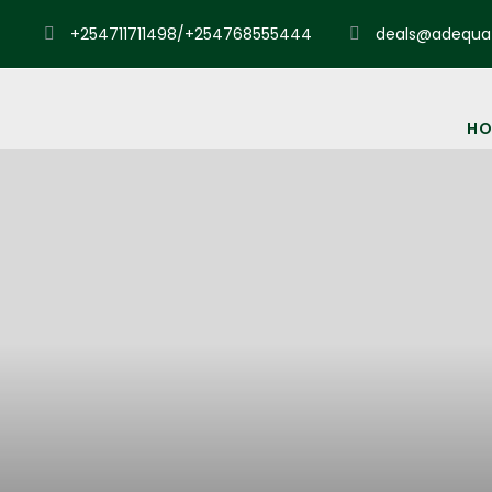
+254711711498/+254768555444
deals@adequat
HO