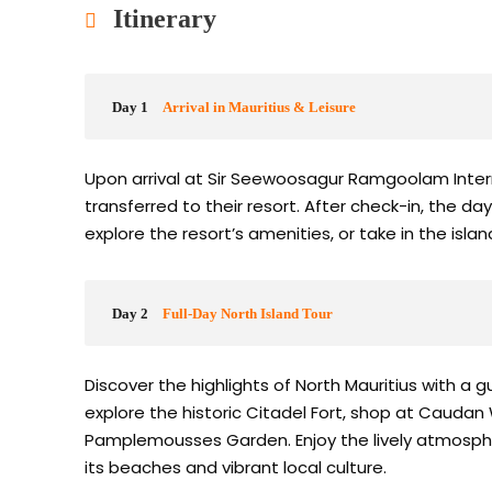
Itinerary
Day 1
Arrival in Mauritius & Leisure
Upon arrival at Sir Seewoosagur Ramgoolam Intern
transferred to their resort. After check-in, the da
explore the resort’s amenities, or take in the isla
Day 2
Full-Day North Island Tour
Discover the highlights of North Mauritius with a gui
explore the historic Citadel Fort, shop at Caudan
Pamplemousses Garden. Enjoy the lively atmosphe
its beaches and vibrant local culture.