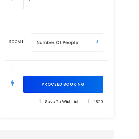
ROOM
1
:
Save To Wish List
1820