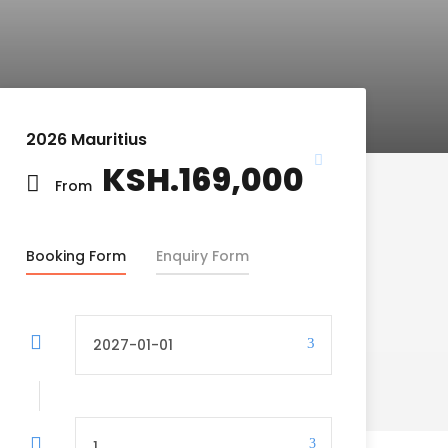
2026 Mauritius
KSH.169,000
From
Booking Form
Enquiry Form