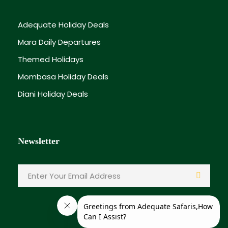
hotel).
Adequate Holiday Deals
Dinner and overnight stay.
Mara Daily Departures
Themed Holidays
Day 3
5th April 2026 – Easter Sunday Celebration
Mombasa Holiday Deals
Diani Holiday Deals
Leisure breakfast.
Relaxing beach morning or pool time.
Newsletter
Optional activities:
Spa treatments
Deep sea fishing
Gede Ruins visit