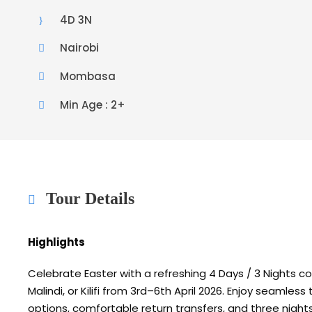
4D 3N
Nairobi
Mombasa
Min Age : 2+
Tour Details
Highlights
Celebrate Easter with a refreshing 4 Days / 3 Nights 
Malindi
, or
Kilifi
from 3rd–6th April 2026. Enjoy seamless t
options, comfortable return transfers, and three night