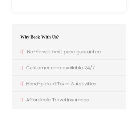
Itinerary
Why Book With Us?
No-hassle best price guarantee
Day 1
3rd April 2026 – Nairobi to Coast
Customer care available 24/7
Early morning departure from Nairobi via
Hand-picked Tours & Activities
SGR
(Standard Gauge Railway) to
Mombasa
Affordable Travel Insurance
OR
flight to Malindi (depending on package
selected).
Upon arrival, meet & greet by our
representative.