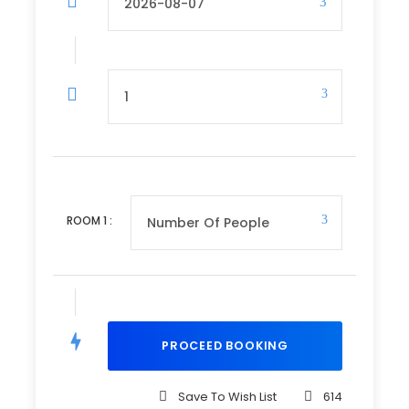
Departure Time
3 Hours Before Flight Time
Price Includes
3 Nights’ Accommodation
Meals on as per itinerary
Return Tickets
ROOM
1
:
Return Transfers at the Coast
Price Excludes
Optional activities not listed in the itinerary
(e.g., hot air balloon safari)
Tips and gratuities for driver/guide
(Recommended $10 per day)
Save To Wish List
614