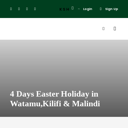
KSH
Login
Sign Up
4 Days Easter Holiday in
Watamu,Kilifi & Malindi