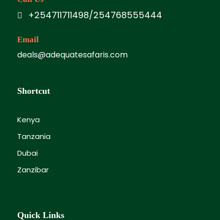
Full day at leisure to enjoy:
+254711711498/254768555444
White sandy beaches
Email
Swimming & sunbathing
deals@adequatesafaris.com
Optional excursions (at extra cost):
Watamu Marine Park boat ride &
Shortcut
snorkeling
Kenya
Malindi town tour
Tanzania
Dolphin watching
Dubai
Dhow sunset cruise
Zanzibar
Lunch (as per meal plan).
Evening entertainment (depending on
Quick Links