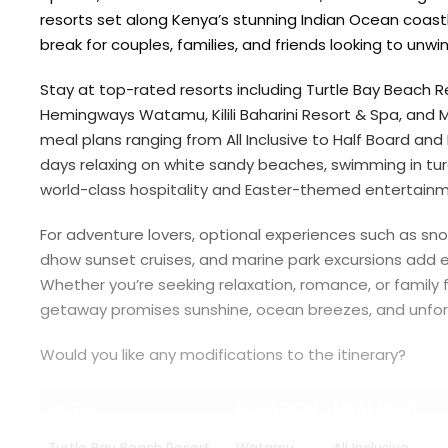
resorts set along Kenya’s stunning Indian Ocean coastli
break for couples, families, and friends looking to unwin
Stay at top-rated resorts including
Turtle Bay Beach R
Hemingways Watamu
,
Kilili Baharini Resort & Spa
, and
M
meal plans ranging from All Inclusive to Half Board an
days relaxing on white sandy beaches, swimming in tur
world-class hospitality and Easter-themed entertainme
For adventure lovers, optional experiences such as snor
dhow sunset cruises, and marine park excursions add e
Whether you’re seeking relaxation, romance, or family f
getaway promises sunshine, ocean breezes, and unfor
Would you like any modifications to the itinerary?
HOTEL
LOCATION
MEAL PLAN