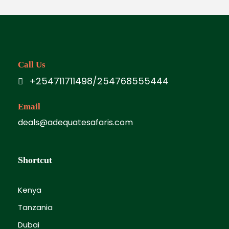
Call Us
+254711711498/254768555444
Email
deals@adequatesafaris.com
Shortcut
Kenya
Tanzania
Dubai