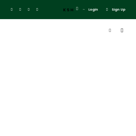
KSH
Login
Sign Up
Tag
Malaysia
Singapore
Christmas