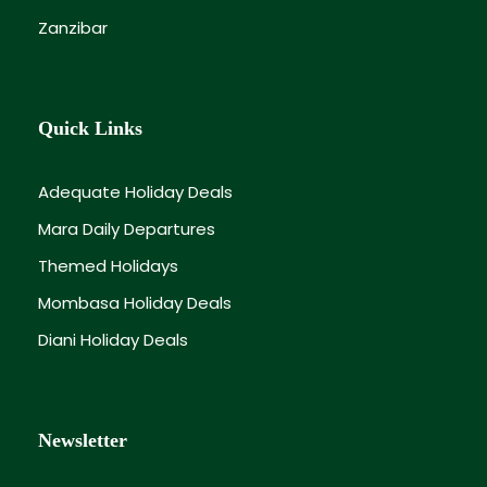
Zanzibar
Quick Links
Adequate Holiday Deals
Mara Daily Departures
Themed Holidays
Mombasa Holiday Deals
Diani Holiday Deals
Newsletter