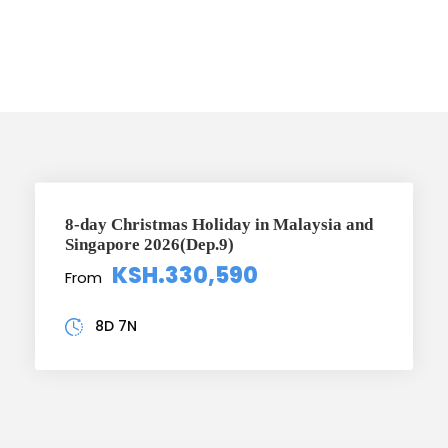
offers
8-day Christmas Holiday in Malaysia and
Singapore 2026(Dep.9)
KSH.330,590
From
8D 7N