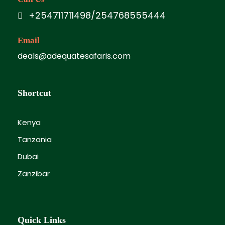
+254711711498/254768555444
Email
deals@adequatesafaris.com
Shortcut
Kenya
Tanzania
Dubai
Zanzibar
Quick Links