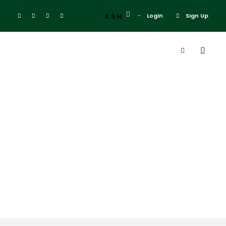
KSH
Login
Sign Up
Tag
christmas
coast