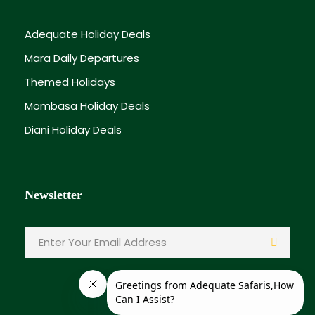
Adequate Holiday Deals
Mara Daily Departures
Themed Holidays
Mombasa Holiday Deals
Diani Holiday Deals
Newsletter