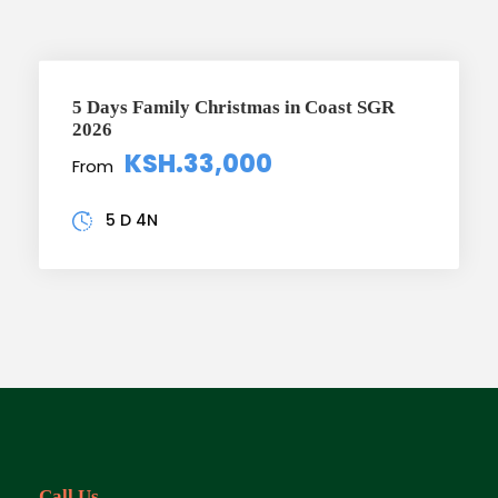
5 Days Family Christmas in Coast SGR
2026
KSH.33,000
From
5 D 4N
Call Us