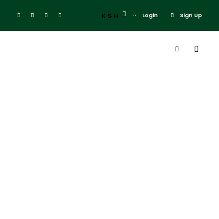
KSH
Login
Sign Up
Destination
Standard
Chartered
Marathon