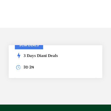
Packages
SCM DEALS
3 Days Diani Deals
3D 2N