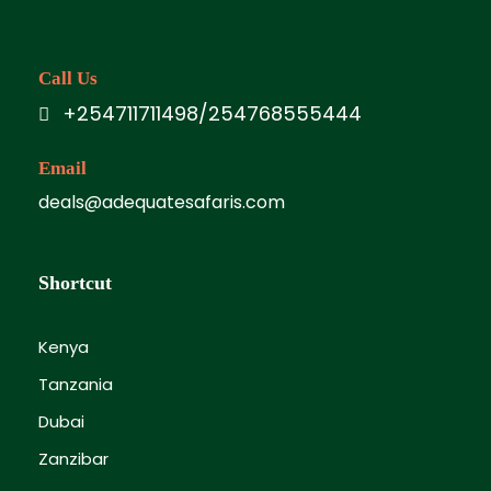
Call Us
+254711711498/254768555444
Email
deals@adequatesafaris.com
Shortcut
Kenya
Tanzania
Dubai
Zanzibar