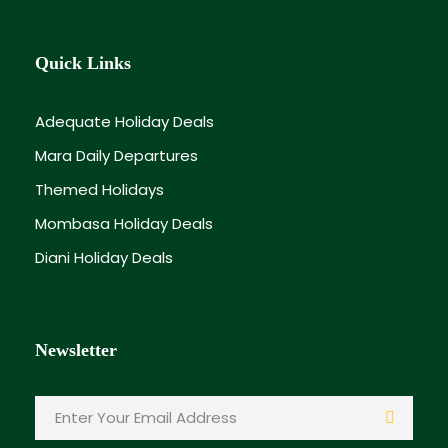
Quick Links
Adequate Holiday Deals
Mara Daily Departures
Themed Holidays
Mombasa Holiday Deals
Diani Holiday Deals
Newsletter