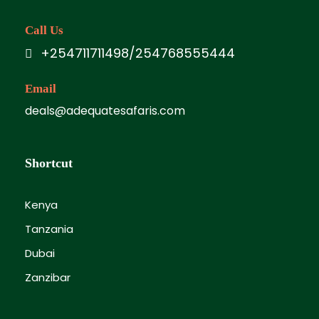
Call Us
+254711711498/254768555444
Email
deals@adequatesafaris.com
Shortcut
Kenya
Tanzania
Dubai
Zanzibar