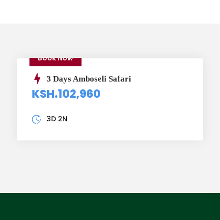
Book Now
3 Days Amboseli Safari
KSH.102,960
3D 2N