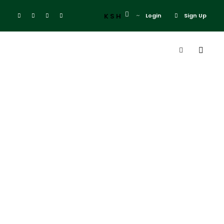
KSH
Login
Sign Up
Category
Religious &
Spiritual
Tours