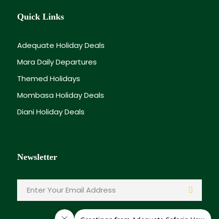
Quick Links
Adequate Holiday Deals
Mara Daily Departures
Themed Holidays
Mombasa Holiday Deals
Diani Holiday Deals
Newsletter