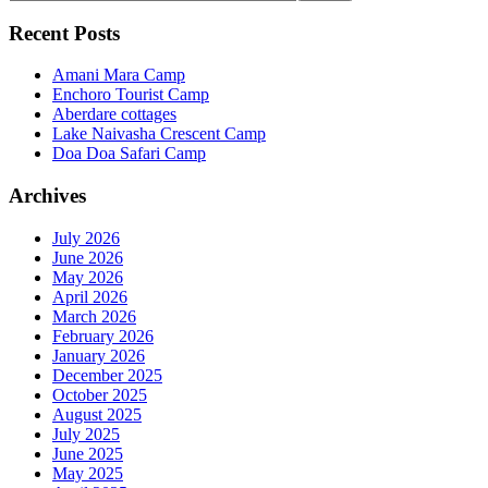
Recent Posts
Amani Mara Camp
Enchoro Tourist Camp
Aberdare cottages
Lake Naivasha Crescent Camp
Doa Doa Safari Camp
Archives
July 2026
June 2026
May 2026
April 2026
March 2026
February 2026
January 2026
December 2025
October 2025
August 2025
July 2025
June 2025
May 2025