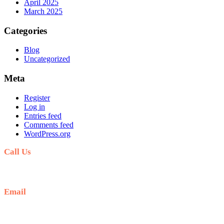
April 2025
March 2025
Categories
Blog
Uncategorized
Meta
Register
Log in
Entries feed
Comments feed
WordPress.org
Call Us
+254711711498/254768555444
Email
deals@adequatesafaris.com