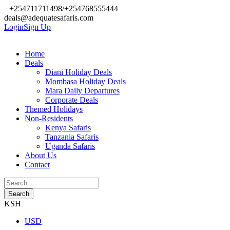
+254711711498/+254768555444
deals@adequatesafaris.com
Login
Sign Up
Home
Deals
Diani Holiday Deals
Mombasa Holiday Deals
Mara Daily Departures
Corporate Deals
Themed Holidays
Non-Residents
Kenya Safaris
Tanzania Safaris
Uganda Safaris
About Us
Contact
KSH
USD