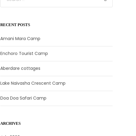
RECENT POSTS
Amani Mara Camp
Enchoro Tourist Camp
Aberdare cottages
Lake Naivasha Crescent Camp
Doa Doa Safari Camp
ARCHIVES