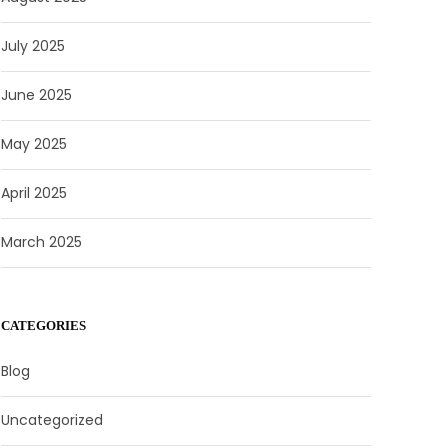
July 2025
June 2025
May 2025
April 2025
March 2025
CATEGORIES
Blog
Uncategorized