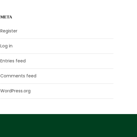
META
Register
Log in
Entries feed
Comments feed
WordPress.org