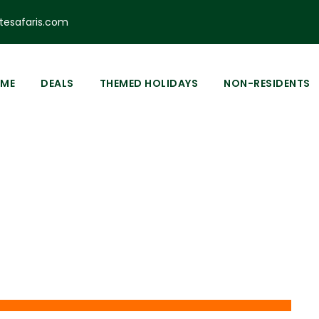
esafaris.com
ME
DEALS
THEMED HOLIDAYS
NON-RESIDENTS
Tag
aces to Visit in Ny