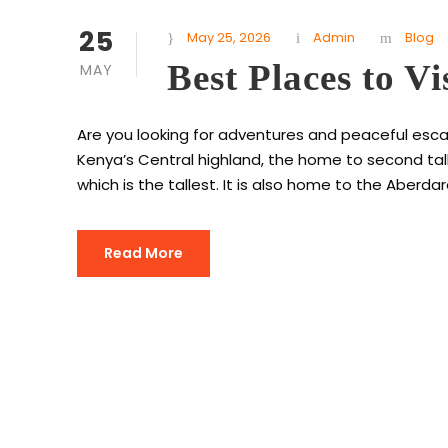
25
May 25, 2026
Admin
Blog
Best Places to Vi
MAY
Are you looking for adventures and peaceful escap
Kenya’s Central highland, the home to second tall
which is the tallest. It is also home to the Aberda
Read More