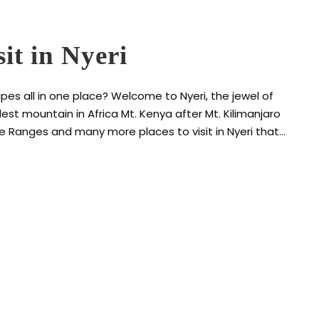
sit in Nyeri
es all in one place? Welcome to Nyeri, the jewel of
est mountain in Africa Mt. Kenya after Mt. Kilimanjaro
re Ranges and many more places to visit in Nyeri that...