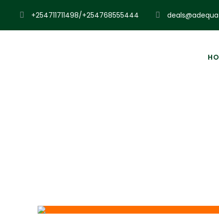
+254711711498/+254768555444
deals@adequat
HO
Pl