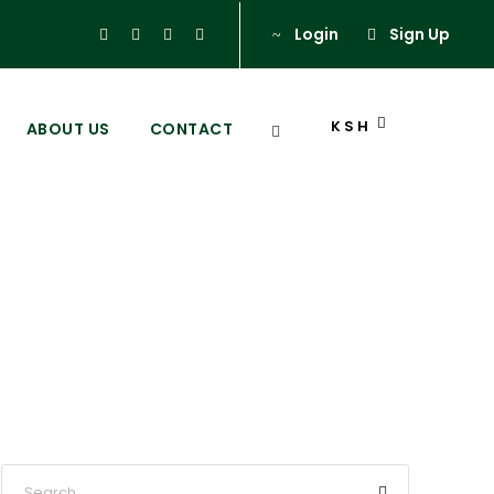
Login
Sign Up
KSH
ABOUT US
CONTACT
eri