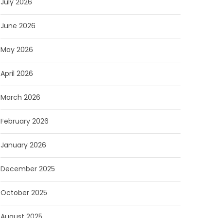
July 2026
June 2026
May 2026
April 2026
March 2026
February 2026
January 2026
December 2025
October 2025
August 2025