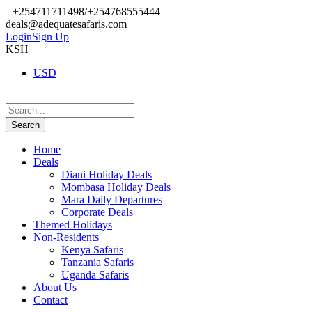
+254711711498/+254768555444
deals@adequatesafaris.com
Login
Sign Up
KSH
USD
Home
Deals
Diani Holiday Deals
Mombasa Holiday Deals
Mara Daily Departures
Corporate Deals
Themed Holidays
Non-Residents
Kenya Safaris
Tanzania Safaris
Uganda Safaris
About Us
Contact