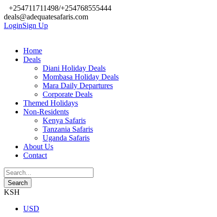
+254711711498/+254768555444
deals@adequatesafaris.com
Login
Sign Up
Home
Deals
Diani Holiday Deals
Mombasa Holiday Deals
Mara Daily Departures
Corporate Deals
Themed Holidays
Non-Residents
Kenya Safaris
Tanzania Safaris
Uganda Safaris
About Us
Contact
KSH
USD