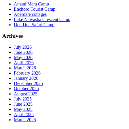
Amani Mara Camp
Enchoro Tourist Camp
Aberdare cottages
Lake Naivasha Crescent Camp
Doa Doa Safari Camp
Archives
July 2026
June 2026
May 2026
April 2026
March 2026
February 2026
January 2026
December 2025
October 2025
August 2025
July 2025
June 2025
May 2025
April 2025
March 2025