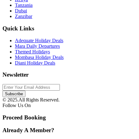
Tanzania
Dubai
Zanzibar
Quick Links
Adequate Holiday Deals
Mara Daily Departures
Themed Holidays
Mombasa Holiday Deals
Diani Holiday Deals
Newsletter
© 2025.All Rights Reserved.
Follow Us On
Proceed Booking
Already A Member?