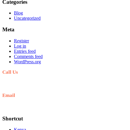
Categories
Blog
Uncategorized
Meta
Register
Log in
Entries feed
Comments feed
WordPress.org
Call Us
+254711711498/254768555444
Email
deals@adequatesafaris.com
Shortcut
Kenya