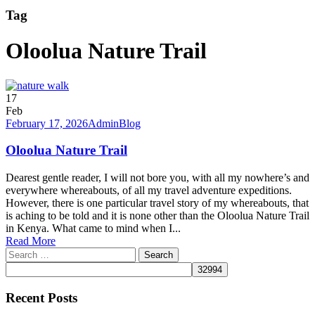
Tag
Oloolua Nature Trail
17
Feb
February 17, 2026
Admin
Blog
Oloolua Nature Trail
Dearest gentle reader, I will not bore you, with all my nowhere’s and
everywhere whereabouts, of all my travel adventure expeditions.
However, there is one particular travel story of my whereabouts, that
is aching to be told and it is none other than the Oloolua Nature Trail
in Kenya. What came to mind when I...
Read More
Search
for:
Recent Posts