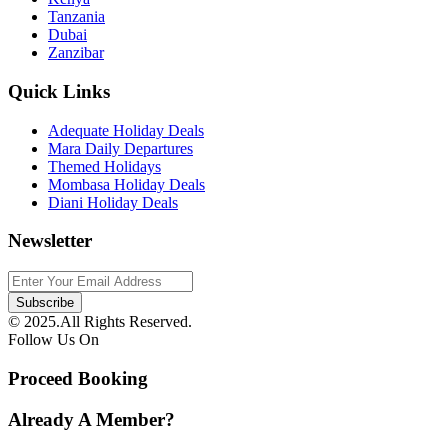
Tanzania
Dubai
Zanzibar
Quick Links
Adequate Holiday Deals
Mara Daily Departures
Themed Holidays
Mombasa Holiday Deals
Diani Holiday Deals
Newsletter
© 2025.All Rights Reserved.
Follow Us On
Proceed Booking
Already A Member?