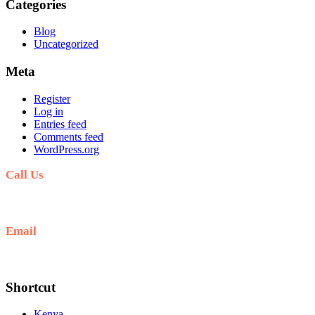
Categories
Blog
Uncategorized
Meta
Register
Log in
Entries feed
Comments feed
WordPress.org
Call Us
+254711711498/254768555444
Email
deals@adequatesafaris.com
Shortcut
Kenya