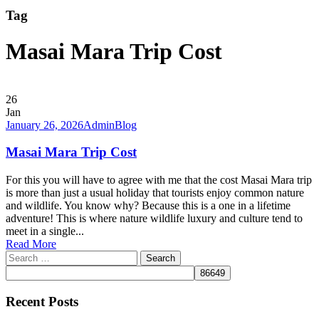
Tag
Masai Mara Trip Cost
26
Jan
January 26, 2026
Admin
Blog
Masai Mara Trip Cost
For this you will have to agree with me that the cost Masai Mara trip
is more than just a usual holiday that tourists enjoy common nature
and wildlife. You know why? Because this is a one in a lifetime
adventure! This is where nature wildlife luxury and culture tend to
meet in a single...
Read More
Search
for:
Recent Posts