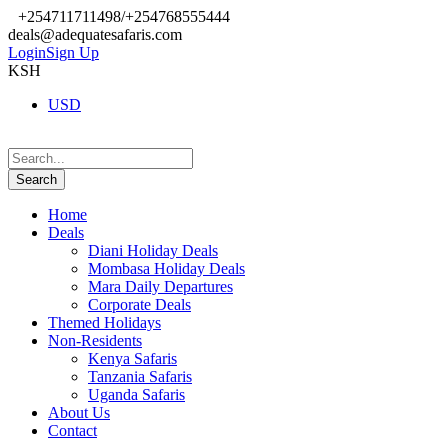
+254711711498/+254768555444
deals@adequatesafaris.com
Login
Sign Up
KSH
USD
Home
Deals
Diani Holiday Deals
Mombasa Holiday Deals
Mara Daily Departures
Corporate Deals
Themed Holidays
Non-Residents
Kenya Safaris
Tanzania Safaris
Uganda Safaris
About Us
Contact