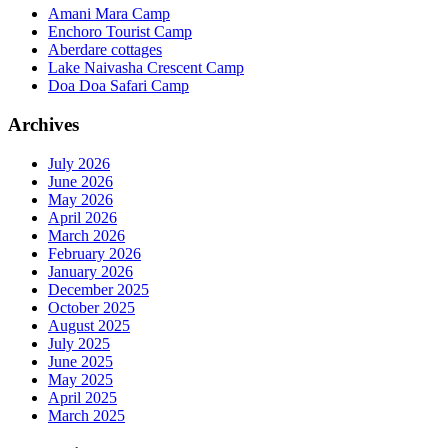
Amani Mara Camp
Enchoro Tourist Camp
Aberdare cottages
Lake Naivasha Crescent Camp
Doa Doa Safari Camp
Archives
July 2026
June 2026
May 2026
April 2026
March 2026
February 2026
January 2026
December 2025
October 2025
August 2025
July 2025
June 2025
May 2025
April 2025
March 2025