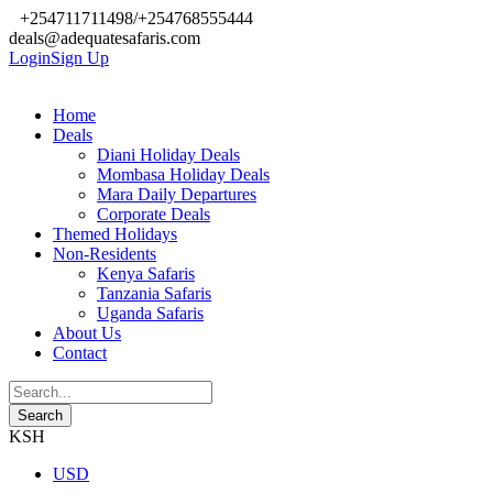
+254711711498/+254768555444
deals@adequatesafaris.com
Login
Sign Up
Home
Deals
Diani Holiday Deals
Mombasa Holiday Deals
Mara Daily Departures
Corporate Deals
Themed Holidays
Non-Residents
Kenya Safaris
Tanzania Safaris
Uganda Safaris
About Us
Contact
KSH
USD