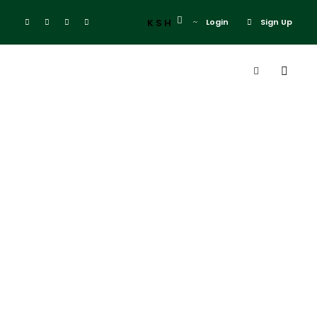
KSH
Login
Sign Up
Tag
Mara Simba
Lodge