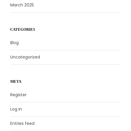
March 2025
CATEGORIES
Blog
Uncategorized
META
Register
Log in
Entries feed