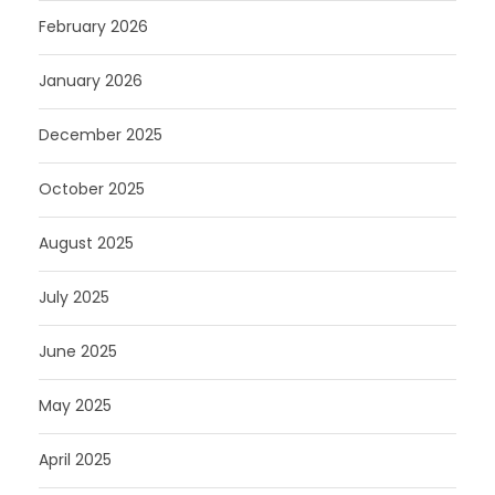
February 2026
January 2026
December 2025
October 2025
August 2025
July 2025
June 2025
May 2025
April 2025