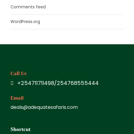
Comments feed
WordPress.org
Call Us
+254711711498/254768555444
Email
deals@adequatesafaris.com
Shortcut