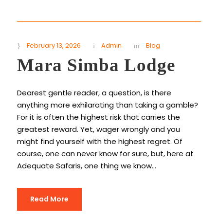
February 13, 2026
Admin
Blog
Mara Simba Lodge
Dearest gentle reader, a question, is there
anything more exhilarating than taking a gamble?
For it is often the highest risk that carries the
greatest reward. Yet, wager wrongly and you
might find yourself with the highest regret. Of
course, one can never know for sure, but, here at
Adequate Safaris, one thing we know...
Read More