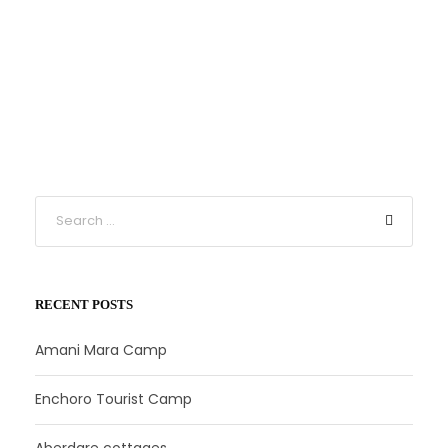
RECENT POSTS
Amani Mara Camp
Enchoro Tourist Camp
Aberdare cottages