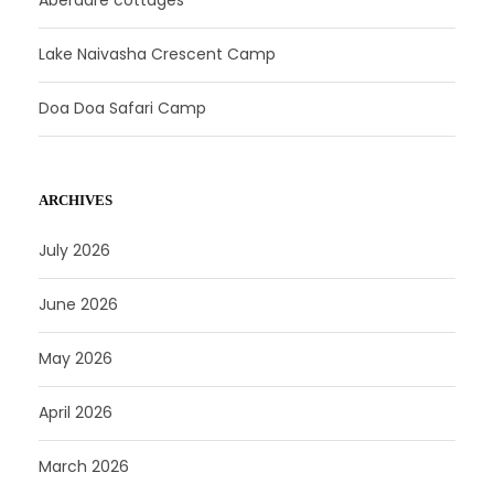
Lake Naivasha Crescent Camp
Doa Doa Safari Camp
ARCHIVES
July 2026
June 2026
May 2026
April 2026
March 2026