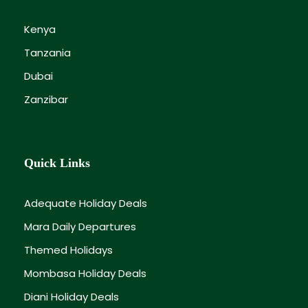
Kenya
Tanzania
Dubai
Zanzibar
Quick Links
Adequate Holiday Deals
Mara Daily Departures
Themed Holidays
Mombasa Holiday Deals
Diani Holiday Deals