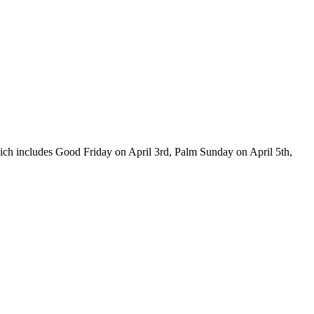
which includes Good Friday on April 3rd, Palm Sunday on April 5th,