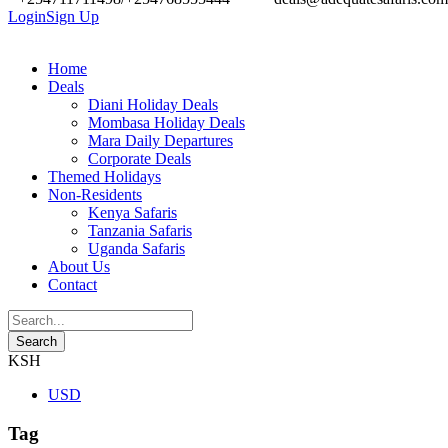
Login
Sign Up
Home
Deals
Diani Holiday Deals
Mombasa Holiday Deals
Mara Daily Departures
Corporate Deals
Themed Holidays
Non-Residents
Kenya Safaris
Tanzania Safaris
Uganda Safaris
About Us
Contact
KSH
USD
Tag