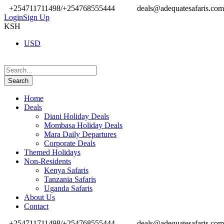
+254711711498/+254768555444
deals@adequatesafaris.com
Login
Sign Up
KSH
USD
Home
Deals
Diani Holiday Deals
Mombasa Holiday Deals
Mara Daily Departures
Corporate Deals
Themed Holidays
Non-Residents
Kenya Safaris
Tanzania Safaris
Uganda Safaris
About Us
Contact
+254711711498/+254768555444
deals@adequatesafaris.com