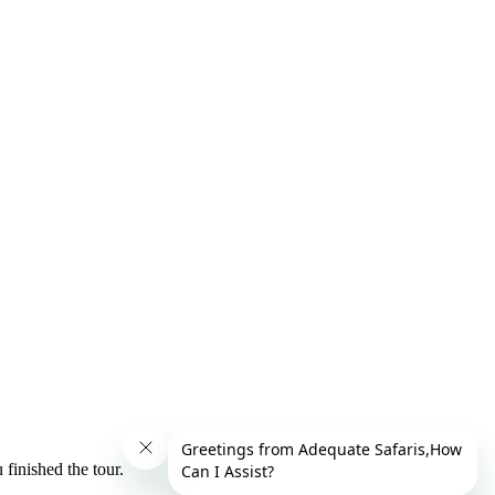
finished the tour.