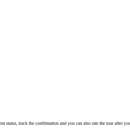
status, track the confirmation and you can also rate the tour after you 