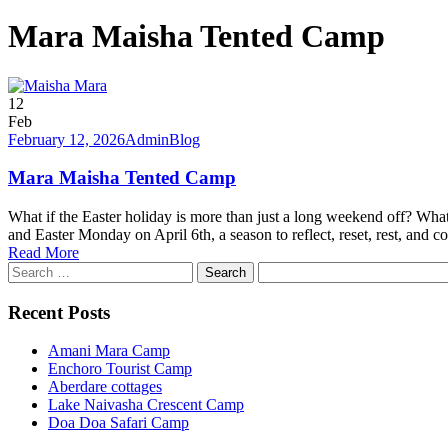
Mara Maisha Tented Camp
12
Feb
February 12, 2026
Admin
Blog
Mara Maisha Tented Camp
What if the Easter holiday is more than just a long weekend off? What
and Easter Monday on April 6th, a season to reflect, reset, rest, and co
Read More
Search
for:
Recent Posts
Amani Mara Camp
Enchoro Tourist Camp
Aberdare cottages
Lake Naivasha Crescent Camp
Doa Doa Safari Camp