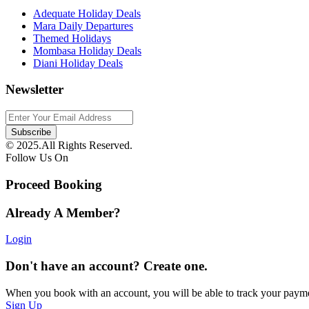
Adequate Holiday Deals
Mara Daily Departures
Themed Holidays
Mombasa Holiday Deals
Diani Holiday Deals
Newsletter
© 2025.All Rights Reserved.
Follow Us On
Proceed Booking
Already A Member?
Login
Don't have an account? Create one.
When you book with an account, you will be able to track your payment 
Sign Up