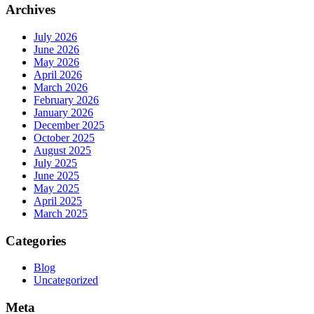
Archives
July 2026
June 2026
May 2026
April 2026
March 2026
February 2026
January 2026
December 2025
October 2025
August 2025
July 2025
June 2025
May 2025
April 2025
March 2025
Categories
Blog
Uncategorized
Meta