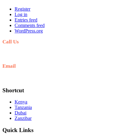
Register
Log in
Entries feed
Comments feed
WordPress.org
Call Us
+254711711498/254768555444
Email
deals@adequatesafaris.com
Shortcut
Kenya
Tanzania
Dubai
Zanzibar
Quick Links