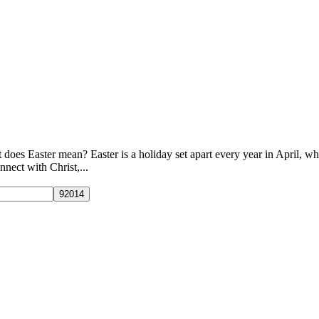
 does Easter mean? Easter is a holiday set apart every year in April, 
nnect with Christ,...