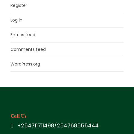
Register
Log in
Entries feed
Comments feed
WordPress.org
Call Us
+254711711498/254768555444