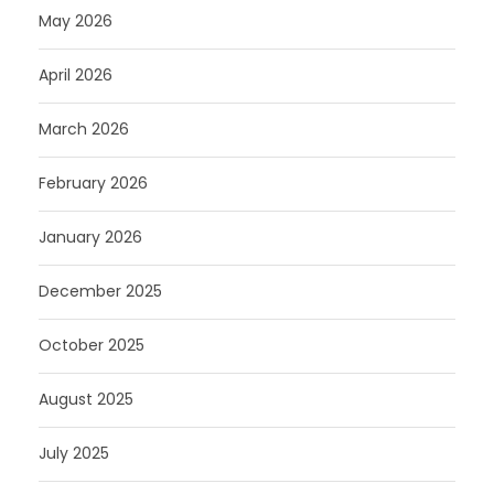
May 2026
April 2026
March 2026
February 2026
January 2026
December 2025
October 2025
August 2025
July 2025