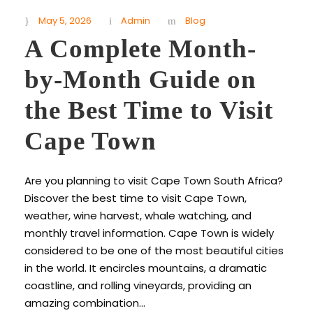
May 5, 2026
Admin
Blog
A Complete Month-
by-Month Guide on
the Best Time to Visit
Cape Town
Are you planning to visit Cape Town South Africa?
Discover the best time to visit Cape Town,
weather, wine harvest, whale watching, and
monthly travel information. Cape Town is widely
considered to be one of the most beautiful cities
in the world. It encircles mountains, a dramatic
coastline, and rolling vineyards, providing an
amazing combination...