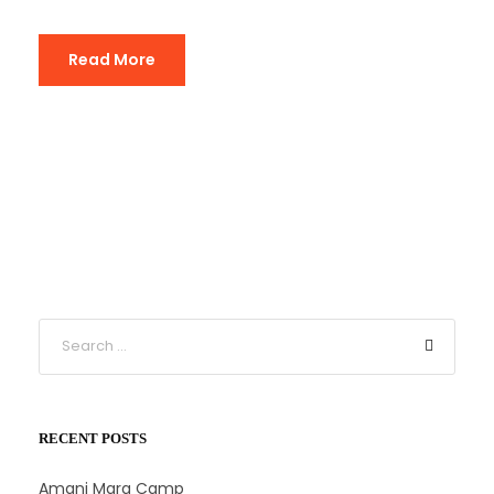
Read More
RECENT POSTS
Amani Mara Camp