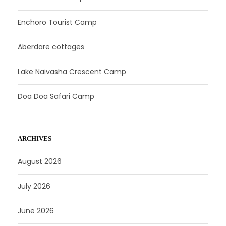
Enchoro Tourist Camp
Aberdare cottages
Lake Naivasha Crescent Camp
Doa Doa Safari Camp
ARCHIVES
August 2026
July 2026
June 2026