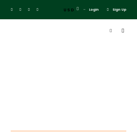
USD
Login
Sign Up
Tag
cape town