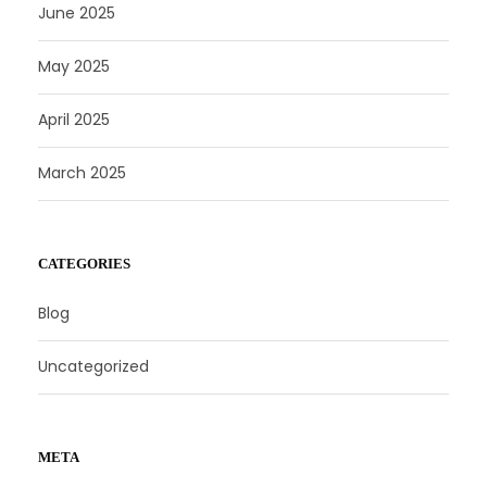
June 2025
May 2025
April 2025
March 2025
CATEGORIES
Blog
Uncategorized
META