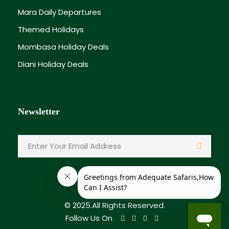
Mara Daily Departures
Themed Holidays
Mombasa Holiday Deals
Diani Holiday Deals
Newsletter
© 2025.All Rights Reserved.
Follow Us On