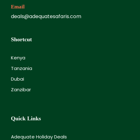
Email
deals@adequatesafaris.com
Shortcut
Kenya
Tanzania
Dubai
Zanzibar
Quick Links
Adequate Holiday Deals