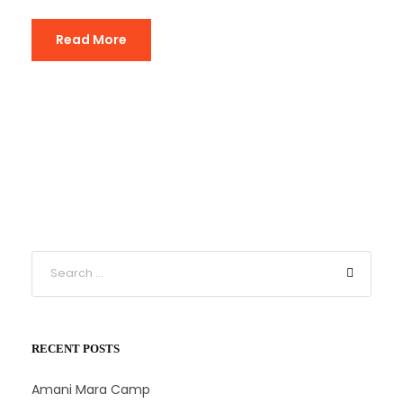
Read More
RECENT POSTS
Amani Mara Camp