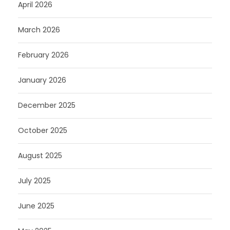
April 2026
March 2026
February 2026
January 2026
December 2025
October 2025
August 2025
July 2025
June 2025