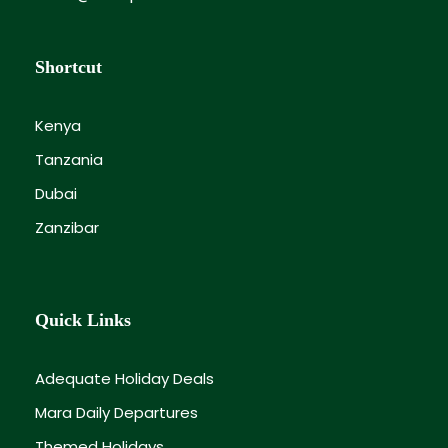
Shortcut
Kenya
Tanzania
Dubai
Zanzibar
Quick Links
Adequate Holiday Deals
Mara Daily Departures
Themed Holidays