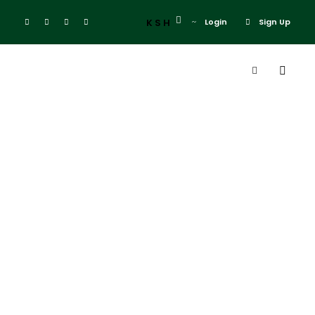
KSH
Login
Sign Up
Tag
3 Weeks in
Kenya
itinerary