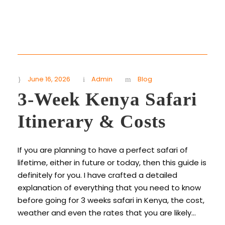
June 16, 2026
Admin
Blog
3-Week Kenya Safari
Itinerary & Costs
If you are planning to have a perfect safari of
lifetime, either in future or today, then this guide is
definitely for you. I have crafted a detailed
explanation of everything that you need to know
before going for 3 weeks safari in Kenya, the cost,
weather and even the rates that you are likely...