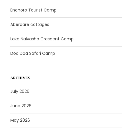
Enchoro Tourist Camp
Aberdare cottages
Lake Naivasha Crescent Camp
Doa Doa Safari Camp
ARCHIVES
July 2026
June 2026
May 2026