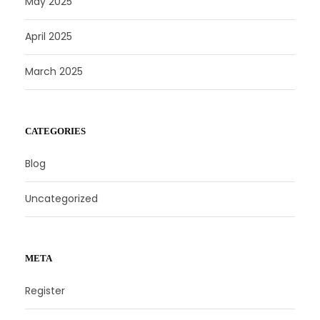
May 2025
April 2025
March 2025
CATEGORIES
Blog
Uncategorized
META
Register