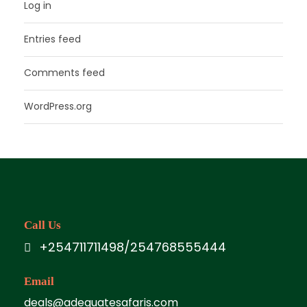
Log in
Entries feed
Comments feed
WordPress.org
Call Us
+254711711498/254768555444
Email
deals@adequatesafaris.com