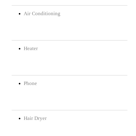
Air Conditioning
Heater
Phone
Hair Dryer