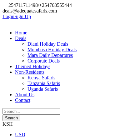
+254711711498/+254768555444
deals@adequatesafaris.com
Login
Sign Up
Home
Deals
Diani Holiday Deals
Mombasa Holiday Deals
Mara Daily Departures
Corporate Deals
Themed Holidays
Non-Residents
Kenya Safaris
Tanzania Safaris
Uganda Safaris
About Us
Contact
KSH
USD