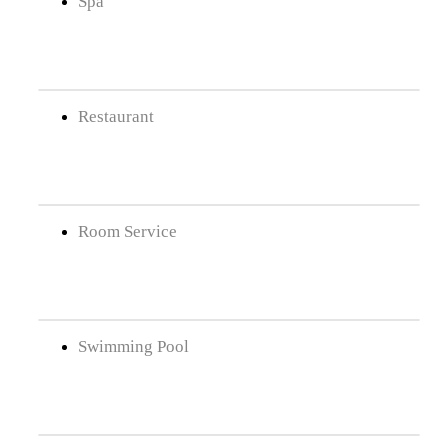
Spa
Restaurant
Room Service
Swimming Pool