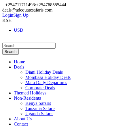
+254711711498/+254768555444
deals@adequatesafaris.com
Login
Sign Up
KSH
USD
Home
Deals
Diani Holiday Deals
Mombasa Holiday Deals
Mara Daily Departures
Corporate Deals
Themed Holidays
Non-Residents
Kenya Safaris
Tanzania Safaris
Uganda Safaris
About Us
Contact