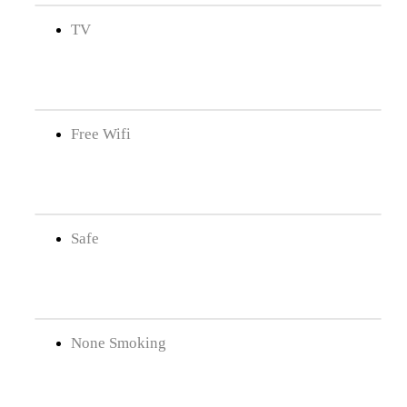
TV
Free Wifi
Safe
None Smoking