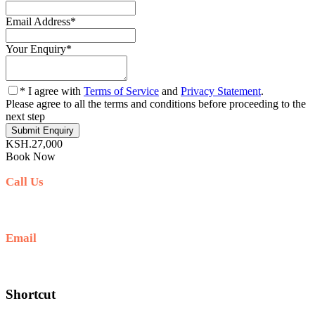
Email Address
*
Your Enquiry
*
* I agree with
Terms of Service
and
Privacy Statement
.
Please agree to all the terms and conditions before proceeding to the
next step
KSH.27,000
Book Now
Call Us
+254711711498/254768555444
Email
deals@adequatesafaris.com
Shortcut