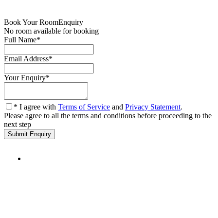
Book Your Room
Enquiry
No room available for booking
Full Name
*
Email Address
*
Your Enquiry
*
* I agree with
Terms of Service
and
Privacy Statement
.
Please agree to all the terms and conditions before proceeding to the
next step