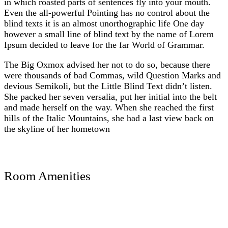
in which roasted parts of sentences fly into your mouth.
Even the all-powerful Pointing has no control about the
blind texts it is an almost unorthographic life One day
however a small line of blind text by the name of Lorem
Ipsum decided to leave for the far World of Grammar.
The Big Oxmox advised her not to do so, because there
were thousands of bad Commas, wild Question Marks and
devious Semikoli, but the Little Blind Text didn’t listen.
She packed her seven versalia, put her initial into the belt
and made herself on the way. When she reached the first
hills of the Italic Mountains, she had a last view back on
the skyline of her hometown
Room Amenities