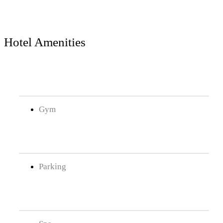
Hotel Amenities
Gym
Parking