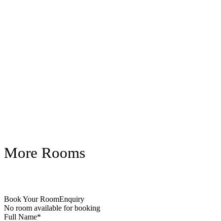
More Rooms
Book Your Room
Enquiry
No room available for booking
Full Name
*