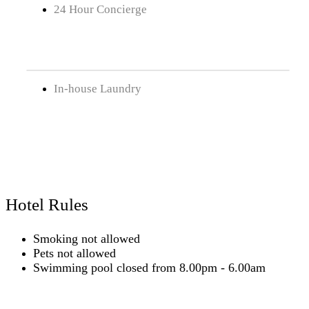
24 Hour Concierge
In-house Laundry
Hotel Rules
Smoking not allowed
Pets not allowed
Swimming pool closed from 8.00pm - 6.00am