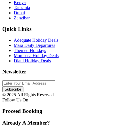
Kenya
Tanzania
Dubai
Zanzibar
Quick Links
Adequate Holiday Deals
Mara Daily Departures
Themed Holidays
Mombasa Holiday Deals
Diani Holiday Deals
Newsletter
© 2025.All Rights Reserved.
Follow Us On
Proceed Booking
Already A Member?