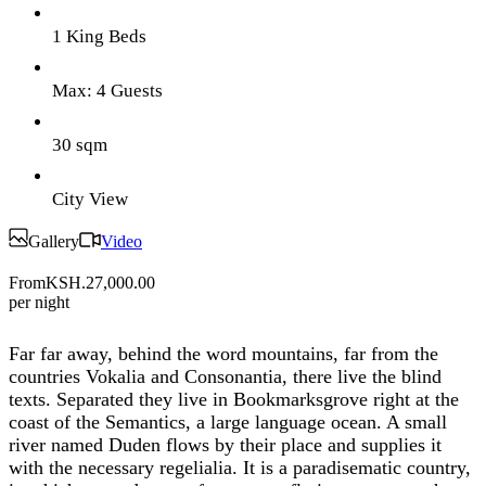
1 King Beds
Max: 4 Guests
30 sqm
City View
Gallery
Video
From
KSH.27,000.00
per night
Far far away, behind the word mountains, far from the
countries Vokalia and Consonantia, there live the blind
texts. Separated they live in Bookmarksgrove right at the
coast of the Semantics, a large language ocean. A small
river named Duden flows by their place and supplies it
with the necessary regelialia. It is a paradisematic country,