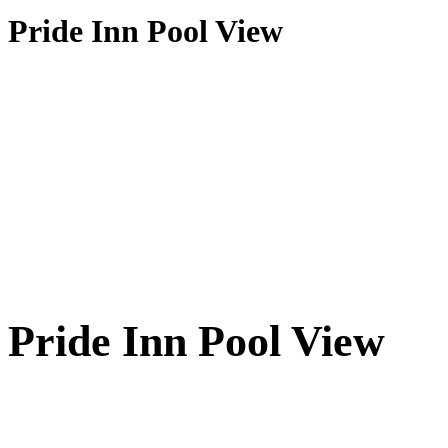
Pride Inn Pool View
Pride Inn Pool View