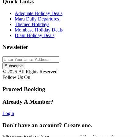
Quick Links
Adequate Holiday Deals
Mara Daily Departures
Themed Holidays
Mombasa Holiday Deals
Diani Holiday Deals
Newsletter
© 2025.All Rights Reserved.
Follow Us On
Proceed Booking
Already A Member?
Login
Don't have an account? Create one.