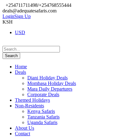
+254711711498/+254768555444
deals@adequatesafaris.com
Login
Sign Up
KSH
USD
Home
Deals
Diani Holiday Deals
Mombasa Holiday Deals
Mara Daily Departures
Corporate Deals
Themed Holidays
Non-Residents
Kenya Safaris
Tanzania Safaris
Uganda Safaris
About Us
Contact