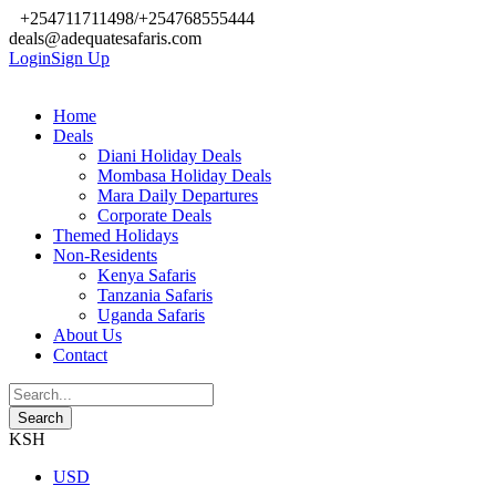
+254711711498/+254768555444
deals@adequatesafaris.com
Login
Sign Up
Home
Deals
Diani Holiday Deals
Mombasa Holiday Deals
Mara Daily Departures
Corporate Deals
Themed Holidays
Non-Residents
Kenya Safaris
Tanzania Safaris
Uganda Safaris
About Us
Contact
KSH
USD