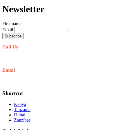
Newsletter
First name
Email
Call Us
+254711711498/254768555444
Email
deals@adequatesafaris.com
Shortcut
Kenya
Tanzania
Dubai
Zanzibar